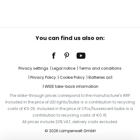
You can find us also on:
Privacy settings
Legal notice
Terms and conditions
Privacy Policy
Cookie Policy
Batteries act
WEEE take-back information
The strike-through prices correspond to the manufacturer's RRP.
Included in the price of LED lights/bulbs is a contribution to recycling
costs of €0.05. Included in the price of CFLs/fluorescent bulbs is a
contribution to recycling costs of €0.15.
All prices include 23% VAT, delivery costs excluded.
© 2026 Lampenwelt GmbH