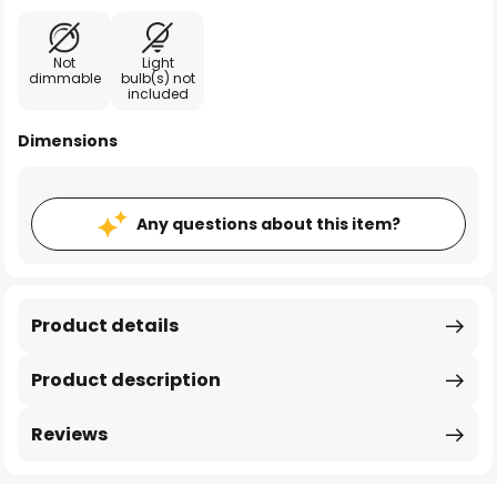
Not
Light
dimmable
bulb(s) not
included
Dimensions
Any questions about this item?
Product details
Product description
Reviews