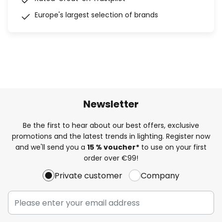
Europe's largest selection of brands
Newsletter
Be the first to hear about our best offers, exclusive
promotions and the latest trends in lighting. Register now
and we'll send you a
15 % voucher*
to use on your first
order over €99!
Private customer
Company