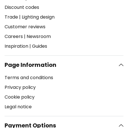
Discount codes
Trade
|
Lighting design
Customer reviews
Careers
|
Newsroom
Inspiration
|
Guides
Page Information
Terms and conditions
Privacy policy
Cookie policy
Legal notice
Payment Options