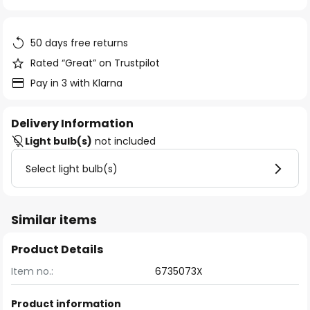
of
the
images
50 days free returns
gallery
Rated “Great” on Trustpilot
Pay in 3 with Klarna
Delivery Information
Light bulb(s)
not included
Select light bulb(s)
Similar items
Product Details
Item no.:
6735073X
Product information