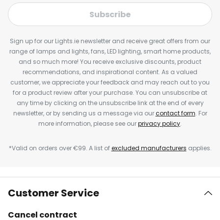
Subscribe
Sign up for our Lights.ie newsletter and receive great offers from our
range of lamps and lights, fans, LED lighting, smart home products,
and so much more! You receive exclusive discounts, product
recommendations, and inspirational content. As a valued
customer, we appreciate your feedback and may reach out to you
for a product review after your purchase. You can unsubscribe at
any time by clicking on the unsubscribe link at the end of every
newsletter, or by sending us a message via our
contact form
. For
more information, please see our
privacy policy
.
*Valid on orders over €99. A list of
excluded manufacturers
applies.
Customer Service
Cancel contract