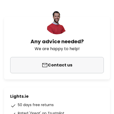
Any advice needed?
We are happy to help!
Contact us
Lights.ie
50 days free returns
Rated 'Great' on Trustpilot