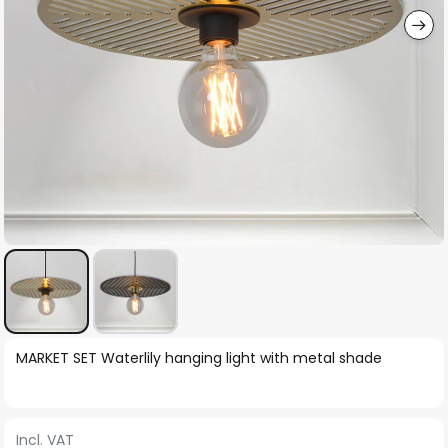
Skip
MARKET SET Waterlily hanging light with metal shade
to
the
beginning
Incl. VAT