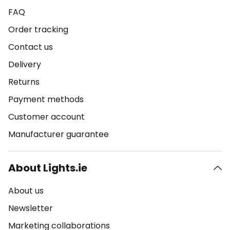
FAQ
Order tracking
Contact us
Delivery
Returns
Payment methods
Customer account
Manufacturer guarantee
About Lights.ie
About us
Newsletter
Marketing collaborations