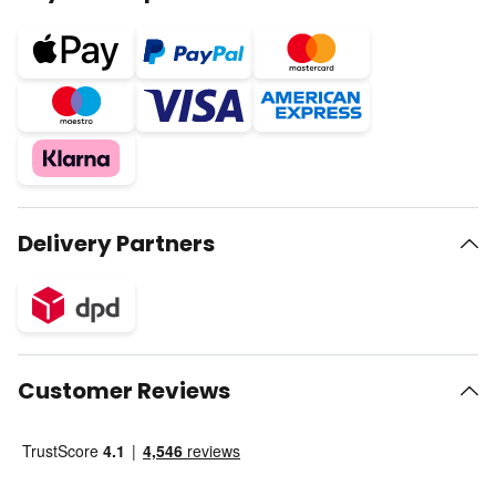
Delivery Partners
Customer Reviews