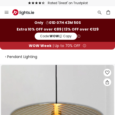
Rated 'Great' on Trustpilot
Europe's 
Skip
to
Content
ch
Only
01D 07H 43M 49S
Extra 10% OFF over €89 | 13% OFF over €129
Code:
WOW
Copy
WOW Week
| Up to 70% OFF
Pendant Lighting
Skip
to
the
end
of
the
images
gallery