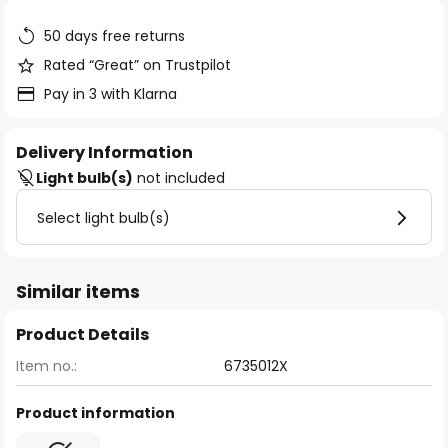
the
images
50 days free returns
gallery
Rated “Great” on Trustpilot
Pay in 3 with Klarna
Delivery Information
Light bulb(s)
not included
Select light bulb(s)
Similar items
Product Details
Item no.:
6735012X
Product information