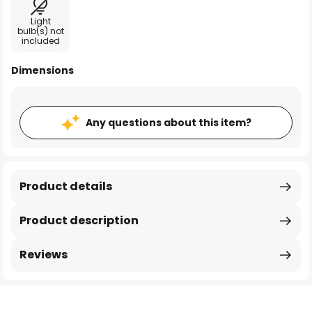
Light
bulb(s) not
included
Dimensions
Any questions about this item?
Product details
Product description
Reviews