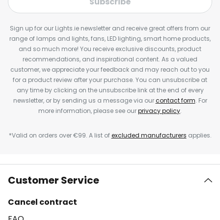
Subscribe
Sign up for our Lights.ie newsletter and receive great offers from our
range of lamps and lights, fans, LED lighting, smart home products,
and so much more! You receive exclusive discounts, product
recommendations, and inspirational content. As a valued
customer, we appreciate your feedback and may reach out to you
for a product review after your purchase. You can unsubscribe at
any time by clicking on the unsubscribe link at the end of every
newsletter, or by sending us a message via our
contact form
. For
more information, please see our
privacy policy
.
*Valid on orders over €99. A list of
excluded manufacturers
applies.
Customer Service
Cancel contract
FAQ