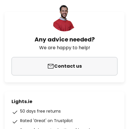
Any advice needed?
We are happy to help!
Contact us
Lights.ie
50 days free returns
Rated 'Great' on Trustpilot