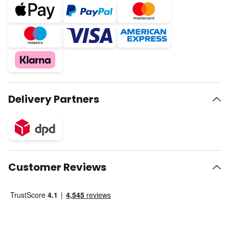
Delivery Partners
Customer Reviews