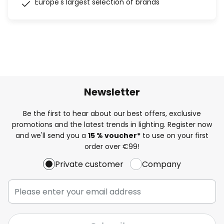
Europe's largest selection of brands
Newsletter
Be the first to hear about our best offers, exclusive
promotions and the latest trends in lighting. Register now
and we'll send you a
15 % voucher*
to use on your first
order over €99!
Private customer
Company