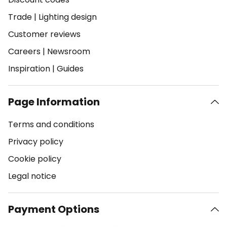
Trade
|
Lighting design
Customer reviews
Careers
|
Newsroom
Inspiration
|
Guides
Page Information
Terms and conditions
Privacy policy
Cookie policy
Legal notice
Payment Options