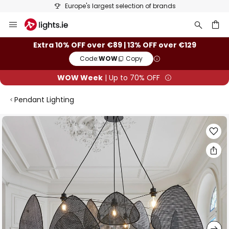
Europe's largest selection of brands
Skip
to
Content
ch
Extra 10% OFF over €89 | 13% OFF over €129
Code:
WOW
Copy
WOW Week
| Up to 70% OFF
Pendant Lighting
Skip
to
the
end
of
the
images
gallery