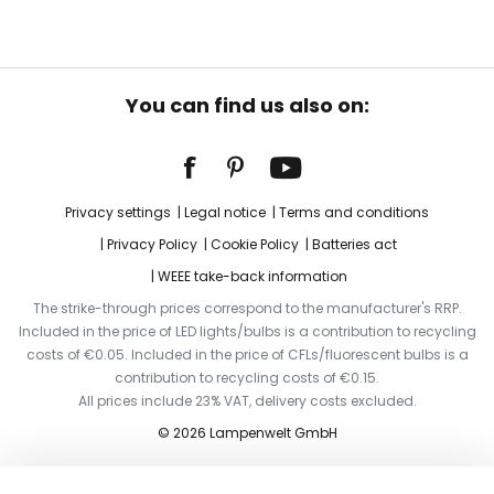
You can find us also on:
Privacy settings
Legal notice
Terms and conditions
Privacy Policy
Cookie Policy
Batteries act
WEEE take-back information
The strike-through prices correspond to the manufacturer's RRP.
Included in the price of LED lights/bulbs is a contribution to recycling
costs of €0.05. Included in the price of CFLs/fluorescent bulbs is a
contribution to recycling costs of €0.15.
All prices include 23% VAT, delivery costs excluded.
© 2026 Lampenwelt GmbH