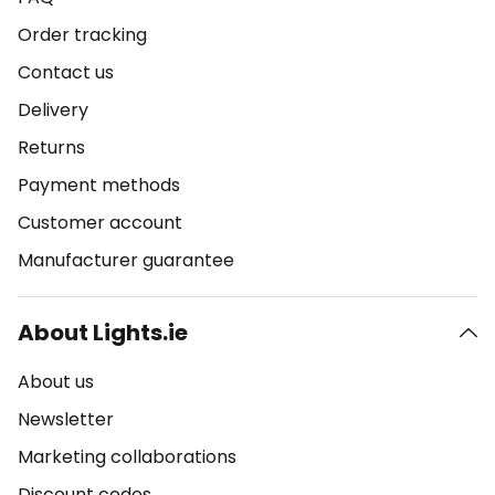
Order tracking
Contact us
Delivery
Returns
Payment methods
Customer account
Manufacturer guarantee
About Lights.ie
About us
Newsletter
Marketing collaborations
Discount codes