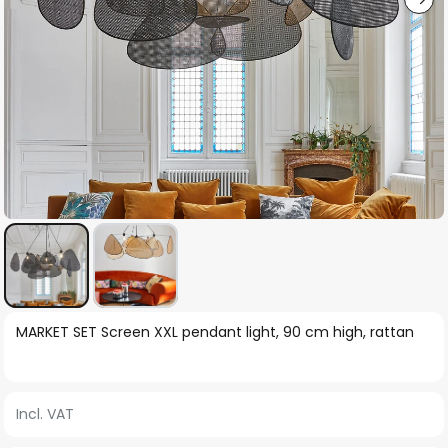
Skip
MARKET SET Screen XXL pendant light, 90 cm high, rattan
to
the
beginning
Incl. VAT
of