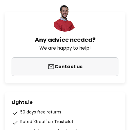
Any advice needed?
We are happy to help!
Contact us
Lights.ie
50 days free returns
Rated 'Great' on Trustpilot