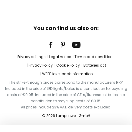
You can find us also on:
Privacy settings
Legal notice
Terms and conditions
Privacy Policy
Cookie Policy
Batteries act
WEEE take-back information
The strike-through prices correspond to the manufacturer's RRP.
Included in the price of LED lights/bulbs is a contribution to recycling
costs of €0.05. Included in the price of CFLs/fluorescent bulbs is a
contribution to recycling costs of €0.15.
All prices include 23% VAT, delivery costs excluded.
© 2026 Lampenwelt GmbH