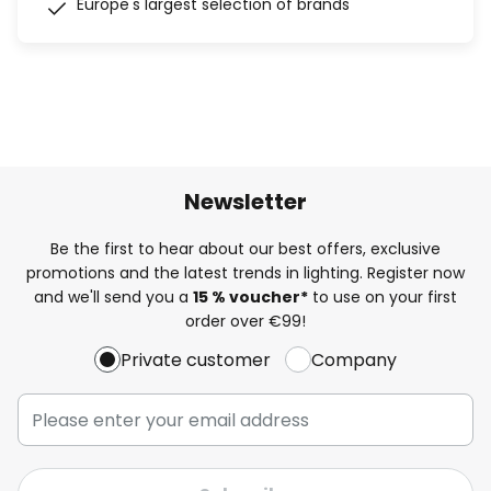
Europe's largest selection of brands
Newsletter
Be the first to hear about our best offers, exclusive
promotions and the latest trends in lighting. Register now
and we'll send you a
15 % voucher*
to use on your first
order over €99!
Private customer
Company