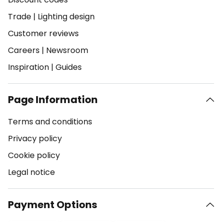
Trade
|
Lighting design
Customer reviews
Careers
|
Newsroom
Inspiration
|
Guides
Page Information
Terms and conditions
Privacy policy
Cookie policy
Legal notice
Payment Options