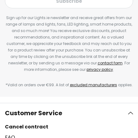
Subscribe
Sign up for our Lights.ie newsletter and receive great offers from our
range of lamps and lights, fans, LED lighting, smart home products,
and so much more! You receive exclusive discounts, product
recommendations, and inspirational content. As a valued
customer, we appreciate your feedback and may reach out to you
for a product review after your purchase. You can unsubscribe at
any time by clicking on the unsubscribe link at the end of every
newsletter, or by sending us a message via our
contact form
. For
more information, please see our
privacy policy
.
*Valid on orders over €99. A list of
excluded manufacturers
applies.
Customer Service
Cancel contract
FAQ