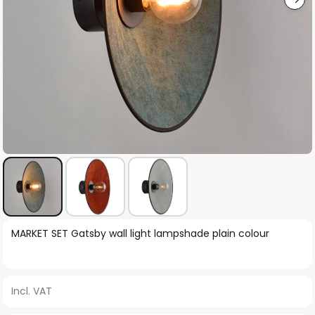
Skip
MARKET SET Gatsby wall light lampshade plain colour
to
the
beginning
Incl. VAT
of