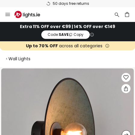
50 days free returns
Skip
to
Content
ch
Extra 11% OFF over €99 | 14% OFF over €149
Code:
SAVE
Copy
Up to 70% OFF
across all categories
Wall Lights
Skip
to
the
end
of
the
images
gallery