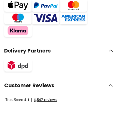
Delivery Partners
Customer Reviews