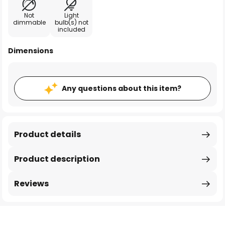
Not
Light
dimmable
bulb(s) not
included
Dimensions
Any questions about this item?
Product details
Product description
Reviews