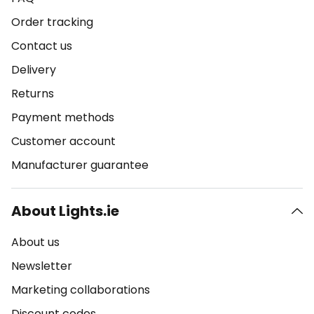
Order tracking
Contact us
Delivery
Returns
Payment methods
Customer account
Manufacturer guarantee
About Lights.ie
About us
Newsletter
Marketing collaborations
Discount codes