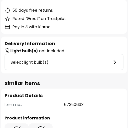
the
images
50 days free returns
gallery
Rated “Great” on Trustpilot
Pay in 3 with Klarna
Delivery Information
Light bulb(s)
not included
Select light bulb(s)
Similar items
Product Details
Item no.:
6735063X
Product information