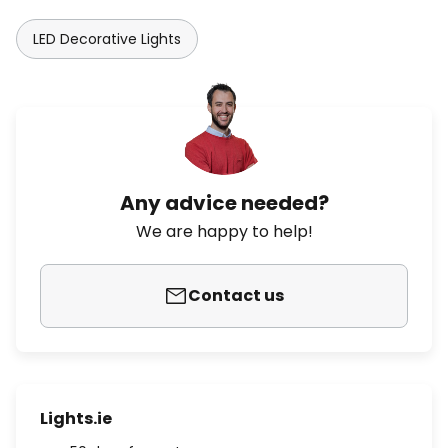
LED Decorative Lights
Any advice needed?
We are happy to help!
Contact us
Lights.ie