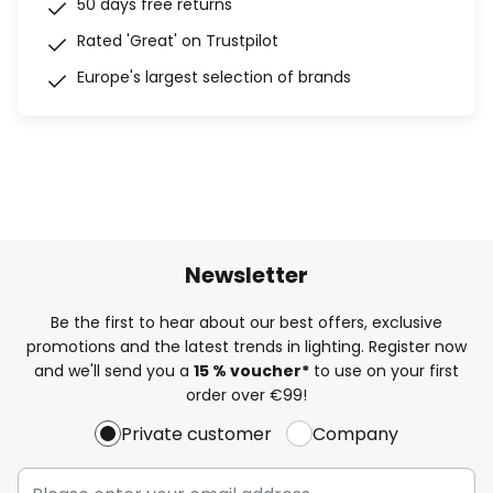
50 days free returns
Rated 'Great' on Trustpilot
Europe's largest selection of brands
Newsletter
Be the first to hear about our best offers, exclusive
promotions and the latest trends in lighting. Register now
and we'll send you a
15 % voucher*
to use on your first
order over €99!
Private customer
Company