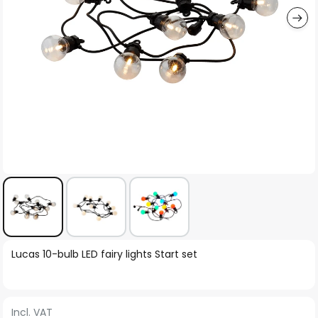
Skip
Lucas 10-bulb LED fairy lights Start set
to
the
beginning
Incl. VAT