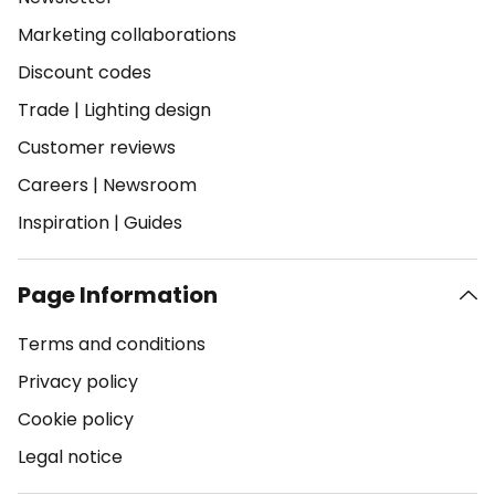
Marketing collaborations
Discount codes
Trade
|
Lighting design
Customer reviews
Careers
|
Newsroom
Inspiration
|
Guides
Page Information
Terms and conditions
Privacy policy
Cookie policy
Legal notice