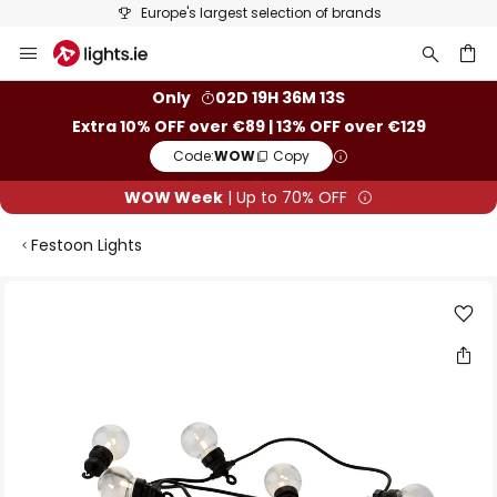
Europe's largest selection of brands
Skip
to
Content
ch
Only
02D 19H 36M 13S
Extra 10% OFF over €89 | 13% OFF over €129
Code:
WOW
Copy
WOW Week
| Up to 70% OFF
Festoon Lights
Skip
to
the
end
of
the
images
gallery