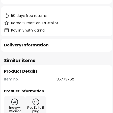
of
the
images
50 days free returns
gallery
Rated “Great” on Trustpilot
Pay in 3 with Klarna
Delivery Information
Similar items
Product Details
Item no.:
8577376X
Product information
Energy-
Free EU to IE
efficient
plug