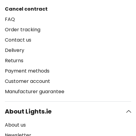
Cancel contract
FAQ
Order tracking
Contact us
Delivery
Returns
Payment methods
Customer account
Manufacturer guarantee
About Lights.ie
About us
Newsletter