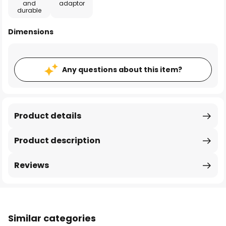
and
adaptor
durable
Dimensions
Any questions about this item?
Product details
Product description
Reviews
Similar categories