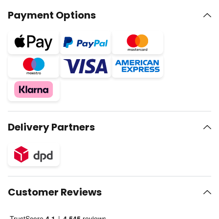
Payment Options
Delivery Partners
Customer Reviews