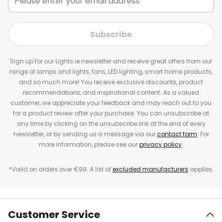
Subscribe
Sign up for our Lights.ie newsletter and receive great offers from our
range of lamps and lights, fans, LED lighting, smart home products,
and so much more! You receive exclusive discounts, product
recommendations, and inspirational content. As a valued
customer, we appreciate your feedback and may reach out to you
for a product review after your purchase. You can unsubscribe at
any time by clicking on the unsubscribe link at the end of every
newsletter, or by sending us a message via our
contact form
. For
more information, please see our
privacy policy
.
*Valid on orders over €99. A list of
excluded manufacturers
applies.
Customer Service