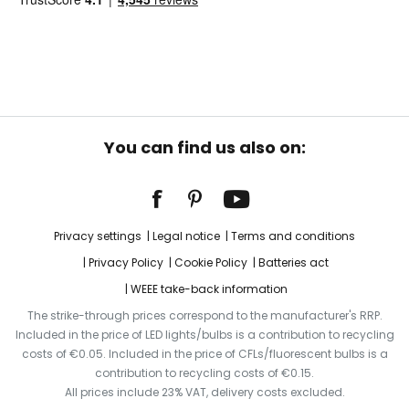
You can find us also on:
Privacy settings
Legal notice
Terms and conditions
Privacy Policy
Cookie Policy
Batteries act
WEEE take-back information
The strike-through prices correspond to the manufacturer's RRP.
Included in the price of LED lights/bulbs is a contribution to recycling
costs of €0.05. Included in the price of CFLs/fluorescent bulbs is a
contribution to recycling costs of €0.15.
All prices include 23% VAT, delivery costs excluded.