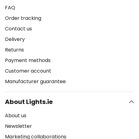
FAQ
Order tracking
Contact us
Delivery
Returns
Payment methods
Customer account
Manufacturer guarantee
About Lights.ie
About us
Newsletter
Marketing collaborations