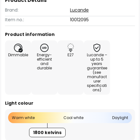
Product Details
Brand:
Lucande
Item no.:
10012095
Product information
Dimmable
Energy-
E27
Lucande –
efficient
up to 5
and
years
durable
guarantee
(see
manufact
urer
specificati
ons)
Light colour
Warm white
Cool white
Daylight
1800 kelvins