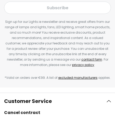
Subscribe
Sign up for our Lights.ie newsletter and receive great offers from our
range of lamps and lights, fans, LED lighting, smart home products,
and so much more! You receive exclusive discounts, product
recommendations, and inspirational content. As a valued
customer, we appreciate your feedback and may reach out to you
for a product review after your purchase. You can unsubscribe at
any time by clicking on the unsubscribe link at the end of every
newsletter, or by sending us a message via our
contact form
. For
more information, please see our
privacy policy
.
*Valid on orders over €99. A list of
excluded manufacturers
applies.
Customer Service
Cancel contract