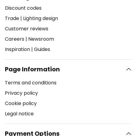
Discount codes
Trade
|
Lighting design
Customer reviews
Careers
|
Newsroom
Inspiration
|
Guides
Page Information
Terms and conditions
Privacy policy
Cookie policy
Legal notice
Payment Options