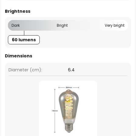
Brightness
Dark
Bright
Very bright
60 lumens
Dimensions
Diameter (cm):
6.4