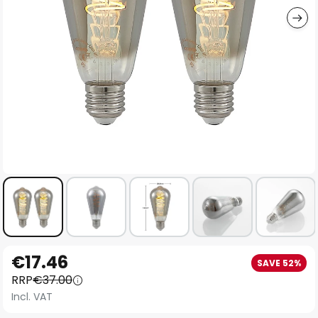
Skip
€17.46
SAVE 52%
to
RRP
€37.00
the
Incl. VAT
beginning