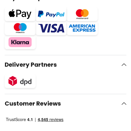
Delivery Partners
Customer Reviews