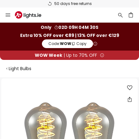
50 days free returns
Skip
to
Content
ch
Only
02D 09H 04M 29S
Extra 10% OFF over €89 | 13% OFF over €129
Code:
WOW
Copy
WOW Week
| Up to 70% OFF
Light Bulbs
Skip
to
the
end
of
the
images
gallery