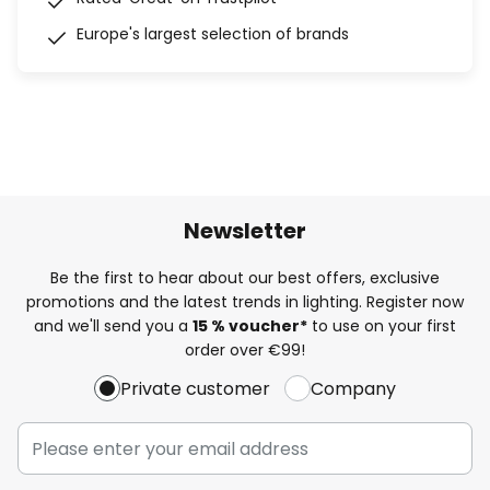
Europe's largest selection of brands
Newsletter
Be the first to hear about our best offers, exclusive
promotions and the latest trends in lighting. Register now
and we'll send you a
15 % voucher*
to use on your first
order over €99!
Private customer
Company