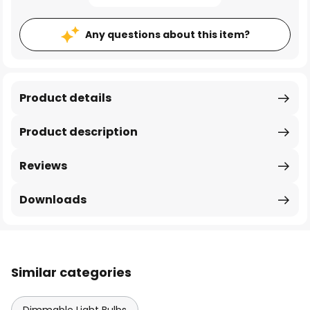
Any questions about this item?
Product details
Product description
Reviews
Downloads
Similar categories