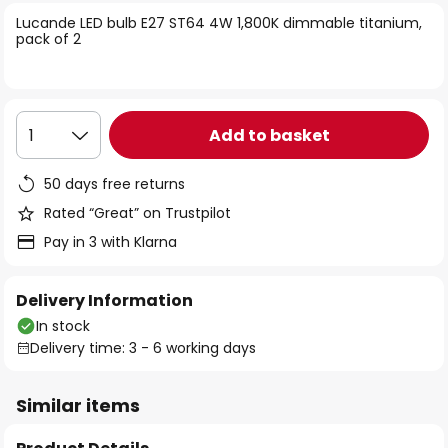
of
Lucande LED bulb E27 ST64 4W 1,800K dimmable titanium,
the
pack of 2
images
gallery
Add to basket
1
50 days free returns
Rated “Great” on Trustpilot
Pay in 3 with Klarna
Delivery Information
In stock
Delivery time: 3 - 6 working days
Similar items