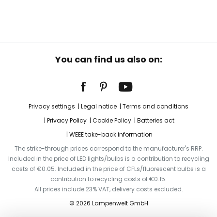
You can find us also on:
Privacy settings
Legal notice
Terms and conditions
Privacy Policy
Cookie Policy
Batteries act
WEEE take-back information
The strike-through prices correspond to the manufacturer's RRP.
Included in the price of LED lights/bulbs is a contribution to recycling
costs of €0.05. Included in the price of CFLs/fluorescent bulbs is a
contribution to recycling costs of €0.15.
All prices include 23% VAT, delivery costs excluded.
© 2026 Lampenwelt GmbH