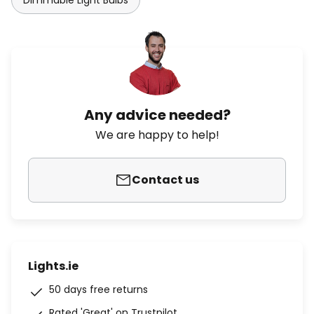
Dimmable Light Bulbs
Any advice needed?
We are happy to help!
Contact us
Lights.ie
50 days free returns
Rated 'Great' on Trustpilot