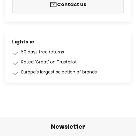
Contact us
Lights.ie
50 days free returns
Rated 'Great' on Trustpilot
Europe's largest selection of brands
Newsletter