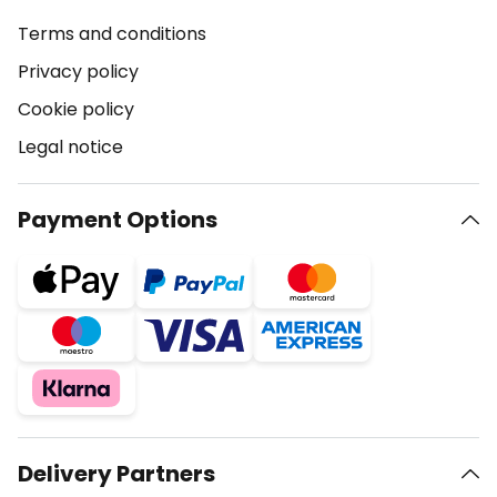
Terms and conditions
Privacy policy
Cookie policy
Legal notice
Payment Options
Delivery Partners