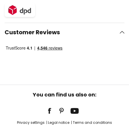
Customer Reviews
You can find us also on:
Privacy settings
Legal notice
Terms and conditions