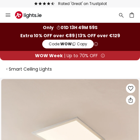
Rated 'Great' on Trustpilot
Skip
to
Content
ch
Only
01D 13H 49M 59S
Extra 10% OFF over €89 | 13% OFF over €129
Code:
WOW
Copy
WOW Week
| Up to 70% OFF
Smart Ceiling Lights
Skip
to
the
end
of
the
images
gallery