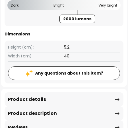
Dark
Bright
Very bright
2000 lumens
Dimensions
Height (cm):
5.2
Width (cm):
40
Any questions about this item?
Product details
Product description
Reviews