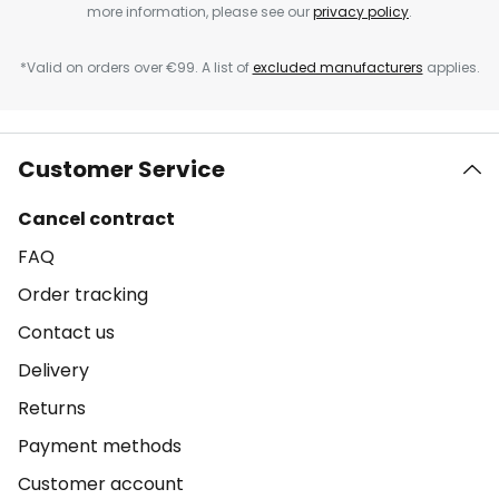
more information, please see our
privacy policy
.
*Valid on orders over €99. A list of
excluded manufacturers
applies.
Customer Service
Cancel contract
FAQ
Order tracking
Contact us
Delivery
Returns
Payment methods
Customer account