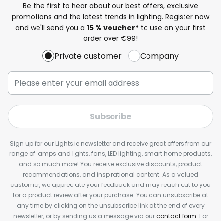
Be the first to hear about our best offers, exclusive
promotions and the latest trends in lighting. Register now
and we'll send you a
15 % voucher*
to use on your first
order over €99!
Private customer
Company
Subscribe
Sign up for our Lights.ie newsletter and receive great offers from our
range of lamps and lights, fans, LED lighting, smart home products,
and so much more! You receive exclusive discounts, product
recommendations, and inspirational content. As a valued
customer, we appreciate your feedback and may reach out to you
for a product review after your purchase. You can unsubscribe at
any time by clicking on the unsubscribe link at the end of every
newsletter, or by sending us a message via our
contact form
. For