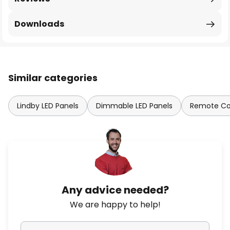
Downloads
Similar categories
Lindby LED Panels
Dimmable LED Panels
Remote Con
Any advice needed?
We are happy to help!