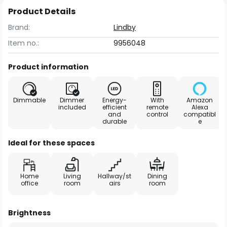
Product Details
Brand:
Lindby
Item no.:
9956048
Product information
Dimmable
Dimmer
Energy-
With
Amazon
included
efficient
remote
Alexa
and
control
compatibl
durable
e
Ideal for these spaces
Home
Living
Hallway/st
Dining
office
room
airs
room
Brightness