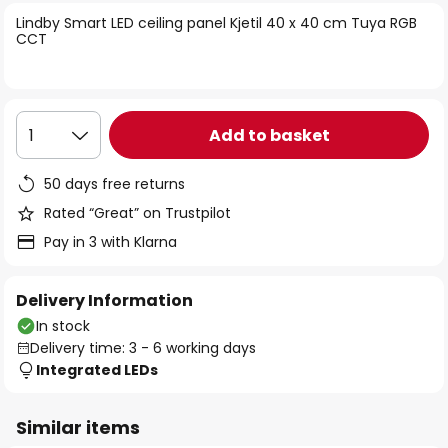
of
Lindby Smart LED ceiling panel Kjetil 40 x 40 cm Tuya RGB
the
CCT
images
gallery
Add to basket
1
50 days free returns
Rated “Great” on Trustpilot
Pay in 3 with Klarna
Delivery Information
In stock
Delivery time: 3 - 6 working days
Integrated LEDs
Similar items