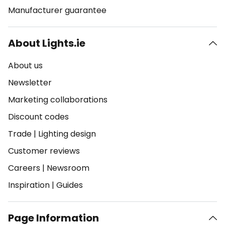
Manufacturer guarantee
About Lights.ie
About us
Newsletter
Marketing collaborations
Discount codes
Trade
|
Lighting design
Customer reviews
Careers
|
Newsroom
Inspiration
|
Guides
Page Information