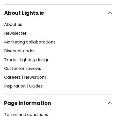
About Lights.ie
About us
Newsletter
Marketing collaborations
Discount codes
Trade
|
Lighting design
Customer reviews
Careers
|
Newsroom
Inspiration
|
Guides
Page Information
Terms and conditions