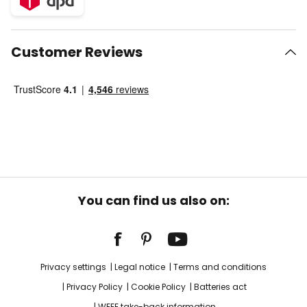
Customer Reviews
You can find us also on:
Privacy settings
Legal notice
Terms and conditions
Privacy Policy
Cookie Policy
Batteries act
WEEE take-back information