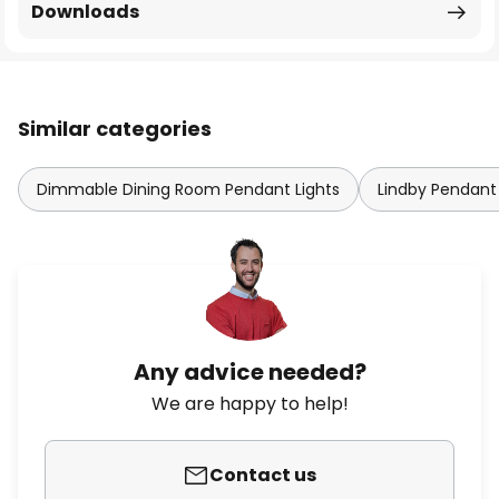
Downloads
Similar categories
Dimmable Dining Room Pendant Lights
Lindby Pendant 
Any advice needed?
We are happy to help!
Contact us