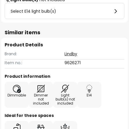
Select E14 light bulb(s)
Similar items
Product Details
Brand:
Lindby
Item no.:
9626271
Product information
Dimmable
Dimmer
Light
E14
not
bulb(s) not
included
included
Ideal for these spaces