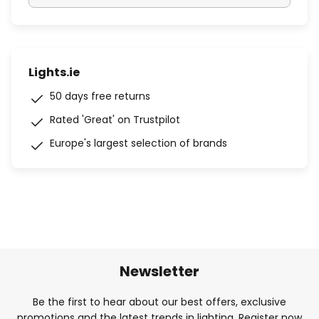
Lights.ie
50 days free returns
Rated 'Great' on Trustpilot
Europe's largest selection of brands
Newsletter
Be the first to hear about our best offers, exclusive
promotions and the latest trends in lighting. Register now