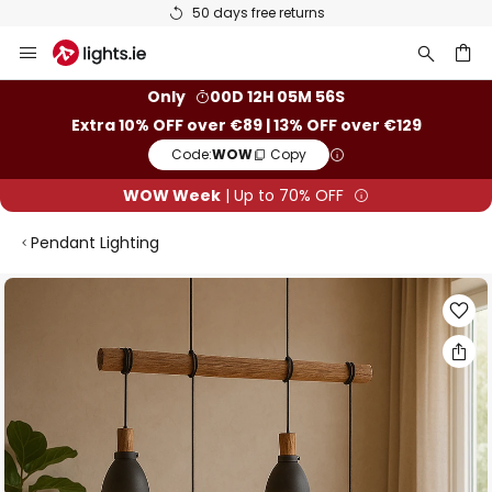
50 days free returns
Skip
to
Content
ch
Only
00D 12H 05M 55S
Extra 10% OFF over €89 | 13% OFF over €129
Code:
WOW
Copy
WOW Week
| Up to 70% OFF
Pendant Lighting
Skip
to
the
end
of
the
images
gallery