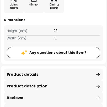
Living
Kitchen
Dining
room
room
Dimensions
Height (cm):
28
Width (cm):
15
Any questions about this item?
Product details
Product description
Reviews