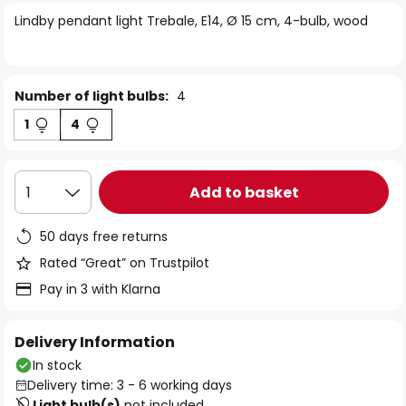
of
Lindby pendant light Trebale, E14, Ø 15 cm, 4-bulb, wood
the
images
gallery
Number of light bulbs:
4
1
4
Add to basket
1
50 days free returns
Rated “Great” on Trustpilot
Pay in 3 with Klarna
Delivery Information
In stock
Delivery time: 3 - 6 working days
Light bulb(s)
not included