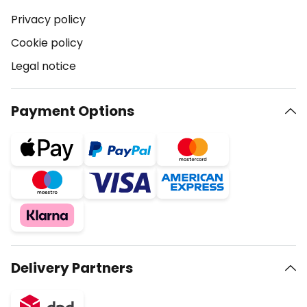
Privacy policy
Cookie policy
Legal notice
Payment Options
Delivery Partners