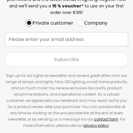
and we'll send you a
15 % voucher*
to use on your first
order over €99!
Private customer
Company
Subscribe
Sign up for our Lights.ie newsletter and receive great offers from our
range of lamps and lights, fans, LED lighting, smart home products,
and so much more! You receive exclusive discounts, product
recommendations, and inspirational content. As a valued
customer, we appreciate your feedback and may reach out to you
for a product review after your purchase. You can unsubscribe at
any time by clicking on the unsubscribe link at the end of every
newsletter, or by sending us a message via our
contact form
. For
more information, please see our
privacy policy
.