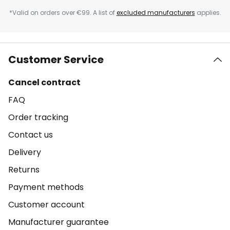
*Valid on orders over €99. A list of
excluded manufacturers
applies.
Customer Service
Cancel contract
FAQ
Order tracking
Contact us
Delivery
Returns
Payment methods
Customer account
Manufacturer guarantee