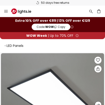
50 days free returns
Skip
to
Content
ch
Extra 10% OFF over €89 | 13% OFF over €129
Code:
WOW
Copy
WOW Week
| Up to 70% OFF
LED Panels
Skip
to
the
end
of
the
images
gallery