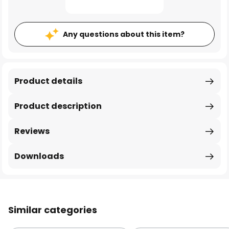
Any questions about this item?
Product details
Product description
Reviews
Downloads
Similar categories