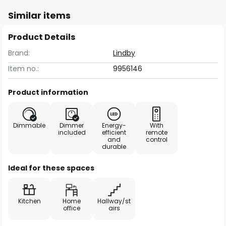
Similar items
Product Details
Brand:
Lindby
Item no.:
9956146
Product information
Dimmable
Dimmer
Energy-
With
included
efficient
remote
and
control
durable
Ideal for these spaces
Kitchen
Home
Hallway/st
office
airs