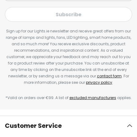
Subscribe
Sign up for our Lights.ie newsletter and receive great offers from our
range of lamps and lights, fans, LED lighting, smart home products,
and so much more! You receive exclusive discounts, product
recommendations, and inspirational content. As a valued
customer, we appreciate your feedback and may reach out to you
for a product review after your purchase. You can unsubscribe at
any time by clicking on the unsubscribe link at the end of every
newsletter, or by sending us a message via our
contact form
. For
more information, please see our
privacy policy
.
*Valid on orders over €99. A list of
excluded manufacturers
applies.
Customer Service