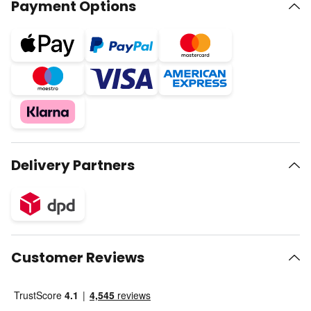
Payment Options
Delivery Partners
Customer Reviews