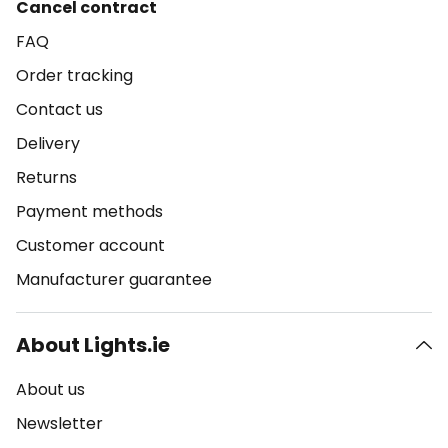
Cancel contract
FAQ
Order tracking
Contact us
Delivery
Returns
Payment methods
Customer account
Manufacturer guarantee
About Lights.ie
About us
Newsletter