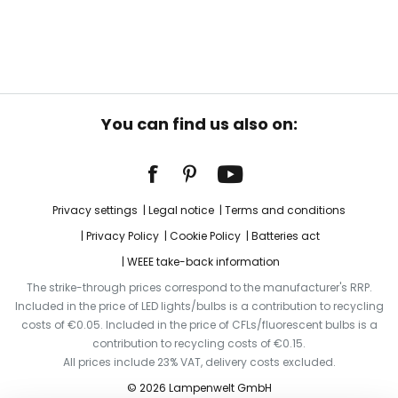
You can find us also on:
Privacy settings
Legal notice
Terms and conditions
Privacy Policy
Cookie Policy
Batteries act
WEEE take-back information
The strike-through prices correspond to the manufacturer's RRP.
Included in the price of LED lights/bulbs is a contribution to recycling
costs of €0.05. Included in the price of CFLs/fluorescent bulbs is a
contribution to recycling costs of €0.15.
All prices include 23% VAT, delivery costs excluded.
© 2026 Lampenwelt GmbH