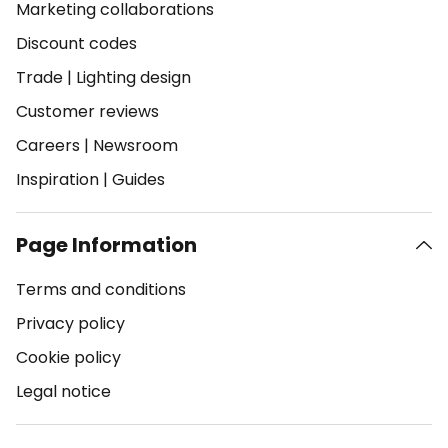
Marketing collaborations
Discount codes
Trade
|
Lighting design
Customer reviews
Careers
|
Newsroom
Inspiration
|
Guides
Page Information
Terms and conditions
Privacy policy
Cookie policy
Legal notice