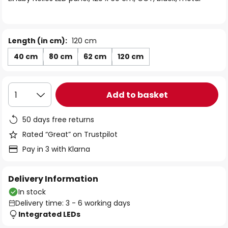
the
images
gallery
Length (in cm):
120 cm
40 cm
80 cm
62 cm
120 cm
Add to basket
1
50 days free returns
Rated “Great” on Trustpilot
Pay in 3 with Klarna
Delivery Information
In stock
Delivery time: 3 - 6 working days
Integrated LEDs