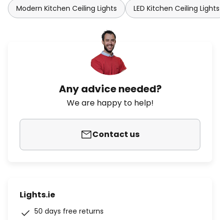
Modern Kitchen Ceiling Lights
LED Kitchen Ceiling Lights
Any advice needed?
We are happy to help!
Contact us
Lights.ie
50 days free returns