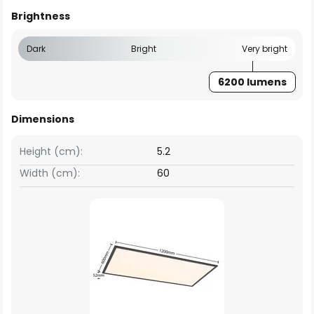
Brightness
Dark
Bright
Very bright
6200 lumens
Dimensions
Height (cm):
5.2
Width (cm):
60