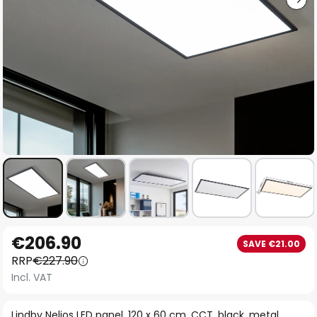
Skip
€206.90
SAVE €21.00
to
RRP
€227.90
the
Incl. VAT
beginning
of
Lindby Nelios LED panel, 120 x 60 cm, CCT, black, metal