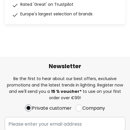
Rated 'Great' on Trustpilot
Europe's largest selection of brands
Newsletter
Be the first to hear about our best offers, exclusive
promotions and the latest trends in lighting. Register now
and we'll send you a
15 % voucher*
to use on your first
order over €99!
Private customer
Company