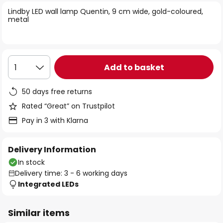
of
Lindby LED wall lamp Quentin, 9 cm wide, gold-coloured,
the
metal
images
gallery
Add to basket
1
50 days free returns
Rated “Great” on Trustpilot
Pay in 3 with Klarna
Delivery Information
In stock
Delivery time: 3 - 6 working days
Integrated LEDs
Similar items