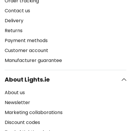
Order tracking
Contact us
Delivery
Returns
Payment methods
Customer account
Manufacturer guarantee
About Lights.ie
About us
Newsletter
Marketing collaborations
Discount codes