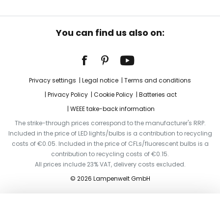
You can find us also on:
Privacy settings
Legal notice
Terms and conditions
Privacy Policy
Cookie Policy
Batteries act
WEEE take-back information
The strike-through prices correspond to the manufacturer's RRP.
Included in the price of LED lights/bulbs is a contribution to recycling
costs of €0.05. Included in the price of CFLs/fluorescent bulbs is a
contribution to recycling costs of €0.15.
All prices include 23% VAT, delivery costs excluded.
© 2026 Lampenwelt GmbH
Add to basket