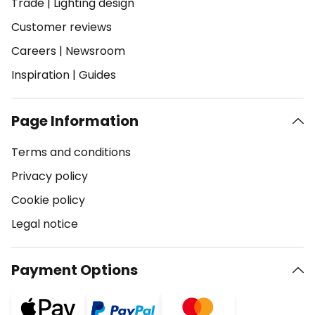
Trade
|
Lighting design
Customer reviews
Careers
|
Newsroom
Inspiration
|
Guides
Page Information
Terms and conditions
Privacy policy
Cookie policy
Legal notice
Payment Options