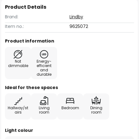
Product Details
Brand:
Lindby
Item no.:
9625072
Product information
Not
Energy-
dimmable
efficient
and
durable
Ideal for these spaces
Hallway/st
Living
Bedroom
Dining
airs
room
room
Light colour