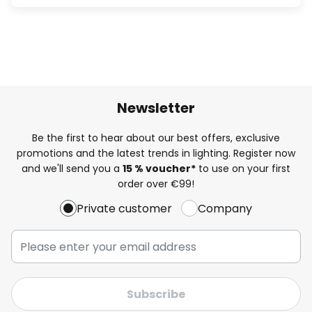
Newsletter
Be the first to hear about our best offers, exclusive
promotions and the latest trends in lighting. Register now
and we'll send you a
15 % voucher*
to use on your first
order over €99!
Private customer
Company
Subscribe