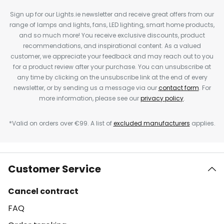
Sign up for our Lights.ie newsletter and receive great offers from our
range of lamps and lights, fans, LED lighting, smart home products,
and so much more! You receive exclusive discounts, product
recommendations, and inspirational content. As a valued
customer, we appreciate your feedback and may reach out to you
for a product review after your purchase. You can unsubscribe at
any time by clicking on the unsubscribe link at the end of every
newsletter, or by sending us a message via our
contact form
. For
more information, please see our
privacy policy
.
*Valid on orders over €99. A list of
excluded manufacturers
applies.
Customer Service
Cancel contract
FAQ