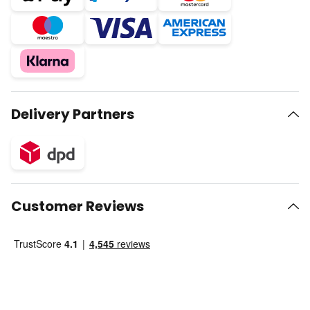
Delivery Partners
Customer Reviews