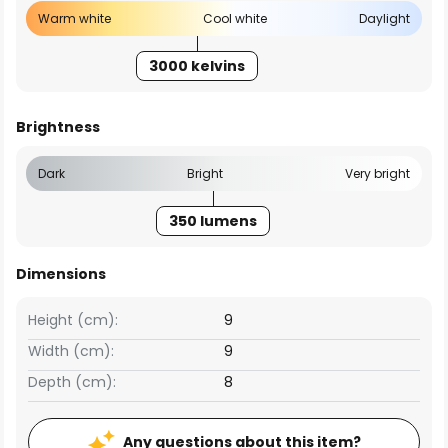
Warm white
Cool white
Daylight
3000 kelvins
Brightness
Dark
Bright
Very bright
350 lumens
Dimensions
Height (cm):
9
Width (cm):
9
Depth (cm):
8
Any questions about this item?