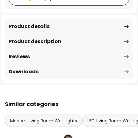
Product details
Product description
Reviews
Downloads
Similar categories
Modern Living Room Wall Lights
LED Living Room Wall Li