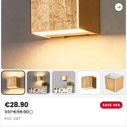
Skip
€28.90
SAVE 49%
to
RRP
€56.90
the
Incl. VAT
beginning