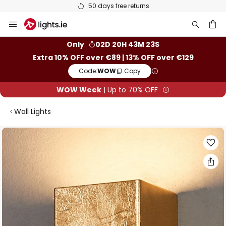
50 days free returns
Skip
to
Content
ch
Only
02D 20H 43M 22S
Extra 10% OFF over €89 | 13% OFF over €129
Code:
WOW
Copy
WOW Week
| Up to 70% OFF
Wall Lights
Skip
to
the
end
of
the
images
gallery