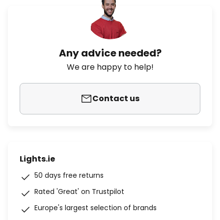
Any advice needed?
We are happy to help!
Contact us
Lights.ie
50 days free returns
Rated 'Great' on Trustpilot
Europe's largest selection of brands