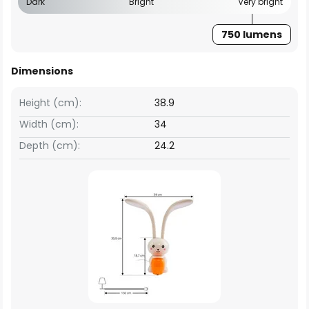
Dark
Bright
Very bright
750 lumens
Dimensions
Height (cm):
38.9
Width (cm):
34
Depth (cm):
24.2