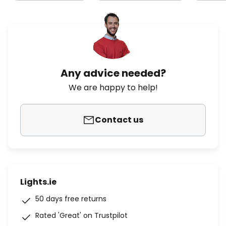
Any advice needed?
We are happy to help!
Contact us
Lights.ie
50 days free returns
Rated 'Great' on Trustpilot