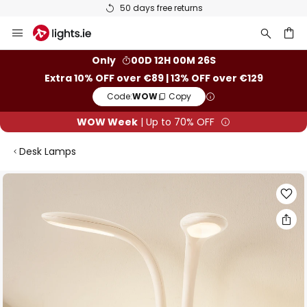
50 days free returns
Skip
to
Content
ch
Only
00D 12H 00M 25S
Extra 10% OFF over €89 | 13% OFF over €129
Code:
WOW
Copy
WOW Week
| Up to 70% OFF
Desk Lamps
Skip
to
the
end
of
the
images
gallery