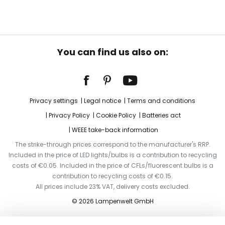
You can find us also on:
Privacy settings
Legal notice
Terms and conditions
Privacy Policy
Cookie Policy
Batteries act
WEEE take-back information
The strike-through prices correspond to the manufacturer's RRP.
Included in the price of LED lights/bulbs is a contribution to recycling
costs of €0.05. Included in the price of CFLs/fluorescent bulbs is a
contribution to recycling costs of €0.15.
All prices include 23% VAT, delivery costs excluded.
© 2026 Lampenwelt GmbH