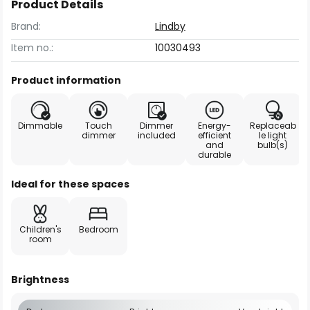
Product Details
Brand:
Lindby
Item no.:
10030493
Product information
Dimmable
Touch
Dimmer
Energy-
Replaceab
dimmer
included
efficient
le light
and
bulb(s)
durable
Ideal for these spaces
Children's
Bedroom
room
Brightness