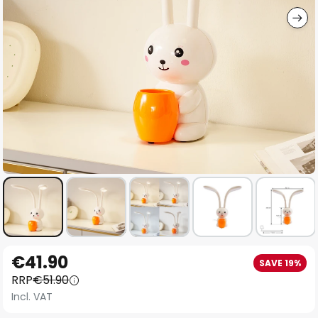
Skip
€41.90
SAVE 19%
to
RRP
€51.90
the
Incl. VAT
beginning