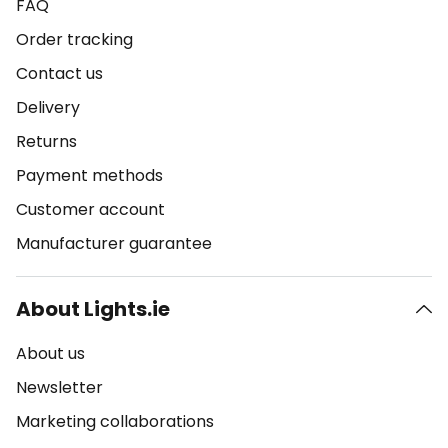
FAQ
Order tracking
Contact us
Delivery
Returns
Payment methods
Customer account
Manufacturer guarantee
About Lights.ie
About us
Newsletter
Marketing collaborations