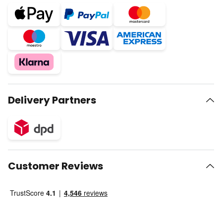
Delivery Partners
Customer Reviews