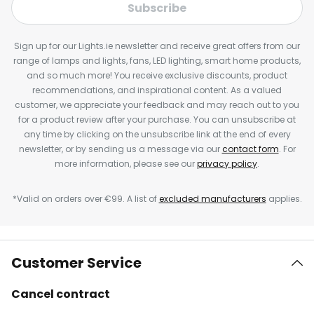
Subscribe
Sign up for our Lights.ie newsletter and receive great offers from our
range of lamps and lights, fans, LED lighting, smart home products,
and so much more! You receive exclusive discounts, product
recommendations, and inspirational content. As a valued
customer, we appreciate your feedback and may reach out to you
for a product review after your purchase. You can unsubscribe at
any time by clicking on the unsubscribe link at the end of every
newsletter, or by sending us a message via our
contact form
. For
more information, please see our
privacy policy
.
*Valid on orders over €99. A list of
excluded manufacturers
applies.
Customer Service
Cancel contract