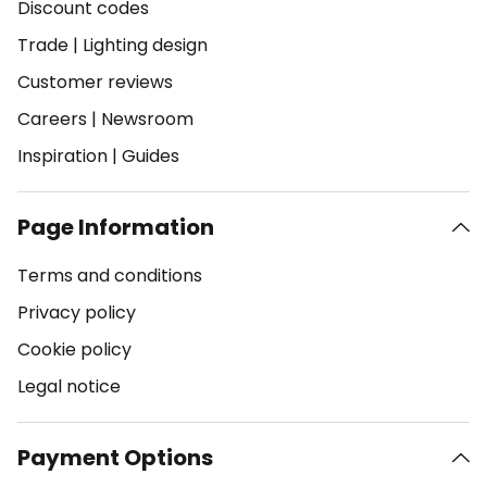
Discount codes
Trade
|
Lighting design
Customer reviews
Careers
|
Newsroom
Inspiration
|
Guides
Page Information
Terms and conditions
Privacy policy
Cookie policy
Legal notice
Payment Options