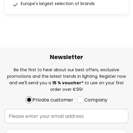
Europe's largest selection of brands
Newsletter
Be the first to hear about our best offers, exclusive
promotions and the latest trends in lighting. Register now
and we'll send you a
15 % voucher*
to use on your first
order over €99!
Private customer
Company