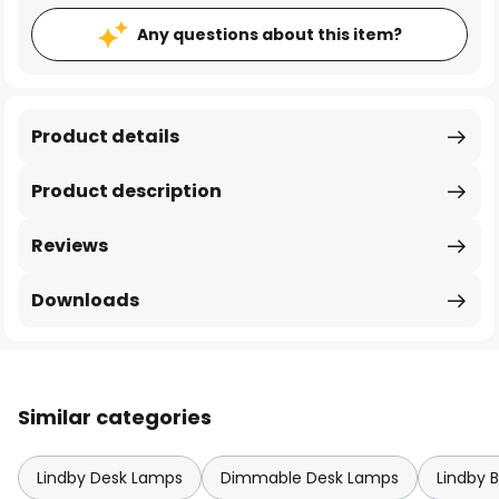
Any questions about this item?
Product details
Product description
Reviews
Downloads
Similar categories
Lindby Desk Lamps
Dimmable Desk Lamps
Lindby 