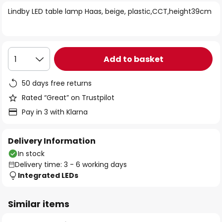
of
Lindby LED table lamp Haas, beige, plastic,CCT,height39cm
the
images
gallery
Add to basket
1
50 days free returns
Rated “Great” on Trustpilot
Pay in 3 with Klarna
Delivery Information
In stock
Delivery time: 3 - 6 working days
Integrated LEDs
Similar items