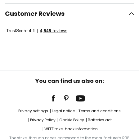
Customer Reviews
You can find us also on:
Privacy settings
Legal notice
Terms and conditions
Privacy Policy
Cookie Policy
Batteries act
WEEE take-back information
The strike-through prices correspond to the manufacturer's RRP.