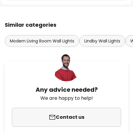
Similar categories
Modern Living Room Wall Lights
Lindby Wall Lights
W
Any advice needed?
We are happy to help!
Contact us