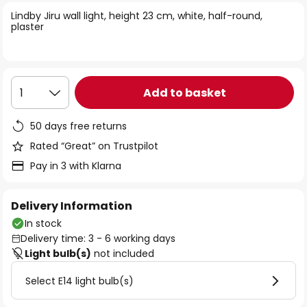
of
Lindby Jiru wall light, height 23 cm, white, half-round,
the
plaster
images
gallery
Add to basket
1
50 days free returns
Rated “Great” on Trustpilot
Pay in 3 with Klarna
Delivery Information
In stock
Delivery time: 3 - 6 working days
Light bulb(s)
not included
Select E14 light bulb(s)