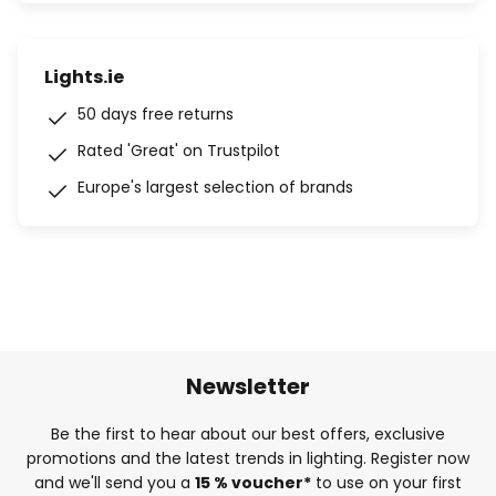
Lights.ie
50 days free returns
Rated 'Great' on Trustpilot
Europe's largest selection of brands
Newsletter
Be the first to hear about our best offers, exclusive
promotions and the latest trends in lighting. Register now
and we'll send you a
15 % voucher*
to use on your first