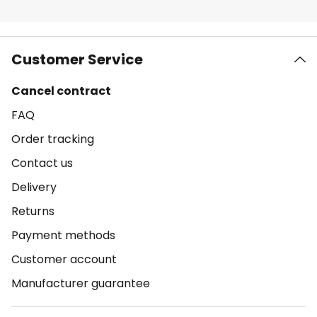
Customer Service
Cancel contract
FAQ
Order tracking
Contact us
Delivery
Returns
Payment methods
Customer account
Manufacturer guarantee