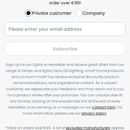
order over €99!
Private customer
Company
Subscribe
Sign up for our Lights.ie newsletter and receive great offers from our
range of lamps and lights, fans, LED lighting, smart home products,
and so much more! You receive exclusive discounts, product
recommendations, and inspirational content. As a valued
customer, we appreciate your feedback and may reach out to you
for a product review after your purchase. You can unsubscribe at
any time by clicking on the unsubscribe link at the end of every
newsletter, or by sending us a message via our
contact form
. For
more information, please see our
privacy policy
.
*Valid on orders over €99. A list of
excluded manufacturers
applies.