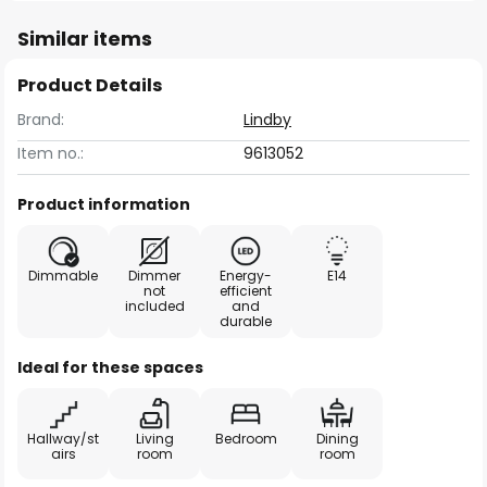
Similar items
Product Details
Brand:
Lindby
Item no.:
9613052
Product information
Dimmable
Dimmer
Energy-
E14
not
efficient
included
and
durable
Ideal for these spaces
Hallway/st
Living
Bedroom
Dining
airs
room
room