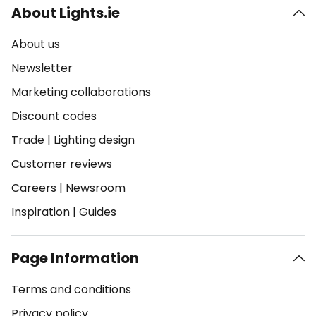
About Lights.ie
About us
Newsletter
Marketing collaborations
Discount codes
Trade
|
Lighting design
Customer reviews
Careers
|
Newsroom
Inspiration
|
Guides
Page Information
Terms and conditions
Privacy policy