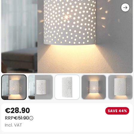
Skip
€28.90
SAVE 44%
to
RRP
€51.90
the
Incl. VAT
beginning