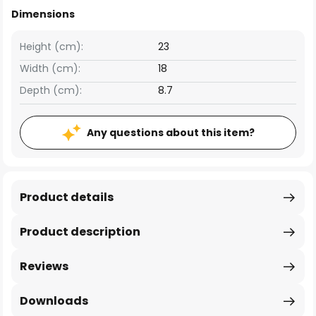
Dimensions
Height (cm):
23
Width (cm):
18
Depth (cm):
8.7
Any questions about this item?
Product details
Product description
Reviews
Downloads