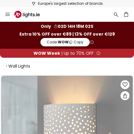
Europe's largest selection of brands
Skip
to
Content
ch
Only
02D 14H 18M 02S
Extra 10% OFF over €89 | 13% OFF over €129
Code:
WOW
Copy
WOW Week
| Up to 70% OFF
Wall Lights
Skip
to
the
end
of
the
images
gallery