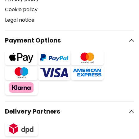
Cookie policy
Legal notice
Payment Options
Delivery Partners