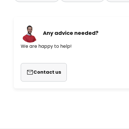
Any advice needed?
We are happy to help!
Contact us