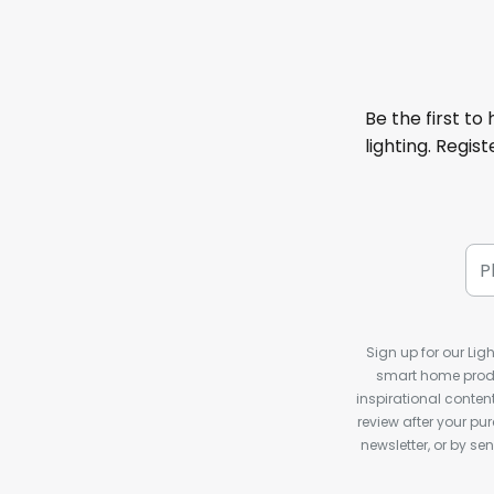
Be the first to
lighting. Regis
Sign up for our Ligh
smart home produ
inspirational conte
review after your pu
newsletter, or by s