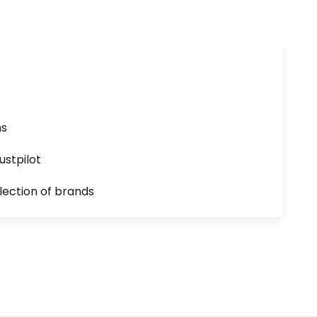
ns
ustpilot
lection of brands