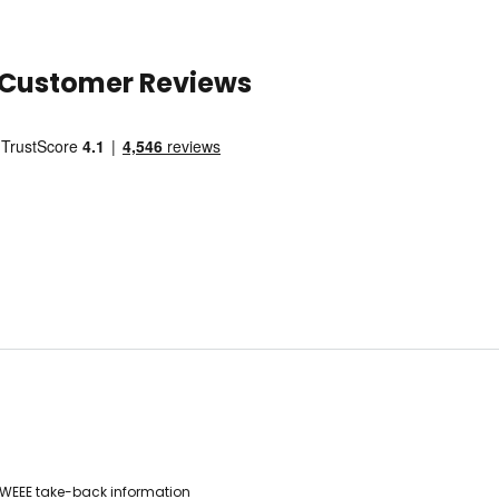
Customer Reviews
WEEE take-back information