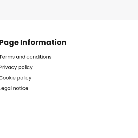
Page Information
Terms and conditions
Privacy policy
Cookie policy
Legal notice