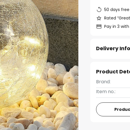
50 days free
Rated “Great
Pay in 3 with
Delivery In
Product Det
Brand:
Item no.:
Produc