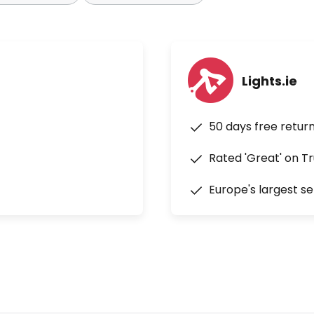
Lights.ie
50 days free retur
Rated 'Great' on Tr
Europe's largest se