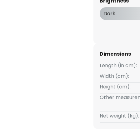
Brightness
ia the wall switch. If the
at short intervals, the
Dark
ree stages. Thanks to the good
 lamp is an excellent light
ng of a living room.
Dimensions
Length (in cm):
Width (cm):
Height (cm):
Other measurem
Net weight (kg):