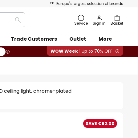
Europe's largest selection of brands
Search
Service
Sign in
Basket
Trade Customers
Outlet
More
WOW Week
| Up to 70% OFF
ED ceiling light, chrome-plated
SAVE €82.00