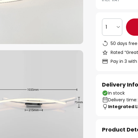
1
50 days free
Rated “Great
Pay in 3 with
Delivery In
In stock
Delivery time:
Integrated 
Product Det