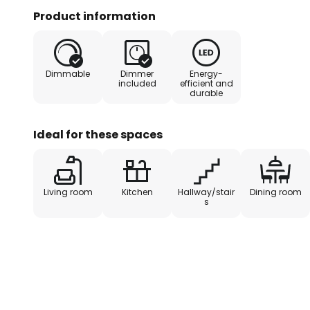
because it can be easily dimmed v
Product information
switch is actuated several times 
brightness can be adjusted in th
luminosity of the LEDs, the ceiling
Dimmable
Dimmer
Energy-
source to provide the basic lighti
included
efficient and
durable
Ideal for these spaces
Living room
Kitchen
Hallway/stair
Dining room
s