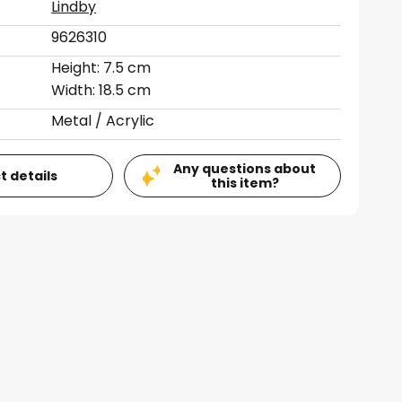
Lindby
9626310
Height: 7.5 cm
Width: 18.5 cm
Metal / Acrylic
Any questions about
t details
this item?