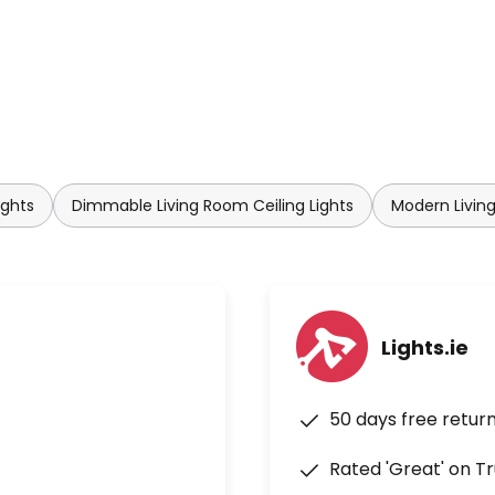
ights
Dimmable Living Room Ceiling Lights
Modern Living
Lights.ie
50 days free retur
Rated 'Great' on Tr