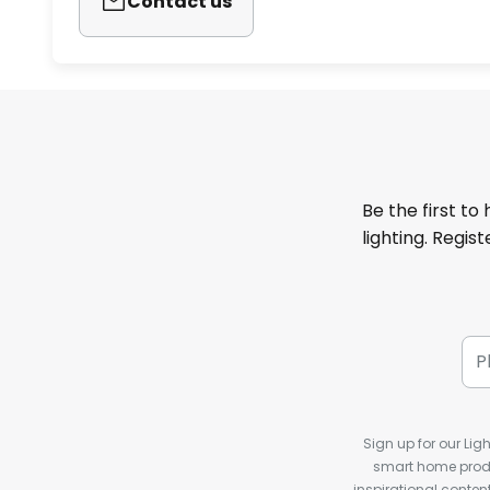
Contact us
Be the first to
lighting. Regis
Sign up for our Ligh
smart home produ
inspirational conte