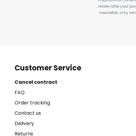
review after your pu
newsletter, or by s
Customer Service
Cancel contract
FAQ
Order tracking
Contact us
Delivery
Returns