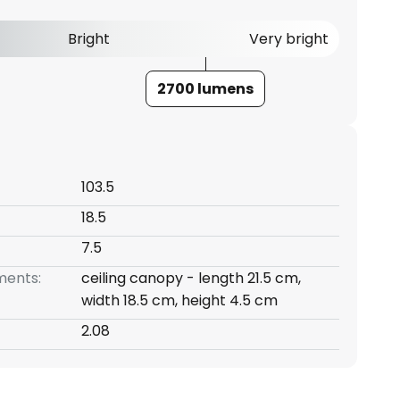
Bright
Very bright
2700 lumens
103.5
18.5
7.5
ents:
ceiling canopy - length 21.5 cm,
width 18.5 cm, height 4.5 cm
2.08