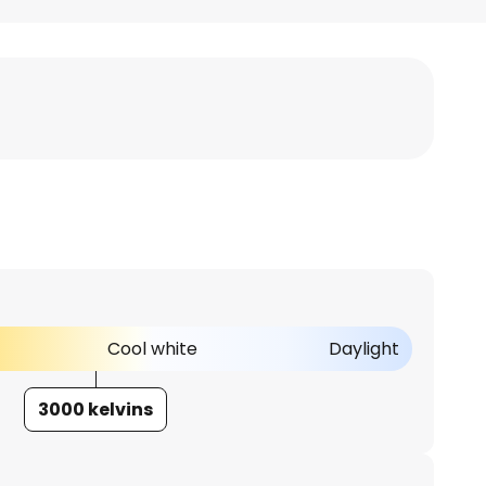
Cool white
Daylight
3000 kelvins