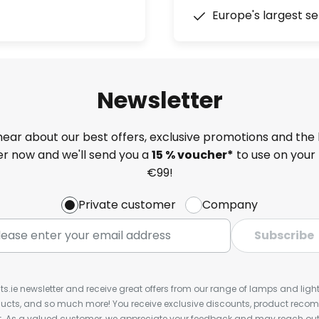
Europe's largest se
Newsletter
 hear about our best offers, exclusive promotions and the 
ter now and we'll send you a
15 % voucher*
to use on your 
€99!
Private customer
Company
Subscribe
ts.ie newsletter and receive great offers from our range of lamps and lights
cts, and so much more! You receive exclusive discounts, product rec
nt. As a valued customer, we appreciate your feedback and may reach out 