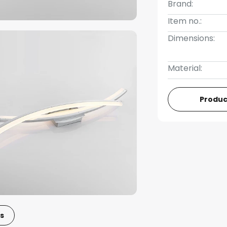
Brand:
Item no.:
Dimensions:
Material:
Produc
s