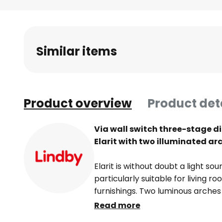
Skip
to
the
beginning
Similar items
of
the
images
gallery
Product overview
Product det
Via wall switch three-stage d
Elarit with two illuminated ar
Elarit is without doubt a light so
particularly suitable for living
furnishings. Two luminous arches
surface entirely in shiny chrome, 
Read more
technical point of view, the LED 