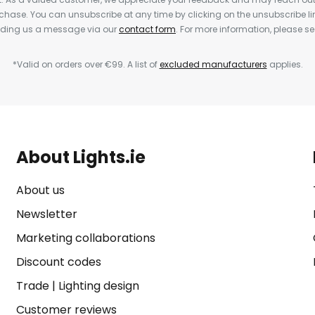
rchase. You can unsubscribe at any time by clicking on the unsubscribe lin
ending us a message via our
contact form
. For more information, please s
*Valid on orders over €99. A list of
excluded manufacturers
applies.
About Lights.ie
About us
Newsletter
Marketing collaborations
Discount codes
Trade
|
Lighting design
Customer reviews