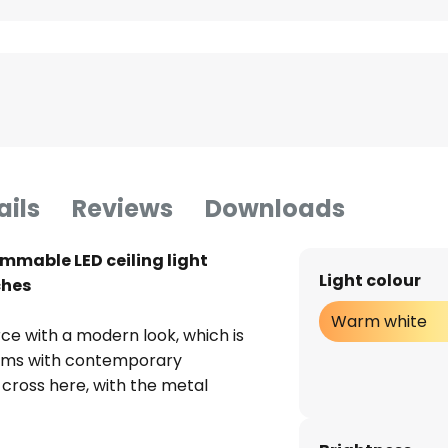
ails
Reviews
Downloads
immable LED ceiling light
Light colour
ches
Warm white
urce with a modern look, which is
 rooms with contemporary
 cross here, with the metal
giving it a noble aura. From a
ceiling lamp scores points