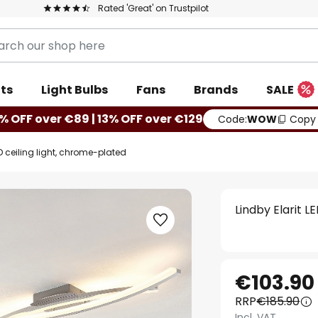
Rated 'Great' on Trustpilot
ts
Light Bulbs
Fans
Brands
SALE
% OFF over €89 | 13% OFF over €129
Code:
WOW
Copy
ED ceiling light, chrome-plated
Lindby Elarit L
€103.90
RRP
€185.90
Incl. VAT