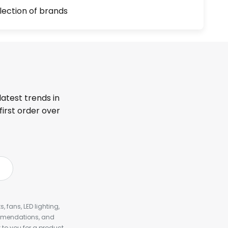
lection of brands
latest trends in
first order over
, fans, LED lighting,
ommendations, and
to you for a product