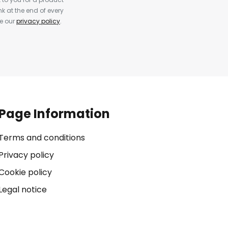
k at the end of every
ee our
privacy policy
.
Page Information
Terms and conditions
Privacy policy
Cookie policy
Legal notice