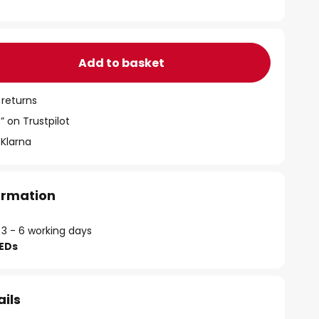
Add to basket
 returns
” on Trustpilot
 Klarna
formation
 3 - 6 working days
LEDs
ails