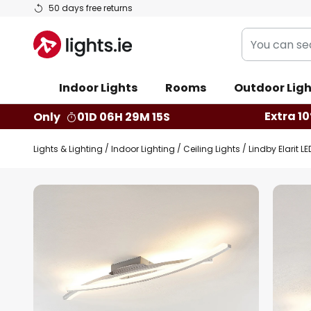
Skip
50 days free returns
to
You
Content
can
search
Indoor Lights
Rooms
Outdoor Ligh
our
shop
Extra 10
Only
01D 06H 29M 14S
here
Lights & Lighting
Indoor Lighting
Ceiling Lights
Lindby Elarit L
Skip
to
the
end
of
the
images