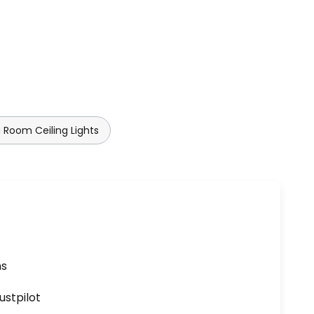
 Room Ceiling Lights
ns
ustpilot