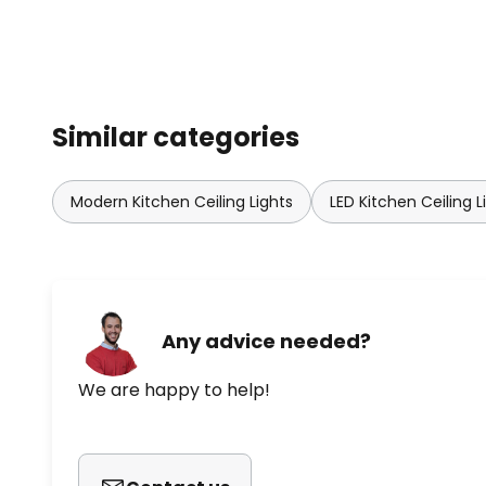
Similar categories
Modern Kitchen Ceiling Lights
LED Kitchen Ceiling L
Any advice needed?
We are happy to help!