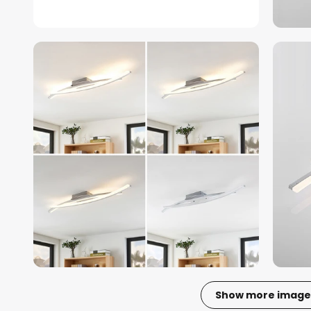
Show more image