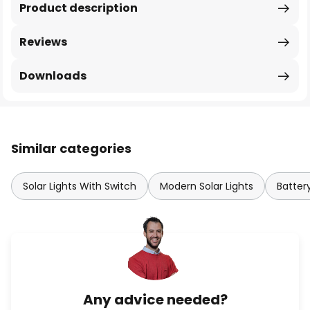
Product description
Reviews
Downloads
Similar categories
Solar Lights With Switch
Modern Solar Lights
Batter
Any advice needed?