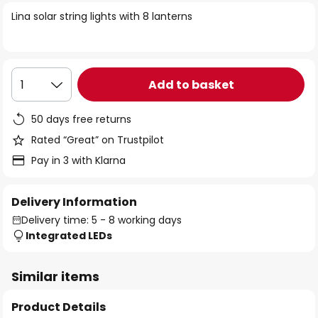
of
Lina solar string lights with 8 lanterns
the
images
gallery
Add to basket
1
50 days free returns
Rated “Great” on Trustpilot
Pay in 3 with Klarna
Delivery Information
Delivery time: 5 - 8 working days
Integrated LEDs
Similar items
Product Details