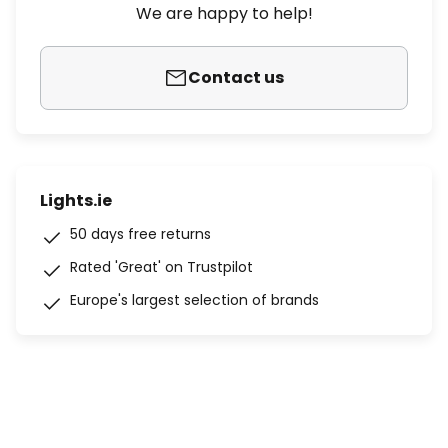
We are happy to help!
Contact us
Lights.ie
50 days free returns
Rated 'Great' on Trustpilot
Europe's largest selection of brands