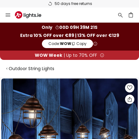
50 days free returns
Skip
to
Content
ch
Only
00D 09H 39M 21S
Extra 10% OFF over €89 | 13% OFF over €129
Code:
WOW
Copy
WOW Week
| Up to 70% OFF
Outdoor String Lights
Skip
to
the
end
of
the
images
gallery