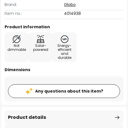
Brand:
Globo
Item no.:
4014938
Product information
Not
Solar-
Energy-
dimmable
powered
efficient
and
durable
Dimensions
Any questions about this item?
Product details