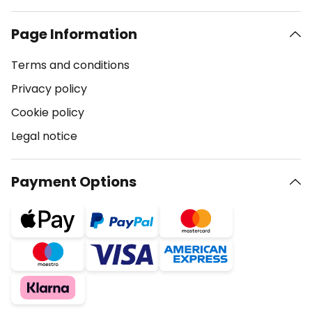
Page Information
Terms and conditions
Privacy policy
Cookie policy
Legal notice
Payment Options