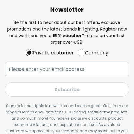
Newsletter
Be the first to hear about our best offers, exclusive
promotions and the latest trends in lighting. Register now
and we'll send you a
15 % voucher*
to use on your first
order over €99!
Private customer
Company
Subscribe
Sign up for our Lights.ie newsletter and receive great offers from our
range of lamps and lights, fans, LED lighting, smart home products,
and so much more! You receive exclusive discounts, product
recommendations, and inspirational content. As a valued
customer, we appreciate your feedback and may reach out to you