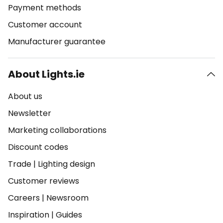
Payment methods
Customer account
Manufacturer guarantee
About Lights.ie
About us
Newsletter
Marketing collaborations
Discount codes
Trade
|
Lighting design
Customer reviews
Careers
|
Newsroom
Inspiration
|
Guides