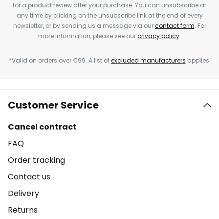
for a product review after your purchase. You can unsubscribe at
any time by clicking on the unsubscribe link at the end of every
newsletter, or by sending us a message via our
contact form
. For
more information, please see our
privacy policy
.
*Valid on orders over €99. A list of
excluded manufacturers
applies.
Customer Service
Cancel contract
FAQ
Order tracking
Contact us
Delivery
Returns