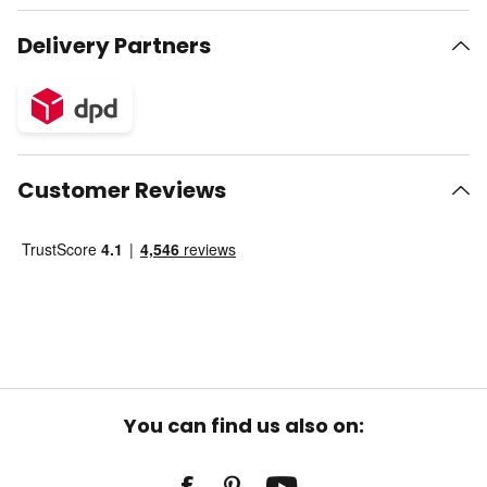
Delivery Partners
Customer Reviews
You can find us also on: