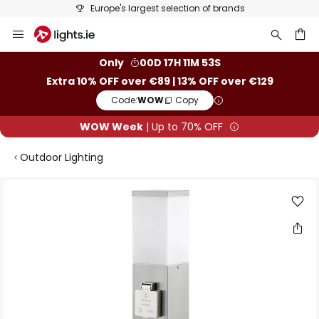
Europe's largest selection of brands
Skip
to
Content
ch
Only
00D 17H 11M 53S
Extra 10% OFF over €89 | 13% OFF over €129
Code:
WOW
Copy
WOW Week
| Up to 70% OFF
Outdoor Lighting
Skip
to
the
end
of
the
images
gallery