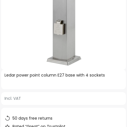
Skip
Ledar power point column E27 base with 4 sockets
to
the
beginning
Incl. VAT
of
the
images
50 days free returns
gallery
Rated “Great” on Trustpilot