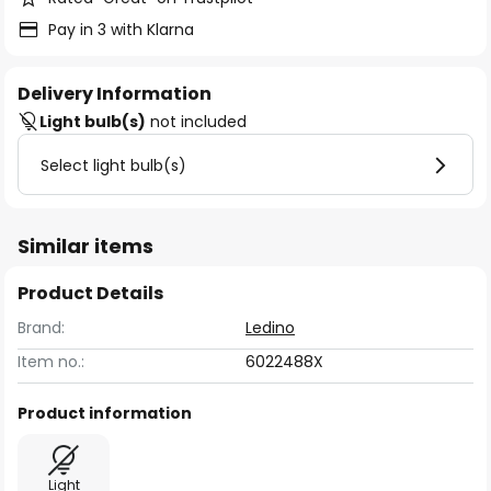
Pay in 3 with Klarna
Delivery Information
Light bulb(s)
not included
Select light bulb(s)
Similar items
Product Details
Brand:
Ledino
Item no.:
6022488X
Product information
Light