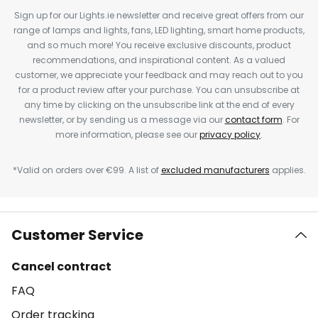
Sign up for our Lights.ie newsletter and receive great offers from our
range of lamps and lights, fans, LED lighting, smart home products,
and so much more! You receive exclusive discounts, product
recommendations, and inspirational content. As a valued
customer, we appreciate your feedback and may reach out to you
for a product review after your purchase. You can unsubscribe at
any time by clicking on the unsubscribe link at the end of every
newsletter, or by sending us a message via our
contact form
. For
more information, please see our
privacy policy
.
*Valid on orders over €99. A list of
excluded manufacturers
applies.
Customer Service
Cancel contract
FAQ
Order tracking