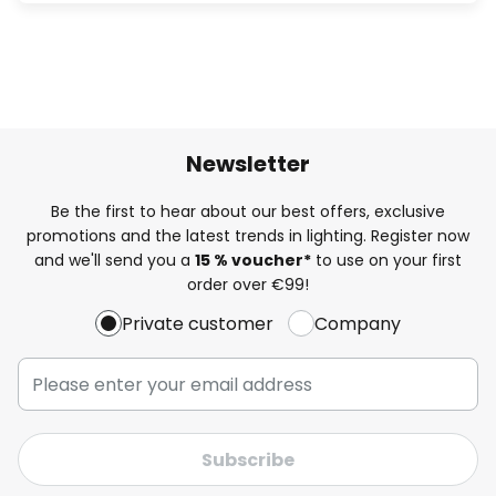
Newsletter
Be the first to hear about our best offers, exclusive
promotions and the latest trends in lighting. Register now
and we'll send you a
15 % voucher*
to use on your first
order over €99!
Private customer
Company
Subscribe