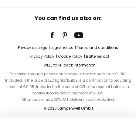
You can find us also on:
Privacy settings
Legal notice
Terms and conditions
Privacy Policy
Cookie Policy
Batteries act
WEEE take-back information
The strike-through prices correspond to the manufacturer's RRP.
Included in the price of LED lights/bulbs is a contribution to recycling
costs of €0.05. Included in the price of CFLs/fluorescent bulbs is a
contribution to recycling costs of €0.15.
All prices include 23% VAT, delivery costs excluded.
© 2026 Lampenwelt GmbH