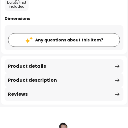
bulb(s) not
included
Dimensions
Any questions about this item?
Product details
Product description
Reviews