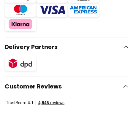
Delivery Partners
Customer Reviews