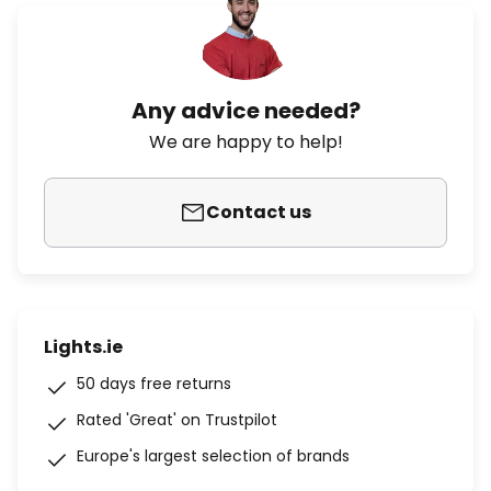
Any advice needed?
We are happy to help!
Contact us
Lights.ie
50 days free returns
Rated 'Great' on Trustpilot
Europe's largest selection of brands