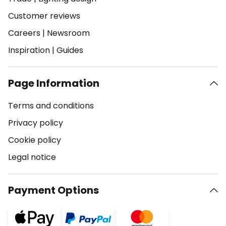
Customer reviews
Careers
|
Newsroom
Inspiration
|
Guides
Page Information
Terms and conditions
Privacy policy
Cookie policy
Legal notice
Payment Options