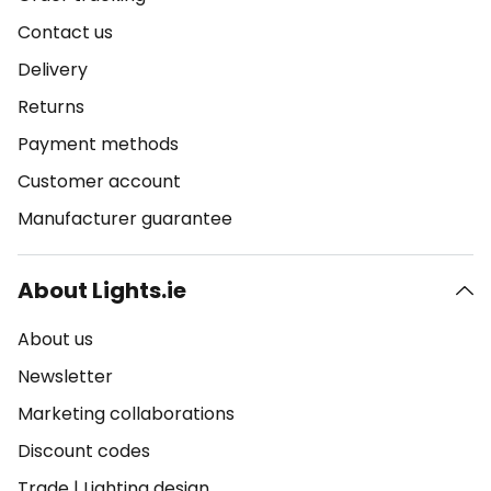
Contact us
Delivery
Returns
Payment methods
Customer account
Manufacturer guarantee
About Lights.ie
About us
Newsletter
Marketing collaborations
Discount codes
Trade
|
Lighting design