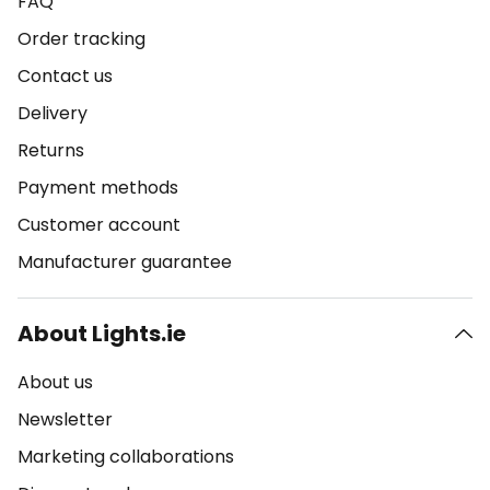
FAQ
Order tracking
Contact us
Delivery
Returns
Payment methods
Customer account
Manufacturer guarantee
About Lights.ie
About us
Newsletter
Marketing collaborations