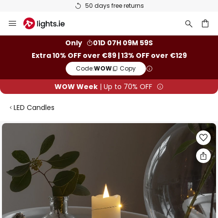
50 days free returns
Skip
to
Content
ch
Only
01D 07H 09M 59S
Extra 10% OFF over €89 | 13% OFF over €129
Code:
WOW
Copy
WOW Week
| Up to 70% OFF
LED Candles
Skip
to
the
end
of
the
images
gallery