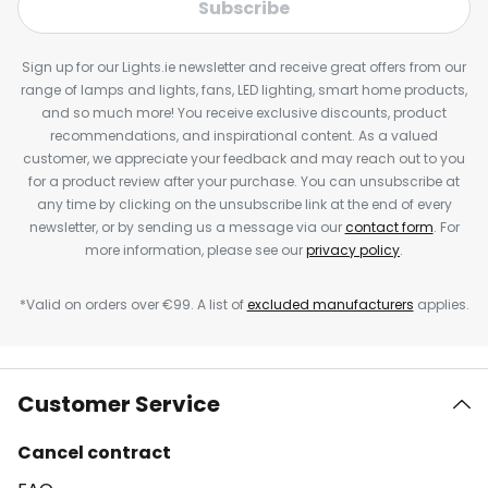
Subscribe
Sign up for our Lights.ie newsletter and receive great offers from our
range of lamps and lights, fans, LED lighting, smart home products,
and so much more! You receive exclusive discounts, product
recommendations, and inspirational content. As a valued
customer, we appreciate your feedback and may reach out to you
for a product review after your purchase. You can unsubscribe at
any time by clicking on the unsubscribe link at the end of every
newsletter, or by sending us a message via our
contact form
. For
more information, please see our
privacy policy
.
*Valid on orders over €99. A list of
excluded manufacturers
applies.
Customer Service
Cancel contract