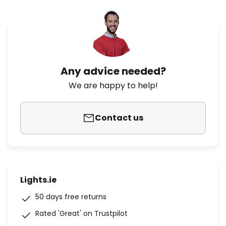
Any advice needed?
We are happy to help!
Contact us
Lights.ie
50 days free returns
Rated 'Great' on Trustpilot