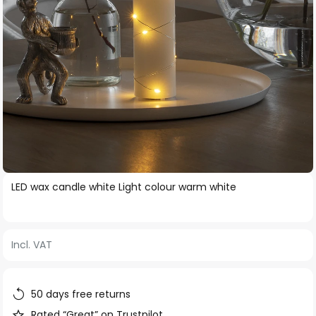
Skip
LED wax candle white Light colour warm white
to
the
beginning
Incl. VAT
of
the
images
50 days free returns
gallery
Rated “Great” on Trustpilot