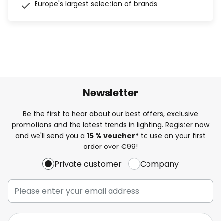
Europe's largest selection of brands
Newsletter
Be the first to hear about our best offers, exclusive
promotions and the latest trends in lighting. Register now
and we'll send you a
15 % voucher*
to use on your first
order over €99!
Private customer
Company