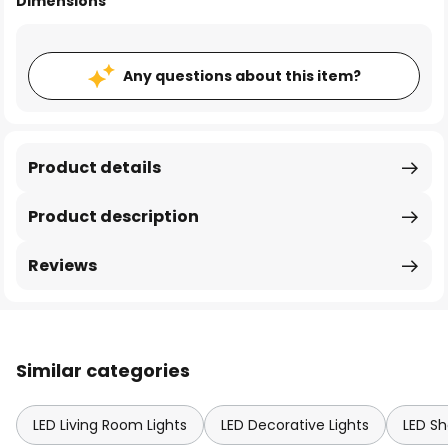
Dimensions
Any questions about this item?
Product details
Product description
Reviews
Similar categories
LED Living Room Lights
LED Decorative Lights
LED Sh