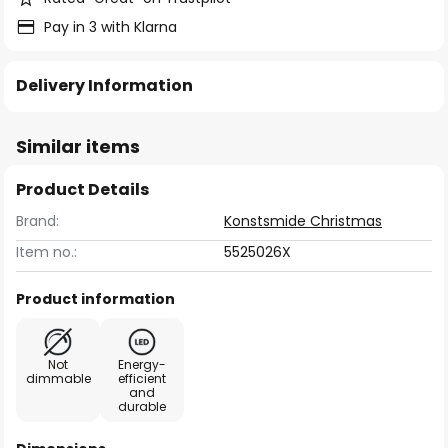
Pay in 3 with Klarna
Delivery Information
Similar items
Product Details
Brand:
Konstsmide Christmas
Item no.:
5525026X
Product information
Not
Energy-
dimmable
efficient
and
durable