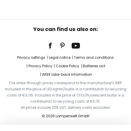
You can find us also on:
Privacy settings
Legal notice
Terms and conditions
Privacy Policy
Cookie Policy
Batteries act
WEEE take-back information
The strike-through prices correspond to the manufacturer's RRP.
Included in the price of LED lights/bulbs is a contribution to recycling
costs of €0.05. Included in the price of CFLs/fluorescent bulbs is a
contribution to recycling costs of €0.15.
All prices include 23% VAT, delivery costs excluded.
© 2026 Lampenwelt GmbH