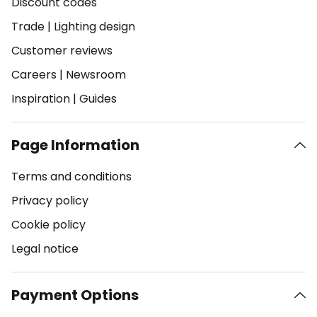
Discount codes
Trade
|
Lighting design
Customer reviews
Careers
|
Newsroom
Inspiration
|
Guides
Page Information
Terms and conditions
Privacy policy
Cookie policy
Legal notice
Payment Options