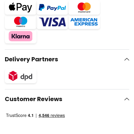
Delivery Partners
Customer Reviews