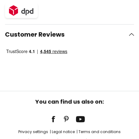
Customer Reviews
You can find us also on:
Privacy settings
Legal notice
Terms and conditions