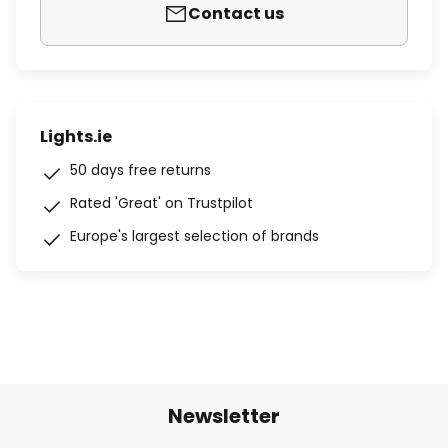
Contact us
Lights.ie
50 days free returns
Rated 'Great' on Trustpilot
Europe's largest selection of brands
Newsletter