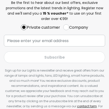
Be the first to hear about our best offers, exclusive
promotions and the latest trends in lighting. Register now
and we'll send you a
15 % voucher*
to use on your first
order over €99!
Private customer
Company
Subscribe
Sign up for our Lights.ie newsletter and receive great offers from our
range of lamps and lights, fans, LED lighting, smart home products,
and so much more! You receive exclusive discounts, product
recommendations, and inspirational content. As a valued
customer, we appreciate your feedback and may reach out to you
for a product review after your purchase. You can unsubscribe at
any time by clicking on the unsubscribe link at the end of every
newsletter, or by sending us a message via our
contact form
. For