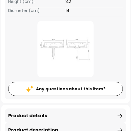
Height (cm):
3.2
Diameter (cm):
14
Any questions about this item?
Product details
Product description