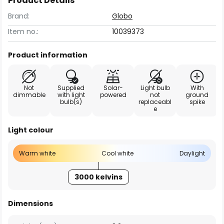
Product Details
Brand:
Globo
Item no.:
10039373
Product information
Not
Supplied
Solar-
Light bulb
With
dimmable
with light
powered
not
ground
bulb(s)
replaceabl
spike
e
Light colour
Warm white
Cool white
Daylight
3000 kelvins
Dimensions