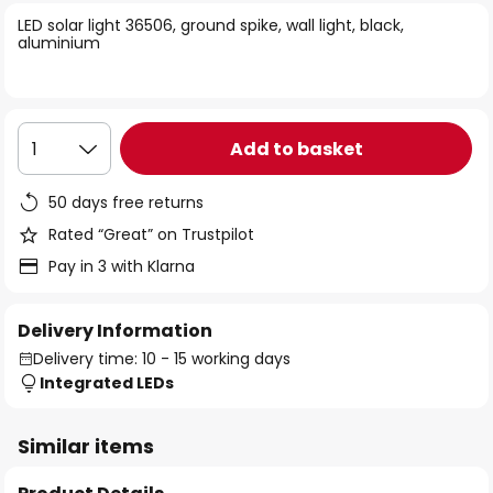
of
LED solar light 36506, ground spike, wall light, black,
the
aluminium
images
gallery
Add to basket
1
50 days free returns
Rated “Great” on Trustpilot
Pay in 3 with Klarna
Delivery Information
Delivery time: 10 - 15 working days
Integrated LEDs
Similar items