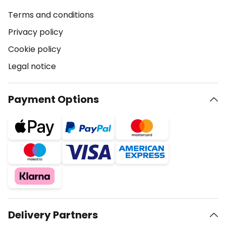
Terms and conditions
Privacy policy
Cookie policy
Legal notice
Payment Options
Delivery Partners