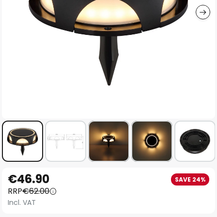
Skip
€46.90
SAVE 24%
to
RRP
€62.00
the
Incl. VAT
beginning