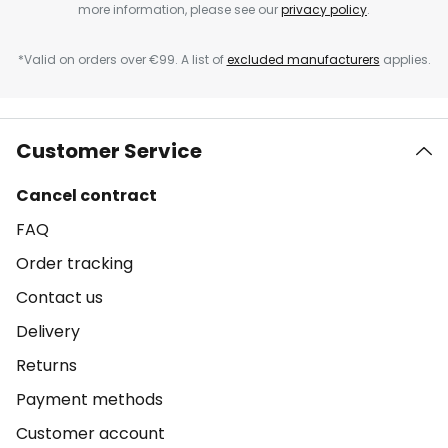
more information, please see our
privacy policy
.
*Valid on orders over €99. A list of
excluded manufacturers
applies.
Customer Service
Cancel contract
FAQ
Order tracking
Contact us
Delivery
Returns
Payment methods
Customer account