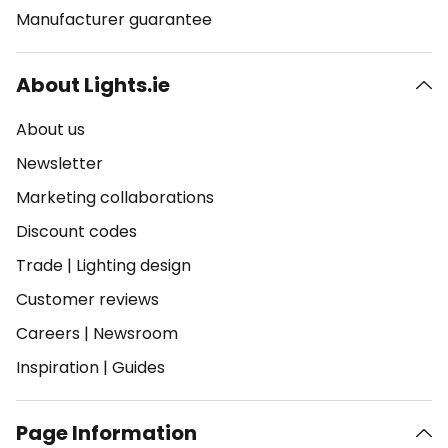
Manufacturer guarantee
About Lights.ie
About us
Newsletter
Marketing collaborations
Discount codes
Trade
|
Lighting design
Customer reviews
Careers
|
Newsroom
Inspiration
|
Guides
Page Information