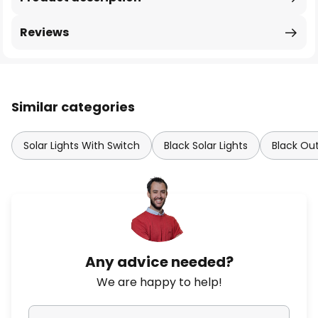
Reviews
Similar categories
Solar Lights With Switch
Black Solar Lights
Black Out
Any advice needed?
We are happy to help!