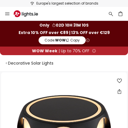
Europe's largest selection of brands
Skip
to
Content
ch
Only
02D 10H 31M 10S
Extra 10% OFF over €89 | 13% OFF over €129
Code:
WOW
Copy
WOW Week
| Up to 70% OFF
Decorative Solar Lights
Skip
to
the
end
of
the
images
gallery