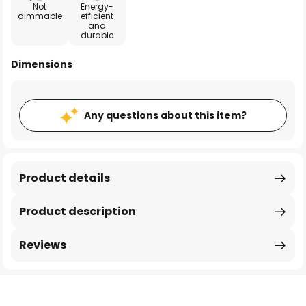
Not
Energy-
dimmable
efficient
and
durable
Dimensions
Any questions about this item?
Product details
Product description
Reviews