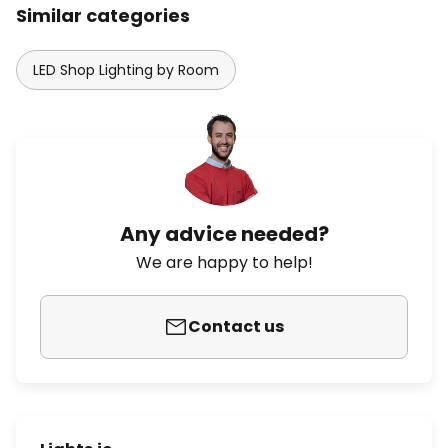
Similar categories
LED Shop Lighting by Room
Any advice needed?
We are happy to help!
Contact us