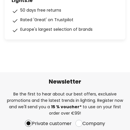
Lights.ie
50 days free returns
Rated 'Great' on Trustpilot
Europe's largest selection of brands
Newsletter
Be the first to hear about our best offers, exclusive
promotions and the latest trends in lighting. Register now
and we'll send you a
15 % voucher*
to use on your first
order over €99!
Private customer
Company