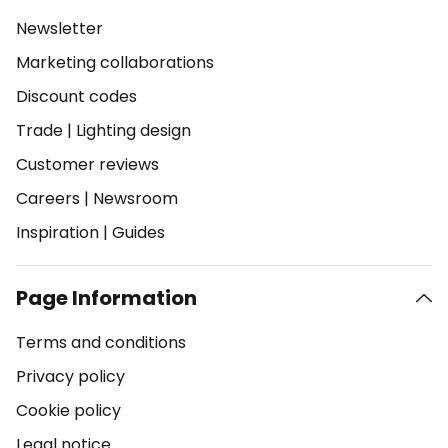
Newsletter
Marketing collaborations
Discount codes
Trade
|
Lighting design
Customer reviews
Careers
|
Newsroom
Inspiration
|
Guides
Page Information
Terms and conditions
Privacy policy
Cookie policy
Legal notice