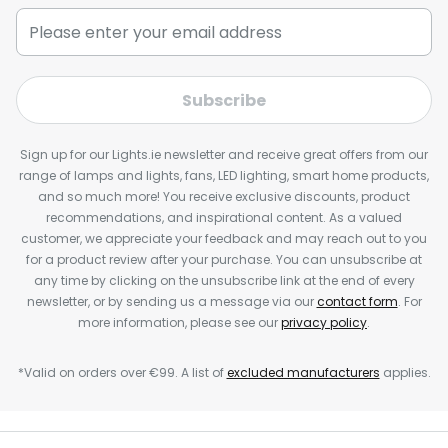
Subscribe
Sign up for our Lights.ie newsletter and receive great offers from our
range of lamps and lights, fans, LED lighting, smart home products,
and so much more! You receive exclusive discounts, product
recommendations, and inspirational content. As a valued
customer, we appreciate your feedback and may reach out to you
for a product review after your purchase. You can unsubscribe at
any time by clicking on the unsubscribe link at the end of every
newsletter, or by sending us a message via our
contact form
. For
more information, please see our
privacy policy
.
*Valid on orders over €99. A list of
excluded manufacturers
applies.