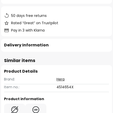
of
the
images
50 days free returns
gallery
Rated “Great” on Trustpilot
Pay in 3 with Klarna
Delivery Information
Similar items
Product Details
Brand:
Hera
Item no.:
4514654X
Product information