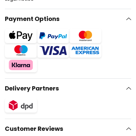
Payment Options
Delivery Partners
Customer Reviews