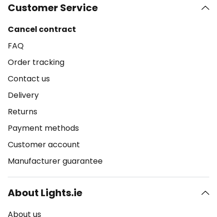
Customer Service
Cancel contract
FAQ
Order tracking
Contact us
Delivery
Returns
Payment methods
Customer account
Manufacturer guarantee
About Lights.ie
About us