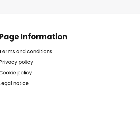
Page Information
Terms and conditions
Privacy policy
Cookie policy
Legal notice