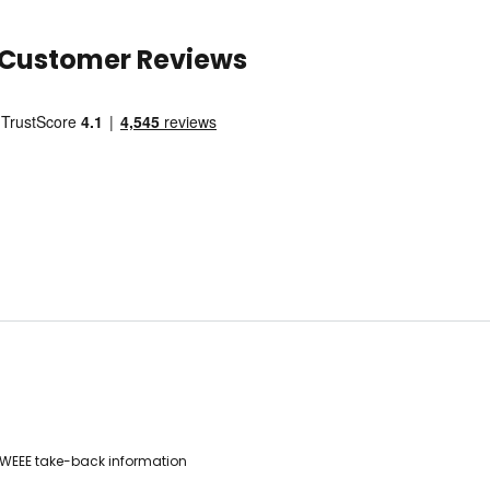
Customer Reviews
WEEE take-back information