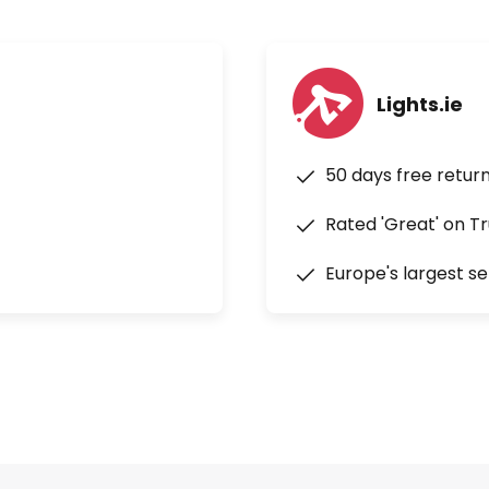
Lights.ie
50 days free retur
Rated 'Great' on Tr
Europe's largest se