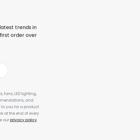
latest trends in
first order over
, fans, LED lighting,
ommendations, and
to you for a product
k at the end of every
ee our
privacy policy
.