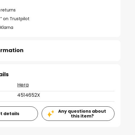
 returns
” on Trustpilot
 Klarna
formation
ails
Hera
4514652X
Any questions about
t details
this item?