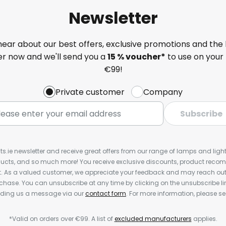
Newsletter
 hear about our best offers, exclusive promotions and the 
ter now and we'll send you a
15 % voucher*
to use on your 
€99!
Private customer
Company
Subscribe
ts.ie newsletter and receive great offers from our range of lamps and lights
cts, and so much more! You receive exclusive discounts, product rec
nt. As a valued customer, we appreciate your feedback and may reach out 
rchase. You can unsubscribe at any time by clicking on the unsubscribe lin
ending us a message via our
contact form
. For more information, please s
*Valid on orders over €99. A list of
excluded manufacturers
applies.