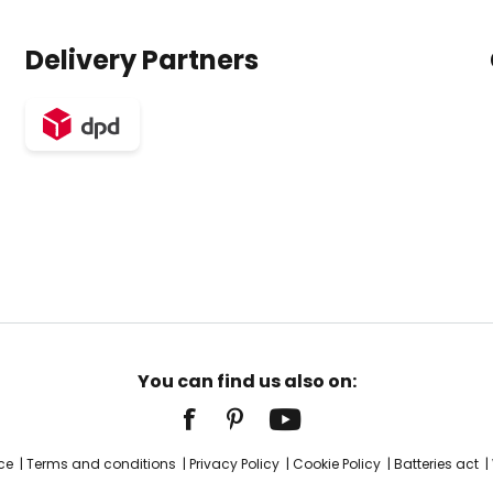
Delivery Partners
You can find us also on:
ce
Terms and conditions
Privacy Policy
Cookie Policy
Batteries act