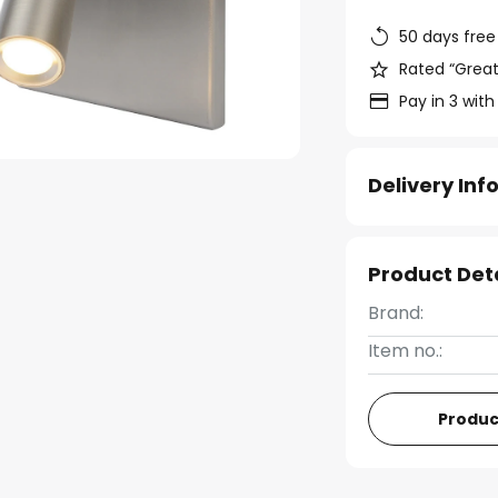
50 days free
Rated “Great
Pay in 3 with
Delivery In
Product Det
Brand:
Item no.:
Produc