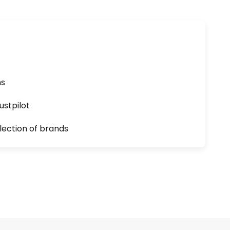
ns
ustpilot
lection of brands