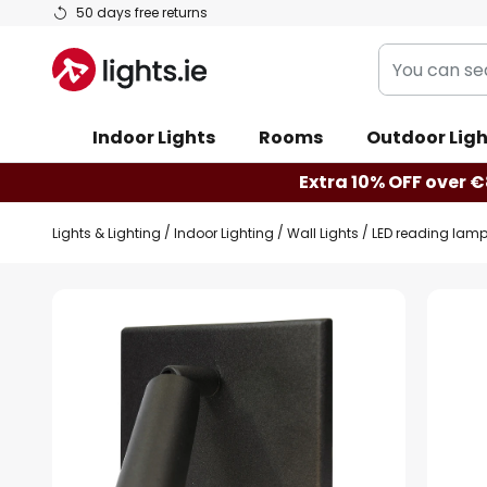
Skip
50 days free returns
to
You
Content
can
search
Indoor Lights
Rooms
Outdoor Ligh
our
shop
Extra 10% OFF over €
here
Lights & Lighting
Indoor Lighting
Wall Lights
LED reading lamp
Skip
to
the
end
of
the
images