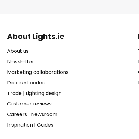
About Lights.ie
About us
Newsletter
Marketing collaborations
Discount codes
Trade
|
Lighting design
Customer reviews
Careers
|
Newsroom
Inspiration
|
Guides