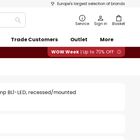
Europe's largest selection of brands
Search
Service
Sign in
Basket
Trade Customers
Outlet
More
WOW Week
| Up to 70% OFF
amp BL1-LED, recessed/mounted