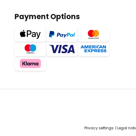
Payment Options
Privacy settings
Legal noti