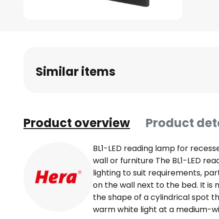
Skip
to
the
beginning
Similar items
of
the
images
gallery
Product overview
Product det
BL1-LED reading lamp for recess
wall or furniture The BL1-LED rea
lighting to suit requirements, pa
on the wall next to the bed. It is
the shape of a cylindrical spot 
warm white light at a medium-wi