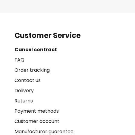
Customer Service
Cancel contract
FAQ
Order tracking
Contact us
Delivery
Returns
Payment methods
Customer account
Manufacturer guarantee