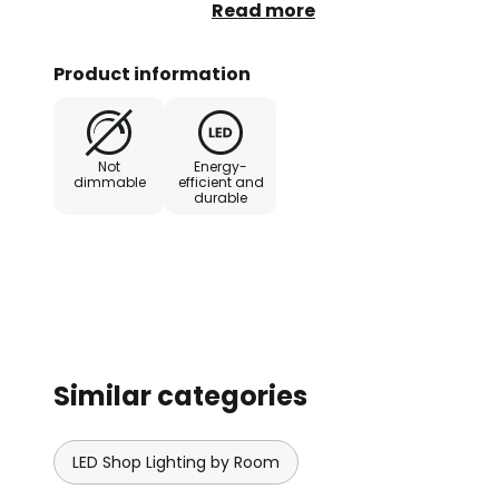
which is concealed behind the squ
Read more
recessed and surface-mounted ins
and panelling - Good colour rend
Product information
rotated through 350° and swivel
Not
Energy-
dimmable
efficient and
durable
Similar categories
LED Shop Lighting by Room