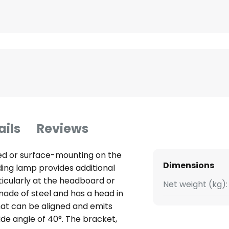
ails
Reviews
ed or surface-mounting on the
Dimensions
ding lamp provides additional
rticularly at the headboard or
Net weight (kg):
 made of steel and has a head in
that can be aligned and emits
de angle of 40°. The bracket,