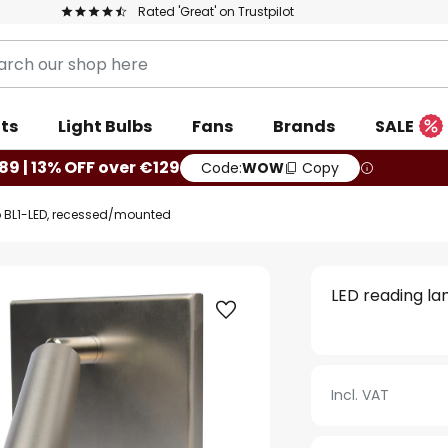
Rated 'Great' on Trustpilot
ts
Light Bulbs
Fans
Brands
SALE
89 | 13% OFF over €129
Code:
WOW
Copy
 BL1-LED, recessed/mounted
LED reading l
Incl. VAT