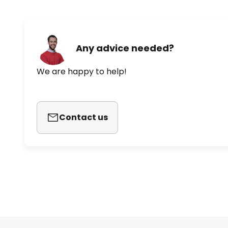
Any advice needed?
We are happy to help!
Contact us