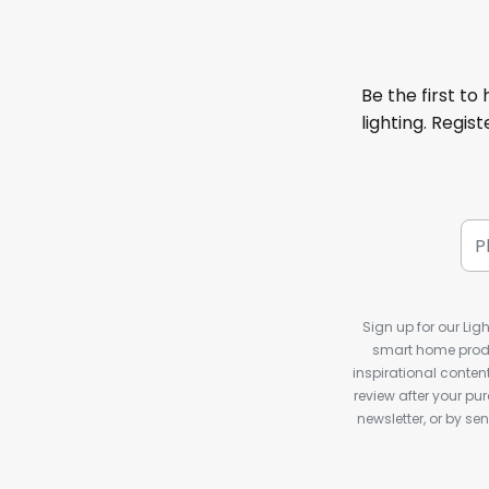
Be the first to
lighting. Regis
Sign up for our Ligh
smart home produ
inspirational conte
review after your pu
newsletter, or by s