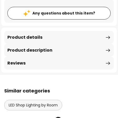
Any questions about this item?
Product details
Product description
Reviews
Similar categories
LED Shop Lighting by Room