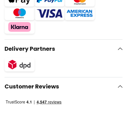
Delivery Partners
Customer Reviews