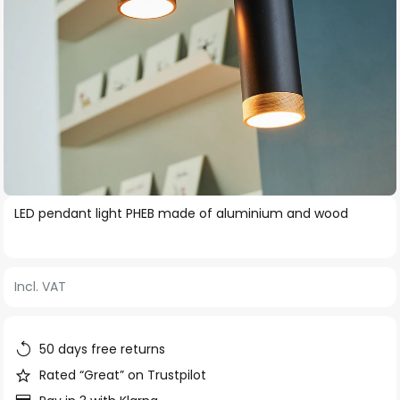
Skip
LED pendant light PHEB made of aluminium and wood
to
the
beginning
Incl. VAT
of
the
images
50 days free returns
gallery
Rated “Great” on Trustpilot