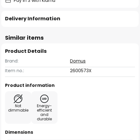
Pay in 3 with Klarna
Delivery Information
Similar items
Product Details
Brand:
Domus
Item no.:
2600573X
Product information
Not
Energy-
dimmable
efficient
and
durable
Dimensions