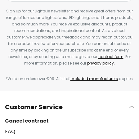
Sign up for our Lights.ie newsletter and receive great offers from our
range of lamps and lights, fans, LED lighting, smart home products,
and so much more! You receive exclusive discounts, product
recommendations, and inspirational content. As a valued
customer, we appreciate your feedback and may reach out to you
for a product review after your purchase. You can unsubscribe at
any time by clicking on the unsubscribe link at the end of every
newsletter, or by sending us a message via our
contact form
. For
more information, please see our
privacy policy
.
*Valid on orders over €99. A list of
excluded manufacturers
applies.
Customer Service
Cancel contract
FAQ