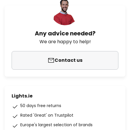
Any advice needed?
We are happy to help!
Contact us
Lights.ie
50 days free returns
Rated 'Great' on Trustpilot
Europe's largest selection of brands