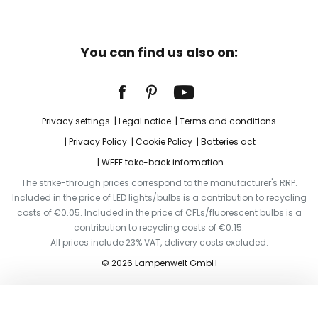
You can find us also on:
Privacy settings
Legal notice
Terms and conditions
Privacy Policy
Cookie Policy
Batteries act
WEEE take-back information
The strike-through prices correspond to the manufacturer's RRP.
Included in the price of LED lights/bulbs is a contribution to recycling
costs of €0.05. Included in the price of CFLs/fluorescent bulbs is a
contribution to recycling costs of €0.15.
All prices include 23% VAT, delivery costs excluded.
© 2026 Lampenwelt GmbH