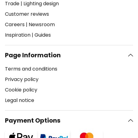
Trade
|
Lighting design
Customer reviews
Careers
|
Newsroom
Inspiration
|
Guides
Page Information
Terms and conditions
Privacy policy
Cookie policy
Legal notice
Payment Options