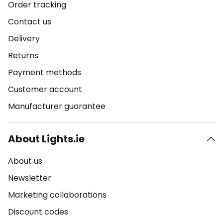
Order tracking
Contact us
Delivery
Returns
Payment methods
Customer account
Manufacturer guarantee
About Lights.ie
About us
Newsletter
Marketing collaborations
Discount codes