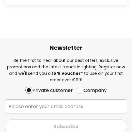
Newsletter
Be the first to hear about our best offers, exclusive
promotions and the latest trends in lighting. Register now
and we'll send you a
15 % voucher*
to use on your first
order over €99!
Private customer
Company
Subscribe