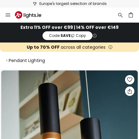
Europe's largest selection of brands
Skip
to
Content
ch
Extra 11% OFF over €99 | 14% OFF over €149
Code:
SAVE
Copy
Up to 70% OFF
across all categories
Pendant Lighting
Skip
to
the
end
of
the
images
gallery