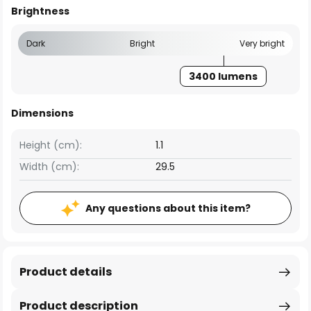
Brightness
Dark
Bright
Very bright
3400 lumens
Dimensions
Height (cm):
1.1
Width (cm):
29.5
Any questions about this item?
Product details
Product description