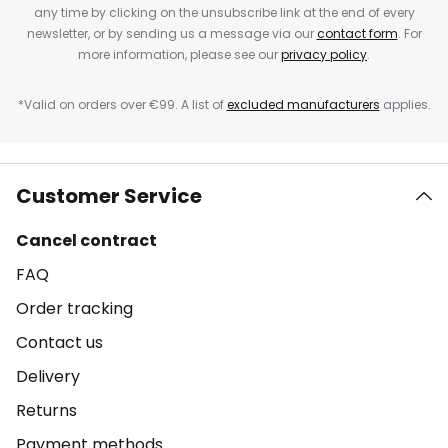
any time by clicking on the unsubscribe link at the end of every
newsletter, or by sending us a message via our
contact form
. For
more information, please see our
privacy policy
.
*Valid on orders over €99. A list of
excluded manufacturers
applies.
Customer Service
Cancel contract
FAQ
Order tracking
Contact us
Delivery
Returns
Payment methods