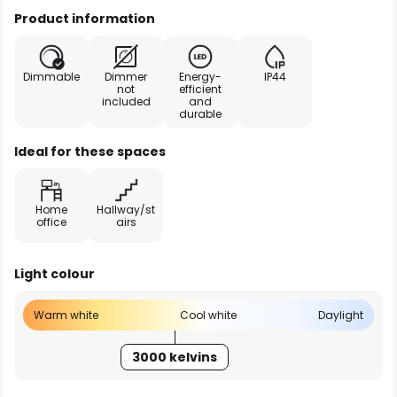
Product information
Dimmable
Dimmer
Energy-
IP44
not
efficient
included
and
durable
Ideal for these spaces
Home
Hallway/st
office
airs
Light colour
Warm white
Cool white
Daylight
3000 kelvins