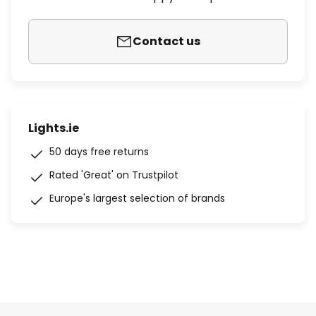
Contact us
Lights.ie
50 days free returns
Rated 'Great' on Trustpilot
Europe's largest selection of brands