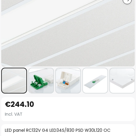
Skip
€244.10
to
the
Incl. VAT
beginning
of
LED panel RC132V G4 LED34S/830 PSD W30L120 OC