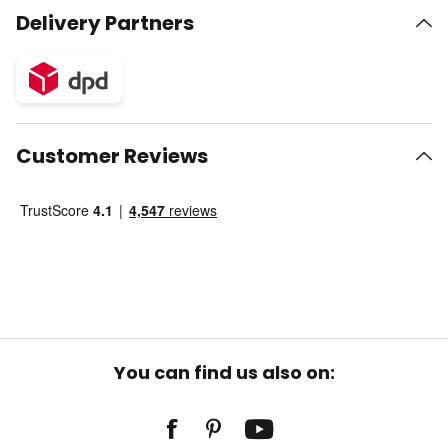
Delivery Partners
Customer Reviews
You can find us also on: