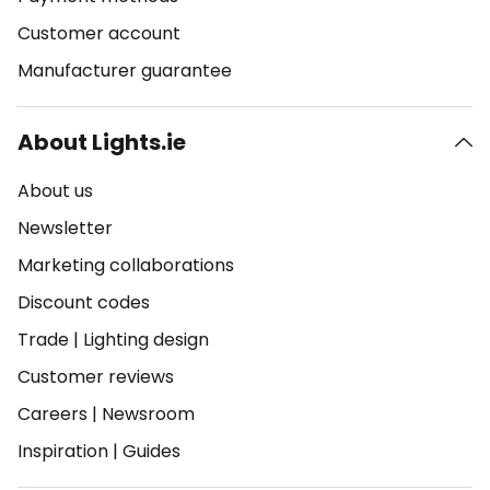
Customer account
Manufacturer guarantee
About Lights.ie
About us
Newsletter
Marketing collaborations
Discount codes
Trade
|
Lighting design
Customer reviews
Careers
|
Newsroom
Inspiration
|
Guides