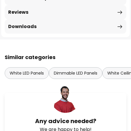
Reviews
Downloads
Similar categories
White LED Panels
Dimmable LED Panels
White Ceili
Any advice needed?
We are happy to help!