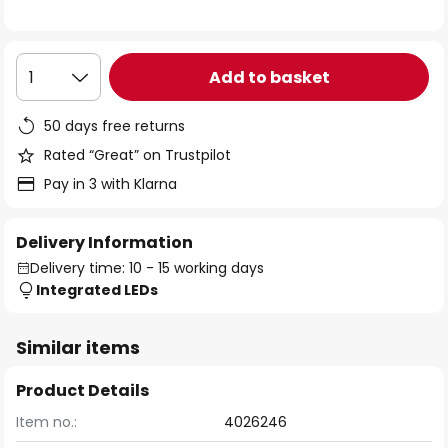
the
images
gallery
Add to basket
1
50 days free returns
Rated “Great” on Trustpilot
Pay in 3 with Klarna
Delivery Information
Delivery time: 10 - 15 working days
Integrated LEDs
Similar items
Product Details
Item no.:
4026246