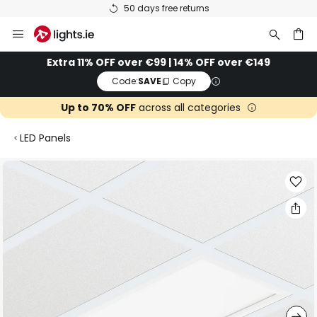
50 days free returns
Skip
to
Content
ch
Extra 11% OFF over €99 | 14% OFF over €149
Code:
SAVE
Copy
Up to 70% OFF
across all categories
LED Panels
Skip
to
the
end
of
the
images
gallery