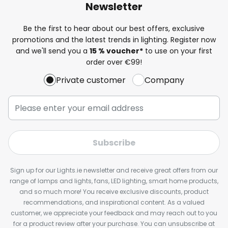
Newsletter
Be the first to hear about our best offers, exclusive
promotions and the latest trends in lighting. Register now
and we'll send you a
15 % voucher*
to use on your first
order over €99!
Private customer
Company
Subscribe
Sign up for our Lights.ie newsletter and receive great offers from our
range of lamps and lights, fans, LED lighting, smart home products,
and so much more! You receive exclusive discounts, product
recommendations, and inspirational content. As a valued
customer, we appreciate your feedback and may reach out to you
for a product review after your purchase. You can unsubscribe at