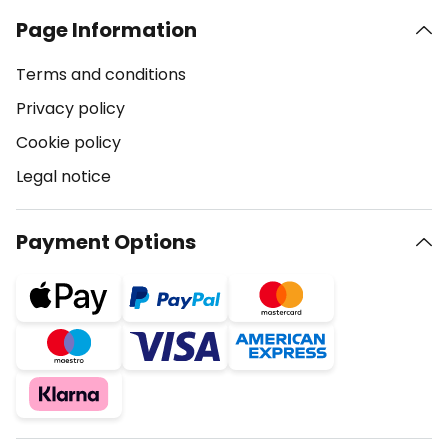
Page Information
Terms and conditions
Privacy policy
Cookie policy
Legal notice
Payment Options