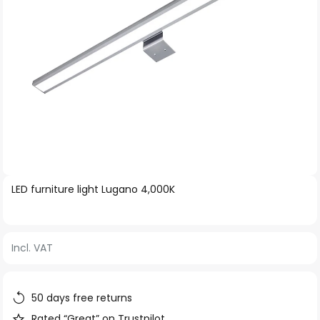
Skip
LED furniture light Lugano 4,000K
to
the
beginning
Incl. VAT
of
the
images
50 days free returns
gallery
Rated “Great” on Trustpilot