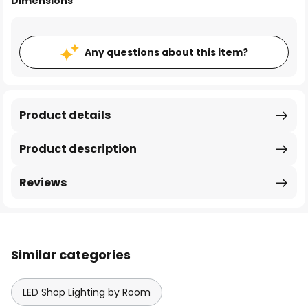
Dimensions
Any questions about this item?
Product details
Product description
Reviews
Similar categories
LED Shop Lighting by Room