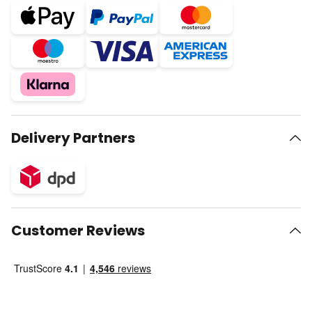
Delivery Partners
Customer Reviews