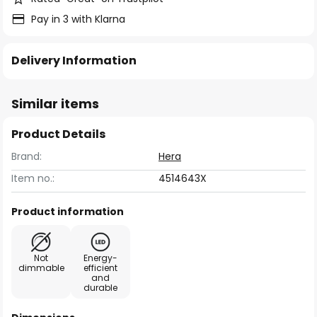
Pay in 3 with Klarna
Delivery Information
Similar items
Product Details
Brand:
Hera
Item no.:
4514643X
Product information
Not
Energy-
dimmable
efficient
and
durable