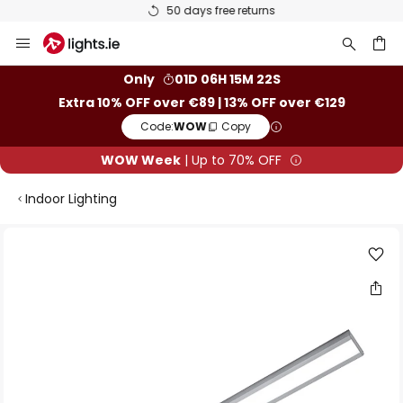
50 days free returns
Skip
to
Content
ch
Only
01D 06H 15M 22S
Extra 10% OFF over €89 | 13% OFF over €129
Code:
WOW
Copy
WOW Week
| Up to 70% OFF
Indoor Lighting
Skip
to
the
end
of
the
images
gallery