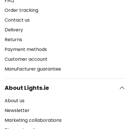
FAQ
Order tracking
Contact us
Delivery
Returns
Payment methods
Customer account
Manufacturer guarantee
About Lights.ie
About us
Newsletter
Marketing collaborations