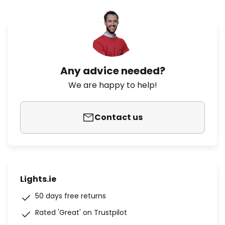
Any advice needed?
We are happy to help!
Contact us
Lights.ie
50 days free returns
Rated 'Great' on Trustpilot