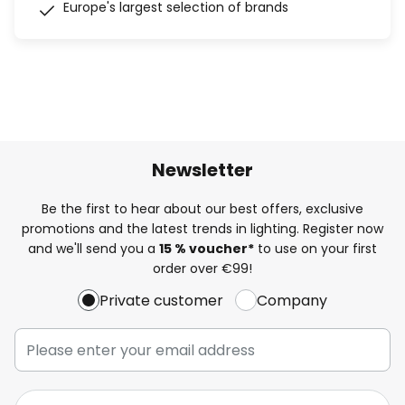
Europe's largest selection of brands
Newsletter
Be the first to hear about our best offers, exclusive
promotions and the latest trends in lighting. Register now
and we'll send you a
15 % voucher*
to use on your first
order over €99!
Private customer
Company