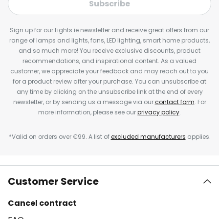
Subscribe
Sign up for our Lights.ie newsletter and receive great offers from our
range of lamps and lights, fans, LED lighting, smart home products,
and so much more! You receive exclusive discounts, product
recommendations, and inspirational content. As a valued
customer, we appreciate your feedback and may reach out to you
for a product review after your purchase. You can unsubscribe at
any time by clicking on the unsubscribe link at the end of every
newsletter, or by sending us a message via our
contact form
. For
more information, please see our
privacy policy
.
*Valid on orders over €99. A list of
excluded manufacturers
applies.
Customer Service
Cancel contract