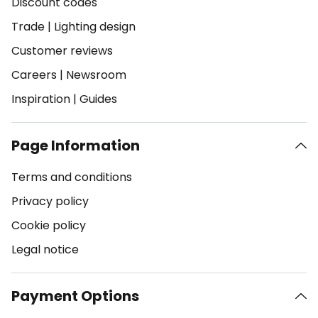
Discount codes
Trade
|
Lighting design
Customer reviews
Careers
|
Newsroom
Inspiration
|
Guides
Page Information
Terms and conditions
Privacy policy
Cookie policy
Legal notice
Payment Options