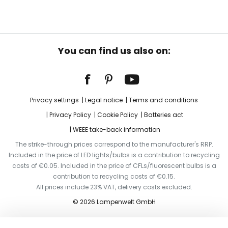
You can find us also on:
Privacy settings
Legal notice
Terms and conditions
Privacy Policy
Cookie Policy
Batteries act
WEEE take-back information
The strike-through prices correspond to the manufacturer's RRP.
Included in the price of LED lights/bulbs is a contribution to recycling
costs of €0.05. Included in the price of CFLs/fluorescent bulbs is a
contribution to recycling costs of €0.15.
All prices include 23% VAT, delivery costs excluded.
© 2026 Lampenwelt GmbH