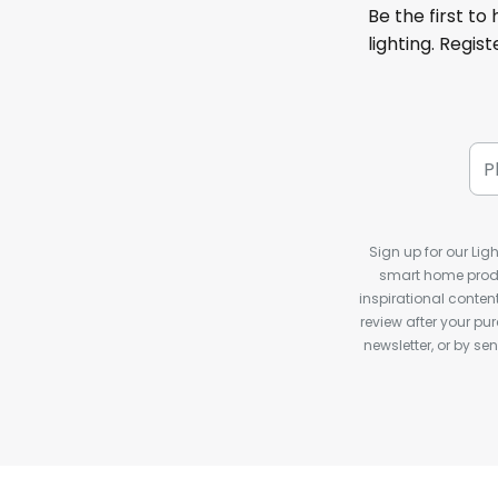
Be the first to
lighting. Regis
Sign up for our Ligh
smart home produ
inspirational conte
review after your pu
newsletter, or by s