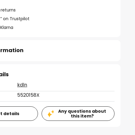
 returns
” on Trustpilot
 Klarna
formation
ails
kdln
5520158X
Any questions about
t details
this item?