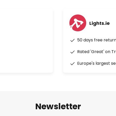
d Norman Foster. kdln achieves
in its products by investing in
ogies and materials.
Lights.ie
50 days free retur
Rated 'Great' on Tr
Europe's largest se
Newsletter