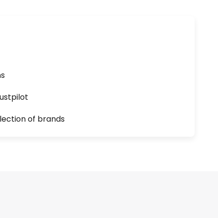
ns
ustpilot
lection of brands