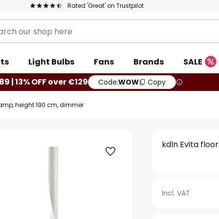
Rated 'Great' on Trustpilot
ts
Light Bulbs
Fans
Brands
SALE
89 | 13% OFF over €129
Code:
WOW
Copy
 lamp, height 190 cm, dimmer
kdln Evita flo
Incl. VAT