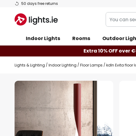
Skip
50 days free returns
to
You
Content
can
search
Indoor Lights
Rooms
Outdoor Ligh
our
shop
Extra 10% OFF over €
here
Lights & Lighting
Indoor Lighting
Floor Lamps
kdln Evita floor
Skip
to
the
end
of
the
images