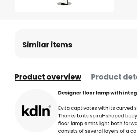
Skip
to
the
beginning
Similar items
of
the
images
gallery
Product overview
Product det
Designer floor lamp with int
Evita captivates with its curved 
Thanks to its spiral-shaped body
floor lamp emits light both forw
consists of several layers of a c