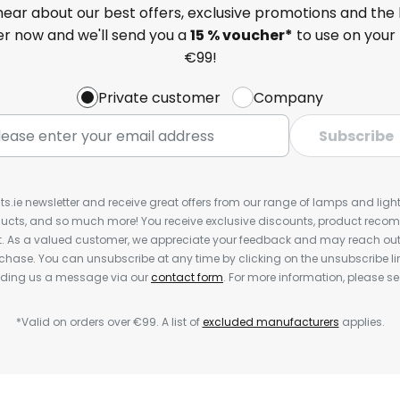
 hear about our best offers, exclusive promotions and the 
ter now and we'll send you a
15 % voucher*
to use on your 
€99!
Private customer
Company
Subscribe
ts.ie newsletter and receive great offers from our range of lamps and lights
cts, and so much more! You receive exclusive discounts, product rec
nt. As a valued customer, we appreciate your feedback and may reach out 
rchase. You can unsubscribe at any time by clicking on the unsubscribe lin
ending us a message via our
contact form
. For more information, please s
*Valid on orders over €99. A list of
excluded manufacturers
applies.