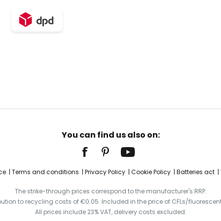
You can find us also on:
ce
Terms and conditions
Privacy Policy
Cookie Policy
Batteries act
The strike-through prices correspond to the manufacturer's RRP.
ibution to recycling costs of €0.05. Included in the price of CFLs/fluorescent
All prices include 23% VAT, delivery costs excluded.