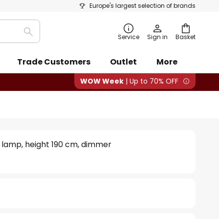
Europe's largest selection of brands
Search
Service
Sign in
Basket
Trade Customers
Outlet
More
WOW Week
| Up to 70% OFF
or lamp, height 190 cm, dimmer