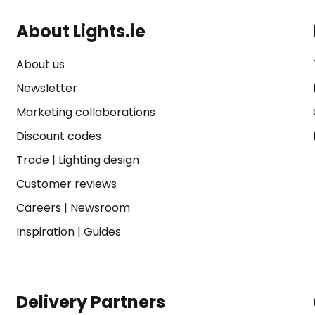
About Lights.ie
About us
Newsletter
Marketing collaborations
Discount codes
Trade
|
Lighting design
Customer reviews
Careers
|
Newsroom
Inspiration
|
Guides
Delivery Partners