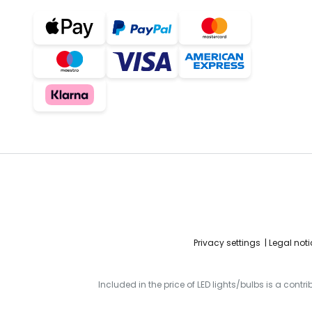
Privacy settings
Legal noti
Included in the price of LED lights/bulbs is a contr