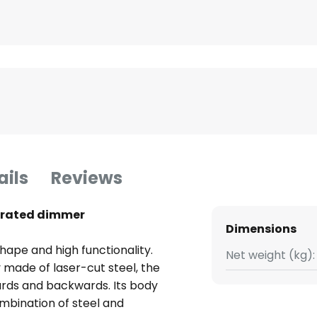
ails
Reviews
egrated dimmer
Dimensions
shape and high functionality.
Net weight (kg):
 made of laser-cut steel, the
ards and backwards. Its body
ombination of steel and