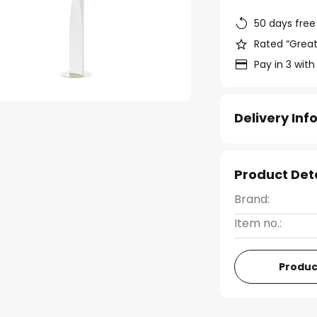
50 days free
Rated “Great
Pay in 3 with
Delivery In
Product Det
Brand:
Item no.:
Produc