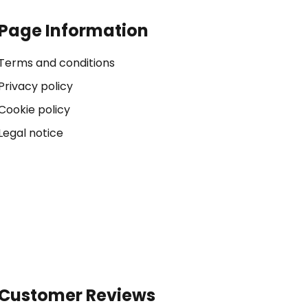
Page Information
Terms and conditions
Privacy policy
Cookie policy
Legal notice
Customer Reviews