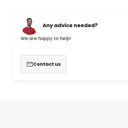
Konturis, Alessandro Mendini an
the wealth of shapes and colours 
research into innovative technol
Any advice needed?
We are happy to help!
Contact us