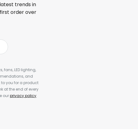
latest trends in
first order over
, fans, LED lighting,
ommendations, and
to you for a product
k at the end of every
ee our
privacy policy
.