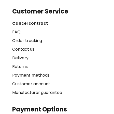
Customer Service
Cancel contract
FAQ
Order tracking
Contact us
Delivery
Returns
Payment methods
Customer account
Manufacturer guarantee
Payment Options