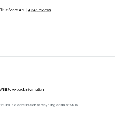
WEEE take-back information
 bulbs is a contribution to recycling costs of €0.15.