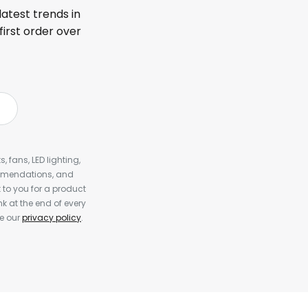
latest trends in
first order over
, fans, LED lighting,
ommendations, and
to you for a product
k at the end of every
ee our
privacy policy
.