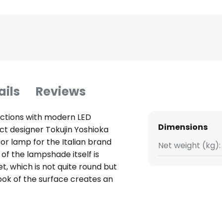
ails
Reviews
lections with modern LED
Dimensions
t designer Tokujin Yoshioka
or lamp for the Italian brand
Net weight (kg):
of the lampshade itself is
, which is not quite round but
 look of the surface creates an
 Reflexions. The special feature
crystal glass, a special
oplastic technopolymer, is used,