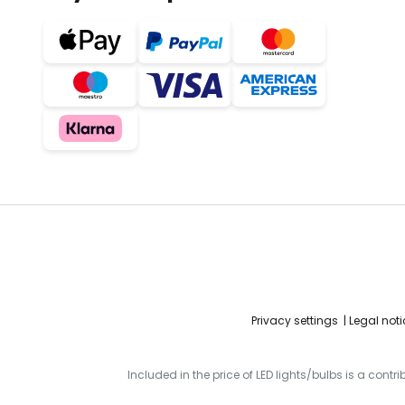
Privacy settings
Legal noti
Included in the price of LED lights/bulbs is a contr