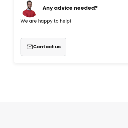
Any advice needed?
We are happy to help!
Contact us