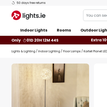
Skip
50 days free returns
to
You
Content
can
search
Indoor Lights
Rooms
Outdoor Ligh
our
shop
Extra 10
Only
01D 20H 12M 44S
here
Lights & Lighting
Indoor Lighting
Floor Lamps
Kartell Planet 
Skip
to
the
end
of
the
images