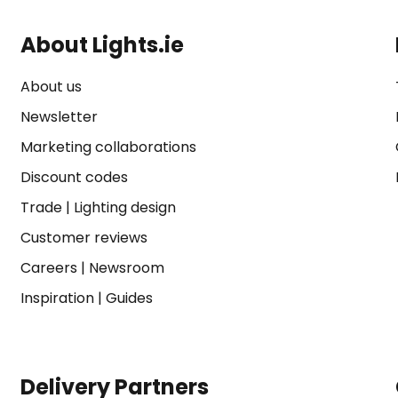
About Lights.ie
About us
Newsletter
Marketing collaborations
Discount codes
Trade
|
Lighting design
Customer reviews
Careers
|
Newsroom
Inspiration
|
Guides
Delivery Partners