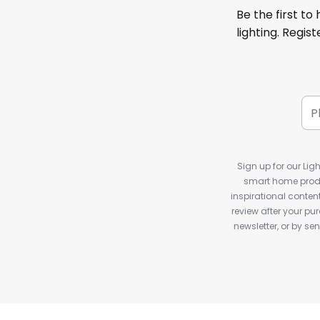
Be the first to
lighting. Regis
Sign up for our Ligh
smart home produ
inspirational conte
review after your pu
newsletter, or by s