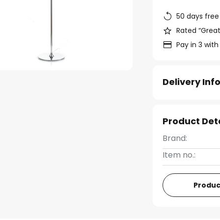
50 days free
Rated “Great
Pay in 3 with
Delivery In
Product Det
Brand:
Item no.:
Produc