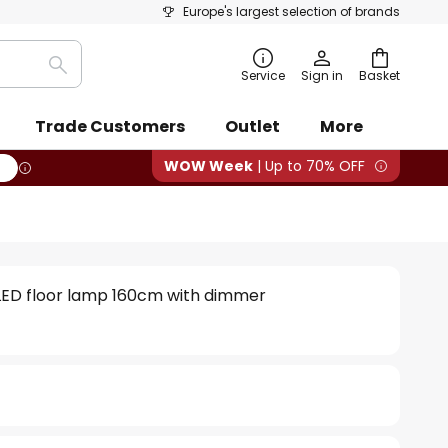
Europe's largest selection of brands
Search
Service
Sign in
Basket
Trade Customers
Outlet
More
WOW Week
| Up to 70% OFF
 LED floor lamp 160cm with dimmer