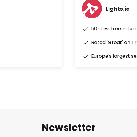
Lights.ie
50 days free retur
Rated 'Great' on Tr
Europe's largest se
Newsletter