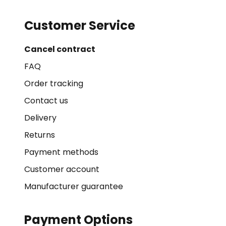
Customer Service
Cancel contract
FAQ
Order tracking
Contact us
Delivery
Returns
Payment methods
Customer account
Manufacturer guarantee
Payment Options