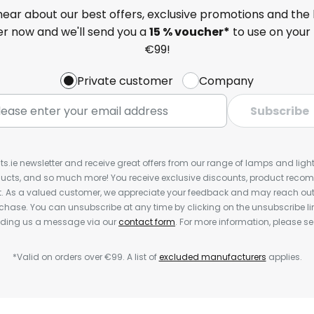
 hear about our best offers, exclusive promotions and the 
ter now and we'll send you a
15 % voucher*
to use on your 
€99!
Private customer
Company
Subscribe
ts.ie newsletter and receive great offers from our range of lamps and lights
cts, and so much more! You receive exclusive discounts, product rec
nt. As a valued customer, we appreciate your feedback and may reach out 
rchase. You can unsubscribe at any time by clicking on the unsubscribe lin
ending us a message via our
contact form
. For more information, please s
*Valid on orders over €99. A list of
excluded manufacturers
applies.