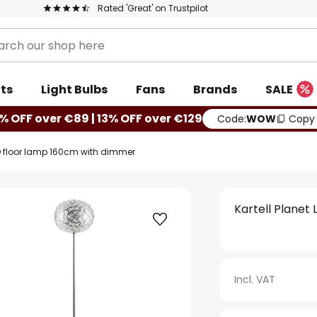
Rated 'Great' on Trustpilot
ts
Light Bulbs
Fans
Brands
SALE
% OFF over €89 | 13% OFF over €129
Code:
WOW
Copy
LED floor lamp 160cm with dimmer
Kartell Planet
Incl. VAT