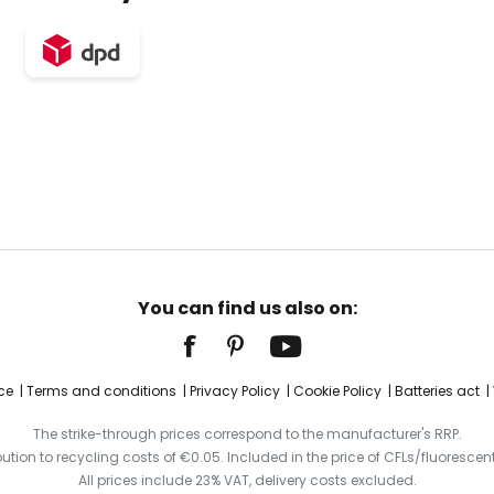
You can find us also on:
ce
Terms and conditions
Privacy Policy
Cookie Policy
Batteries act
The strike-through prices correspond to the manufacturer's RRP.
ibution to recycling costs of €0.05. Included in the price of CFLs/fluorescent
All prices include 23% VAT, delivery costs excluded.