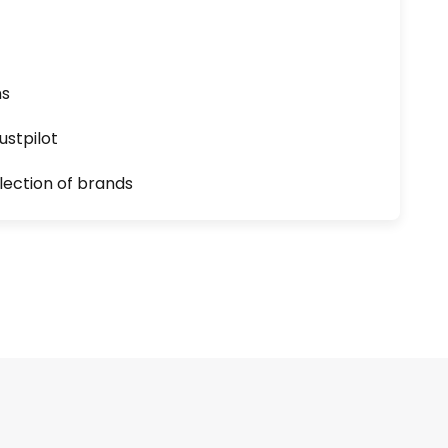
ns
ustpilot
lection of brands