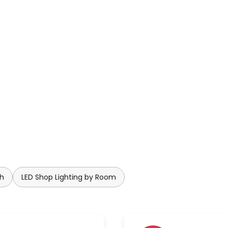
ly at every angle due to its
 challenge of creating a
e use of crystals has therefore
ss. Planet's brightness can be
tegrated dimmable function.
company history and is the
aly. Renowned designers from
l. In addition to lighting, the
d on furniture, furnishings and
ch
LED Shop Lighting by Room