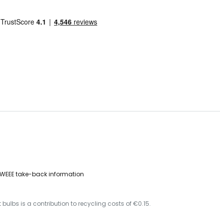
WEEE take-back information
 bulbs is a contribution to recycling costs of €0.15.