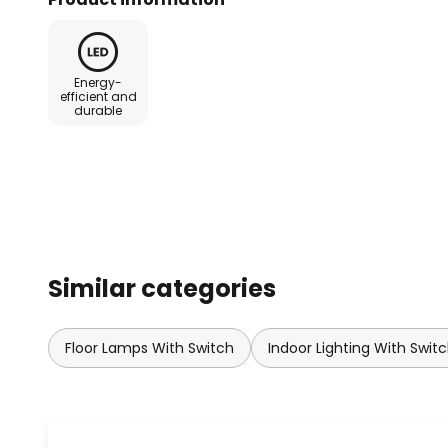
which refracts the light different
different material thickness. The
sparkling light effect without th
Energy-
been met with outstanding succe
efficient and
durable
adjusted as desired using the in
Kartell can look back on a long 
leading design company from It
all over the world work with Kartel
company's success is mainly base
home accessories.
Similar categories
Floor Lamps With Switch
Indoor Lighting With Swit