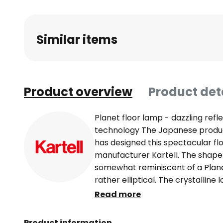
Similar items
Product overview
Product det
Planet floor lamp - dazzling ref
technology The Japanese produc
has designed this spectacular flo
manufacturer Kartell. The shape 
somewhat reminiscent of a Planet
rather elliptical. The crystalline
enchanting Glitzer and iridescent
Read more
here is the material - instead of 
synthetic resin, so-called therm
Product information