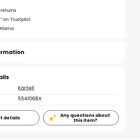
 returns
” on Trustpilot
 Klarna
formation
ails
Kartell
5541068X
Any questions about
t details
this item?