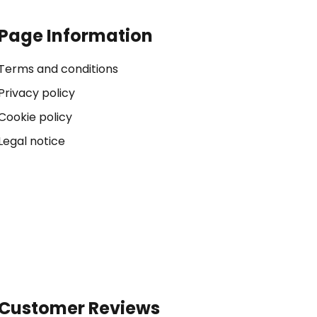
Page Information
Terms and conditions
Privacy policy
Cookie policy
Legal notice
Customer Reviews