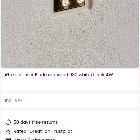
Skip
iGuzzini Laser Blade recessed 930 white/black 4W
to
the
beginning
Incl. VAT
of
the
images
50 days free returns
gallery
Rated “Great” on Trustpilot