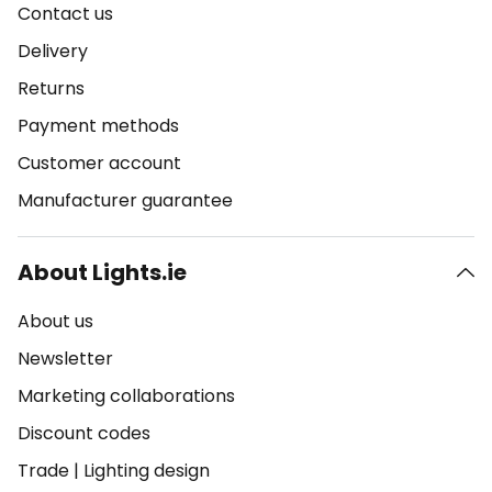
Contact us
Delivery
Returns
Payment methods
Customer account
Manufacturer guarantee
About Lights.ie
About us
Newsletter
Marketing collaborations
Discount codes
Trade
|
Lighting design