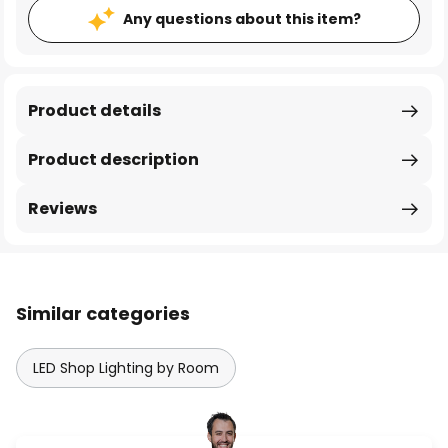
Any questions about this item?
Product details
Product description
Reviews
Similar categories
LED Shop Lighting by Room