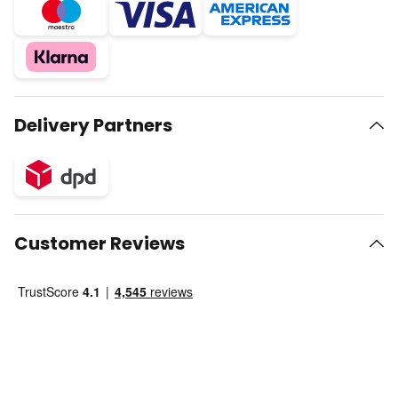
Delivery Partners
Customer Reviews