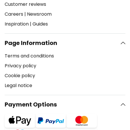
Customer reviews
Careers
|
Newsroom
Inspiration
|
Guides
Page Information
Terms and conditions
Privacy policy
Cookie policy
Legal notice
Payment Options