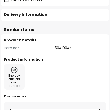
Pay in 3 with Klarna
Delivery Information
Similar items
Product Details
Item no.:
5041004X
Product information
Energy-
efficient
and
durable
Dimensions