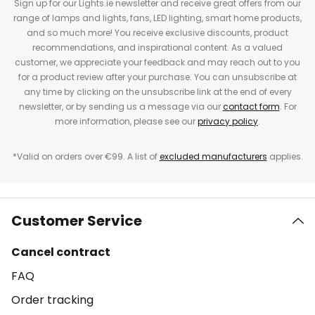
Sign up for our Lights.ie newsletter and receive great offers from our
range of lamps and lights, fans, LED lighting, smart home products,
and so much more! You receive exclusive discounts, product
recommendations, and inspirational content. As a valued
customer, we appreciate your feedback and may reach out to you
for a product review after your purchase. You can unsubscribe at
any time by clicking on the unsubscribe link at the end of every
newsletter, or by sending us a message via our
contact form
. For
more information, please see our
privacy policy
.
*Valid on orders over €99. A list of
excluded manufacturers
applies.
Customer Service
Cancel contract
FAQ
Order tracking