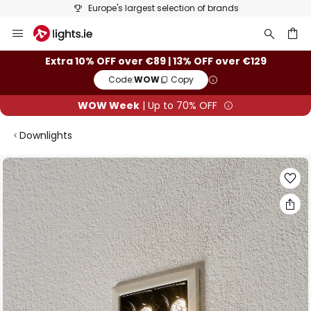
Europe's largest selection of brands
Skip
to
Content
ch
Extra 10% OFF over €89 | 13% OFF over €129
Code:
WOW
Copy
WOW Week
| Up to 70% OFF
Downlights
Skip
to
the
end
of
the
images
gallery