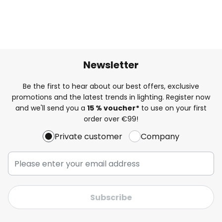
Newsletter
Be the first to hear about our best offers, exclusive
promotions and the latest trends in lighting. Register now
and we'll send you a
15 % voucher*
to use on your first
order over €99!
Private customer
Company
Subscribe