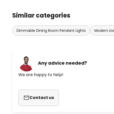
Similar categories
Dimmable Dining Room Pendant Lights
Modern Liv
Any advice needed?
We are happy to help!
Contact us