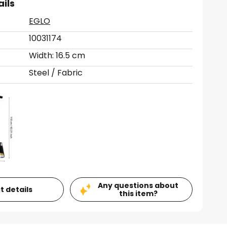
ails
EGLO
10031174
Width: 16.5 cm
Steel / Fabric
Any questions about
t details
this item?