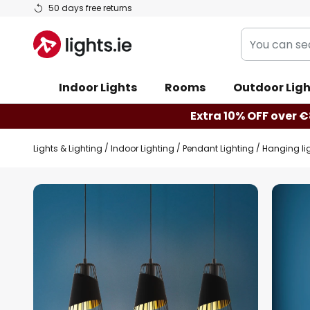
Skip
50 days free returns
to
You
Content
can
search
Indoor Lights
Rooms
Outdoor Ligh
our
shop
Extra 10% OFF over €
here
Lights & Lighting
Indoor Lighting
Pendant Lighting
Hanging lig
Skip
to
the
end
of
the
images