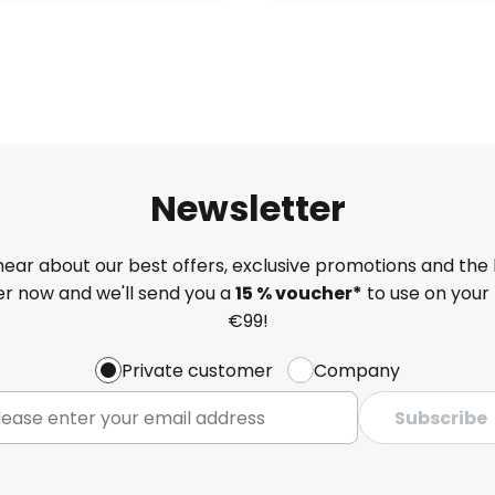
Newsletter
 hear about our best offers, exclusive promotions and the 
ter now and we'll send you a
15 % voucher*
to use on your 
€99!
Private customer
Company
Subscribe