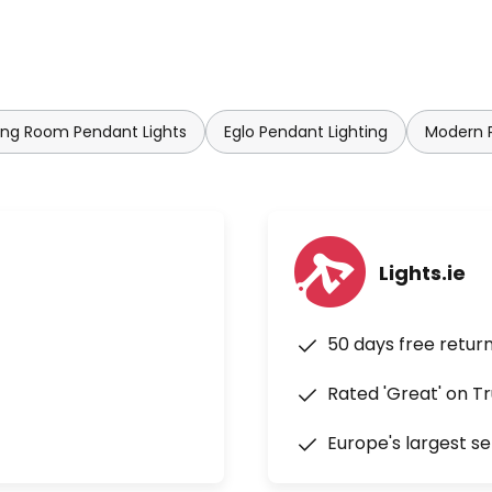
ing Room Pendant Lights
Eglo Pendant Lighting
Modern P
Lights.ie
50 days free retur
Rated 'Great' on Tr
Europe's largest se