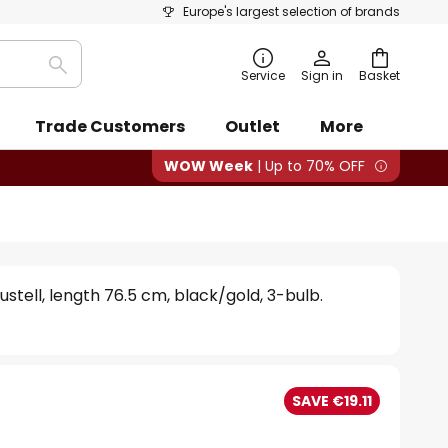
Europe's largest selection of brands
Search
Service
Sign in
Basket
Trade Customers
Outlet
More
WOW Week
| Up to 70% OFF
ustell, length 76.5 cm, black/gold, 3-bulb.
SAVE €19.11