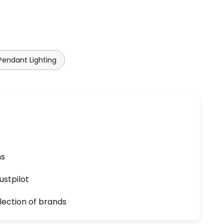
endant Lighting
ns
ustpilot
lection of brands