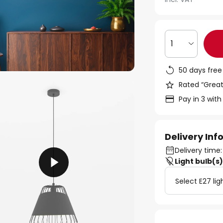
1
50 days free
Rated “Great
Pay in 3 with
Delivery In
Delivery time:
Light bulb(s
Select E27 lig