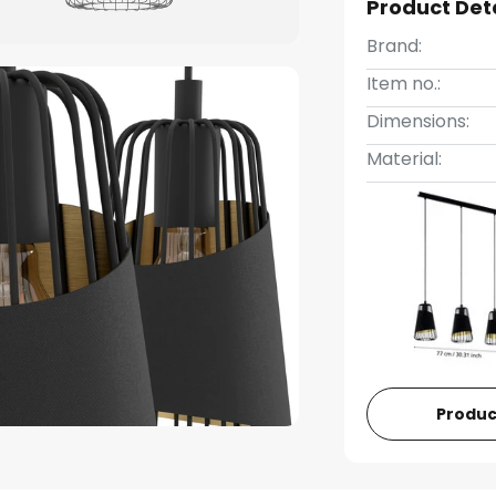
Product Det
Brand:
Item no.:
Dimensions:
Material:
Produc