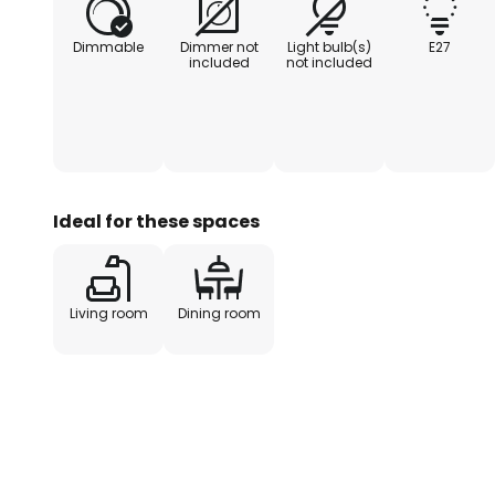
Dimmable
Dimmer not
Light bulb(s)
E27
included
not included
Ideal for these spaces
Living room
Dining room