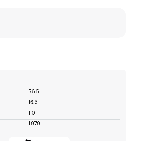
76.5
16.5
110
1.979