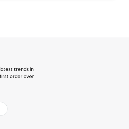
latest trends in
first order over