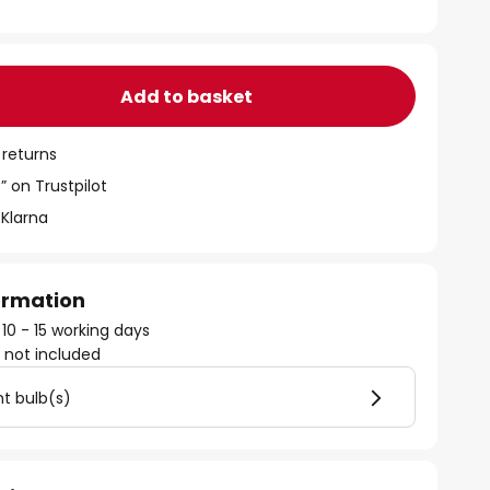
Add to basket
 returns
” on Trustpilot
 Klarna
formation
 10 - 15 working days
)
not included
ht bulb(s)