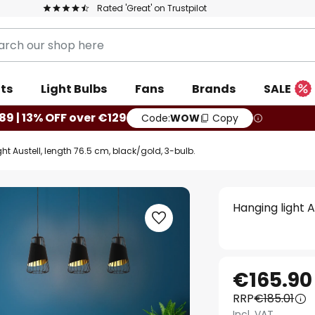
Rated 'Great' on Trustpilot
ts
Light Bulbs
Fans
Brands
SALE
89 | 13% OFF over €129
Code:
WOW
Copy
ht Austell, length 76.5 cm, black/gold, 3-bulb.
Hanging light A
€165.90
RRP
€185.01
Incl. VAT