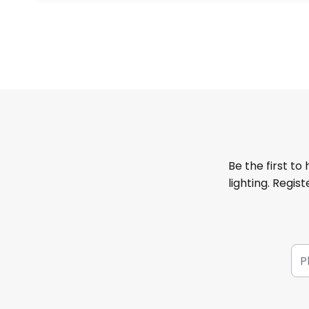
Be the first to
lighting. Regis