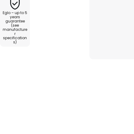
Eglo – up to 5
years
guarantee
(see
manufacture
r
specification
s)