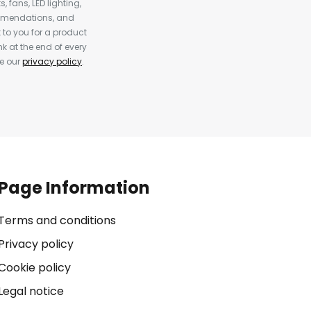
, fans, LED lighting,
ommendations, and
to you for a product
k at the end of every
ee our
privacy policy
.
Page Information
Terms and conditions
Privacy policy
Cookie policy
Legal notice