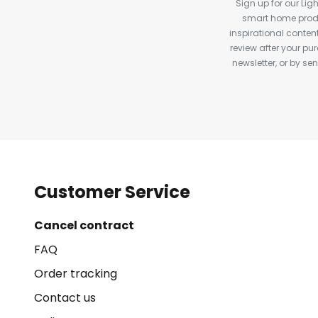
Sign up for our Ligh
smart home produ
inspirational conte
review after your pu
newsletter, or by s
Customer Service
Cancel contract
FAQ
Order tracking
Contact us