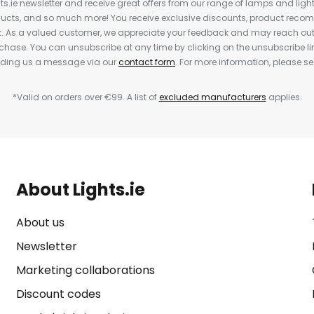
ts.ie newsletter and receive great offers from our range of lamps and lights
cts, and so much more! You receive exclusive discounts, product rec
nt. As a valued customer, we appreciate your feedback and may reach out 
rchase. You can unsubscribe at any time by clicking on the unsubscribe lin
ending us a message via our
contact form
. For more information, please s
*Valid on orders over €99. A list of
excluded manufacturers
applies.
About Lights.ie
About us
Newsletter
Marketing collaborations
Discount codes