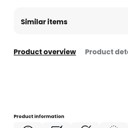
beginning
of
Similar items
the
images
gallery
Product overview
Product det
Product information