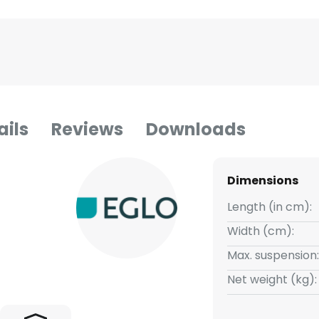
ails
Reviews
Downloads
Dimensions
Length (in cm):
Width (cm):
Max. suspension:
Net weight (kg):