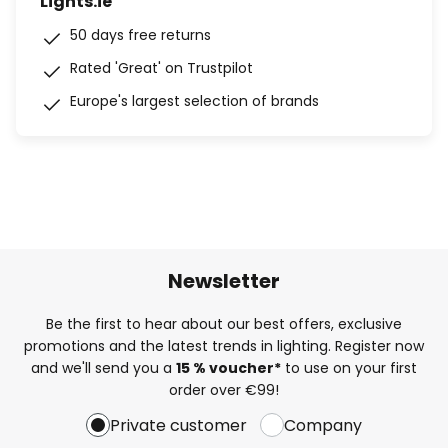
Lights.ie
50 days free returns
Rated 'Great' on Trustpilot
Europe's largest selection of brands
Newsletter
Be the first to hear about our best offers, exclusive
promotions and the latest trends in lighting. Register now
and we'll send you a
15 % voucher*
to use on your first
order over €99!
Private customer
Company