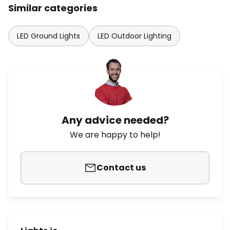
Similar categories
LED Ground Lights
LED Outdoor Lighting
Any advice needed?
We are happy to help!
Contact us