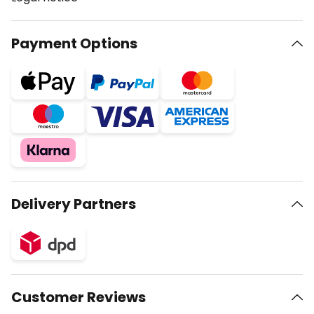
Payment Options
Delivery Partners
Customer Reviews