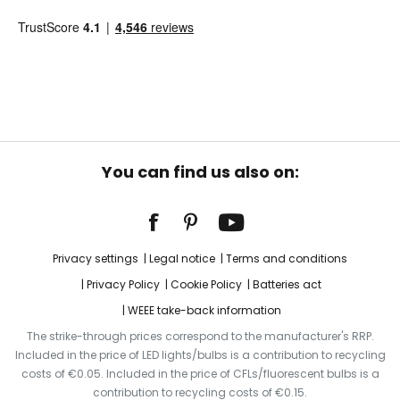
You can find us also on:
Privacy settings
Legal notice
Terms and conditions
Privacy Policy
Cookie Policy
Batteries act
WEEE take-back information
The strike-through prices correspond to the manufacturer's RRP.
Included in the price of LED lights/bulbs is a contribution to recycling
costs of €0.05. Included in the price of CFLs/fluorescent bulbs is a
contribution to recycling costs of €0.15.