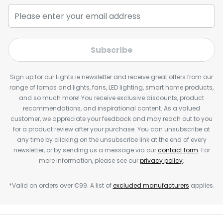
Subscribe
Sign up for our Lights.ie newsletter and receive great offers from our
range of lamps and lights, fans, LED lighting, smart home products,
and so much more! You receive exclusive discounts, product
recommendations, and inspirational content. As a valued
customer, we appreciate your feedback and may reach out to you
for a product review after your purchase. You can unsubscribe at
any time by clicking on the unsubscribe link at the end of every
newsletter, or by sending us a message via our
contact form
. For
more information, please see our
privacy policy
.
*Valid on orders over €99. A list of
excluded manufacturers
applies.