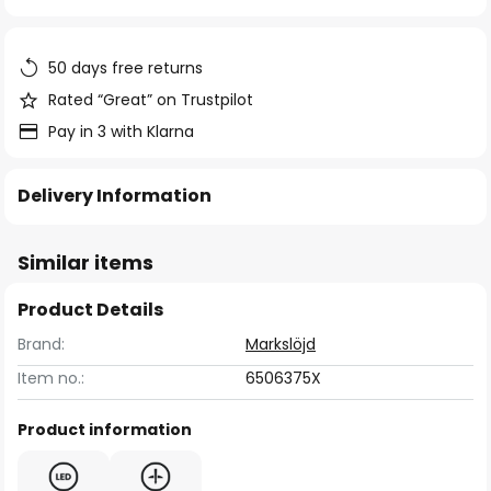
of
the
images
50 days free returns
gallery
Rated “Great” on Trustpilot
Pay in 3 with Klarna
Delivery Information
Similar items
Product Details
Brand:
Markslöjd
Item no.:
6506375X
Product information