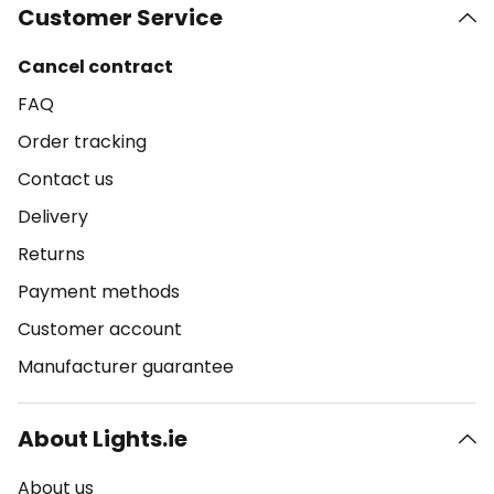
Customer Service
Cancel contract
FAQ
Order tracking
Contact us
Delivery
Returns
Payment methods
Customer account
Manufacturer guarantee
About Lights.ie
About us