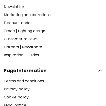
Newsletter
Marketing collaborations
Discount codes
Trade
|
Lighting design
Customer reviews
Careers
|
Newsroom
Inspiration
|
Guides
Page Information
Terms and conditions
Privacy policy
Cookie policy
Legal notice