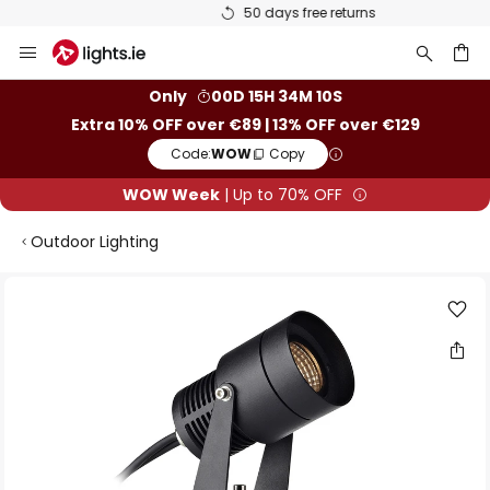
50 days free returns
Skip
to
Content
ch
Only
00D 15H 34M 10S
Extra 10% OFF over €89 | 13% OFF over €129
Code:
WOW
Copy
WOW Week
| Up to 70% OFF
Outdoor Lighting
Skip
to
the
end
of
the
images
gallery