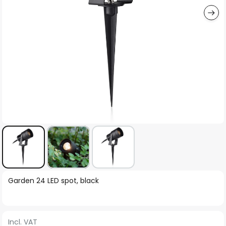
Skip
Garden 24 LED spot, black
to
the
beginning
Incl. VAT