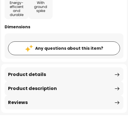
Energy-
With
efficient
ground
and
spike
durable
Dimensions
Any questions about this item?
Product details
Product description
Reviews