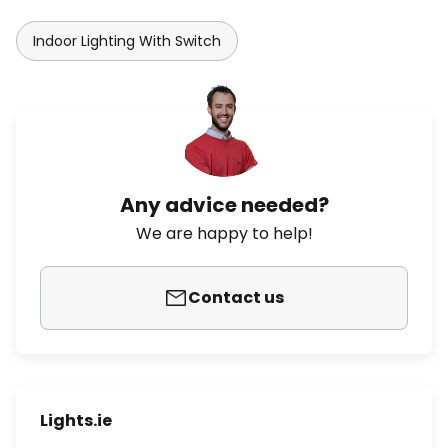
Indoor Lighting With Switch
Any advice needed?
We are happy to help!
Contact us
Lights.ie