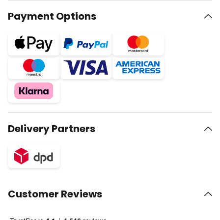
Payment Options
Delivery Partners
Customer Reviews