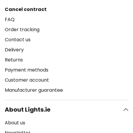
Cancel contract
FAQ
Order tracking
Contact us
Delivery
Returns
Payment methods
Customer account
Manufacturer guarantee
About Lights.ie
About us
Newsletter