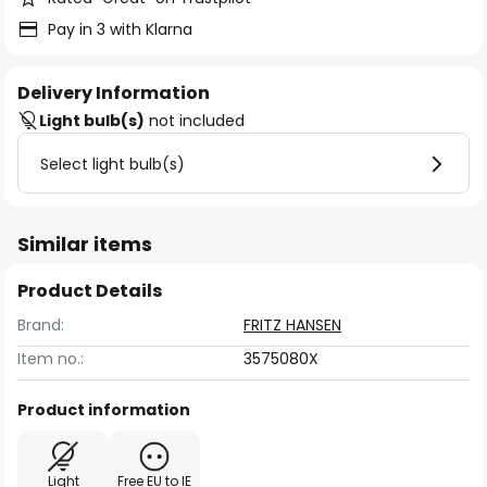
Pay in 3 with Klarna
Delivery Information
Light bulb(s)
not included
Select light bulb(s)
Similar items
Product Details
Brand:
FRITZ HANSEN
Item no.:
3575080X
Product information
Light
Free EU to IE