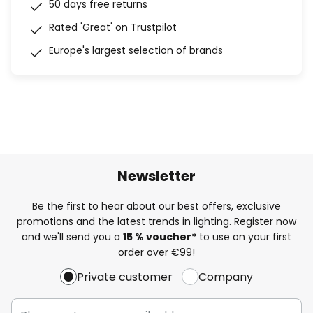
50 days free returns
Rated 'Great' on Trustpilot
Europe's largest selection of brands
Newsletter
Be the first to hear about our best offers, exclusive
promotions and the latest trends in lighting. Register now
and we'll send you a
15 % voucher*
to use on your first
order over €99!
Private customer
Company