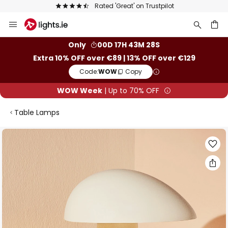
Rated 'Great' on Trustpilot
Euro
Skip
to
Content
ch
Only
00D 17H 43M 27S
Extra 10% OFF over €89 | 13% OFF over €129
Code:
WOW
Copy
WOW Week
| Up to 70% OFF
Table Lamps
Skip
to
the
end
of
the
images
gallery