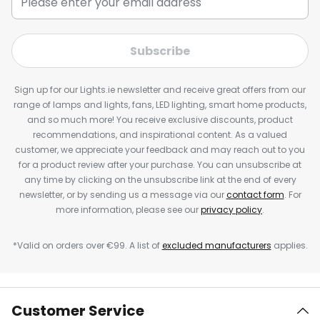
Subscribe
Sign up for our Lights.ie newsletter and receive great offers from our
range of lamps and lights, fans, LED lighting, smart home products,
and so much more! You receive exclusive discounts, product
recommendations, and inspirational content. As a valued
customer, we appreciate your feedback and may reach out to you
for a product review after your purchase. You can unsubscribe at
any time by clicking on the unsubscribe link at the end of every
newsletter, or by sending us a message via our
contact form
. For
more information, please see our
privacy policy
.
*Valid on orders over €99. A list of
excluded manufacturers
applies.
Customer Service