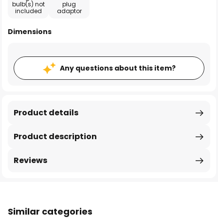
bulb(s) not
plug
included
adaptor
Dimensions
Any questions about this item?
Product details
Product description
Reviews
Similar categories