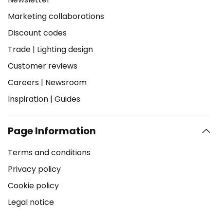
Marketing collaborations
Discount codes
Trade
|
Lighting design
Customer reviews
Careers
|
Newsroom
Inspiration
|
Guides
Page Information
Terms and conditions
Privacy policy
Cookie policy
Legal notice