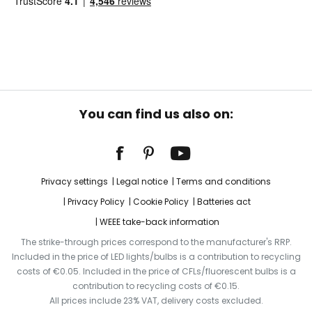
You can find us also on:
Privacy settings
Legal notice
Terms and conditions
Privacy Policy
Cookie Policy
Batteries act
WEEE take-back information
The strike-through prices correspond to the manufacturer's RRP.
Included in the price of LED lights/bulbs is a contribution to recycling
costs of €0.05. Included in the price of CFLs/fluorescent bulbs is a
contribution to recycling costs of €0.15.
All prices include 23% VAT, delivery costs excluded.