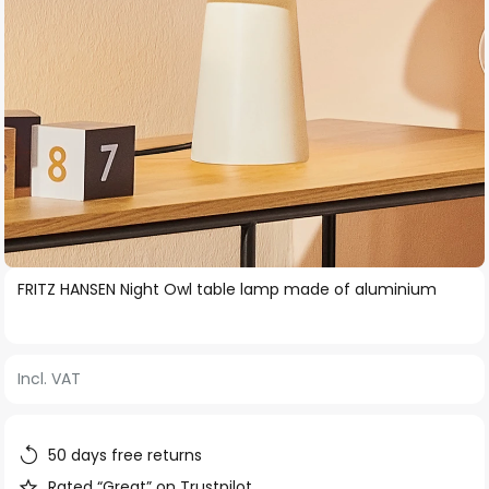
Skip
FRITZ HANSEN Night Owl table lamp made of aluminium
to
the
beginning
Incl. VAT
of
the
images
50 days free returns
gallery
Rated “Great” on Trustpilot