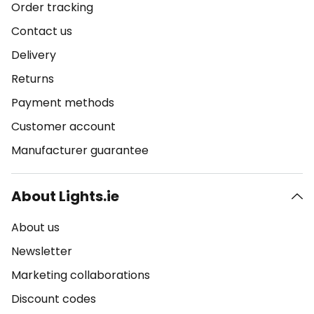
Order tracking
Contact us
Delivery
Returns
Payment methods
Customer account
Manufacturer guarantee
About Lights.ie
About us
Newsletter
Marketing collaborations
Discount codes