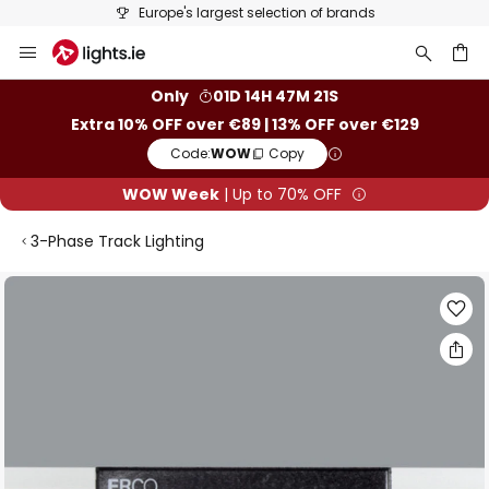
Europe's largest selection of brands
Skip
to
Content
ch
Only
01D 14H 47M 21S
Extra 10% OFF over €89 | 13% OFF over €129
Code:
WOW
Copy
WOW Week
| Up to 70% OFF
3-Phase Track Lighting
Skip
to
the
end
of
the
images
gallery