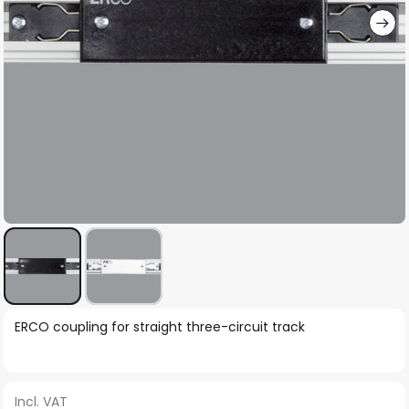
Skip
ERCO coupling for straight three-circuit track
to
the
beginning
Incl. VAT