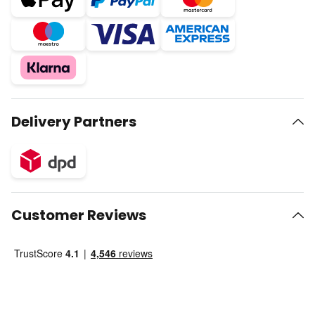
Delivery Partners
Customer Reviews