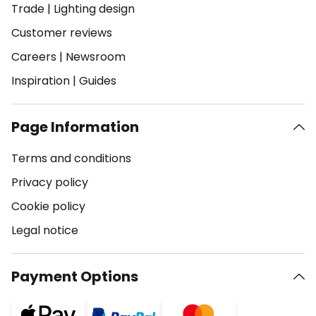
Trade
|
Lighting design
Customer reviews
Careers
|
Newsroom
Inspiration
|
Guides
Page Information
Terms and conditions
Privacy policy
Cookie policy
Legal notice
Payment Options