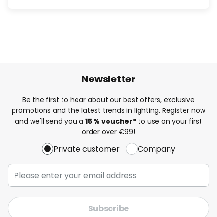
Newsletter
Be the first to hear about our best offers, exclusive
promotions and the latest trends in lighting. Register now
and we'll send you a
15 % voucher*
to use on your first
order over €99!
Private customer
Company
Subscribe