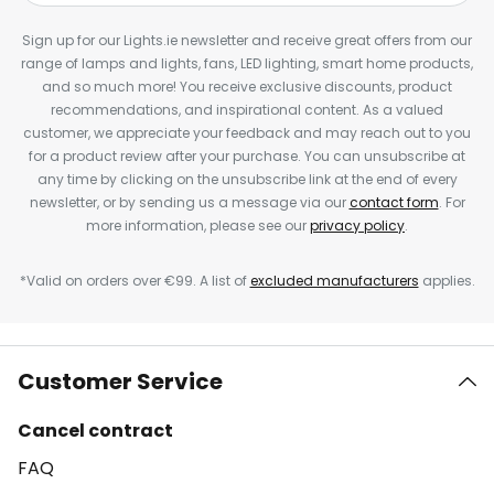
Sign up for our Lights.ie newsletter and receive great offers from our
range of lamps and lights, fans, LED lighting, smart home products,
and so much more! You receive exclusive discounts, product
recommendations, and inspirational content. As a valued
customer, we appreciate your feedback and may reach out to you
for a product review after your purchase. You can unsubscribe at
any time by clicking on the unsubscribe link at the end of every
newsletter, or by sending us a message via our
contact form
. For
more information, please see our
privacy policy
.
*Valid on orders over €99. A list of
excluded manufacturers
applies.
Customer Service
Cancel contract
FAQ