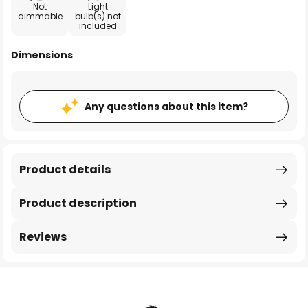
Not
Light
dimmable
bulb(s) not
included
Dimensions
Any questions about this item?
Product details
Product description
Reviews