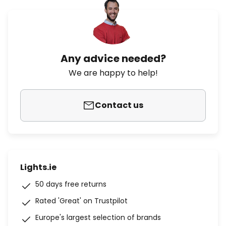
Any advice needed?
We are happy to help!
Contact us
Lights.ie
50 days free returns
Rated 'Great' on Trustpilot
Europe's largest selection of brands