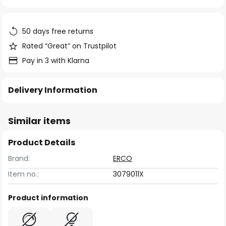
of
the
images
50 days free returns
gallery
Rated “Great” on Trustpilot
Pay in 3 with Klarna
Delivery Information
Similar items
Product Details
Brand:
ERCO
Item no.:
3079011X
Product information