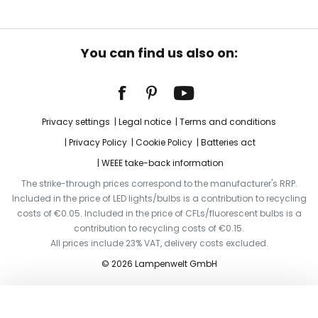
You can find us also on:
Privacy settings
Legal notice
Terms and conditions
Privacy Policy
Cookie Policy
Batteries act
WEEE take-back information
The strike-through prices correspond to the manufacturer's RRP.
Included in the price of LED lights/bulbs is a contribution to recycling
costs of €0.05. Included in the price of CFLs/fluorescent bulbs is a
contribution to recycling costs of €0.15.
All prices include 23% VAT, delivery costs excluded.
© 2026 Lampenwelt GmbH