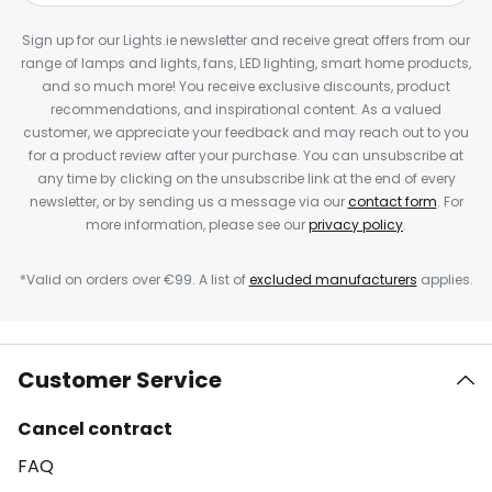
Sign up for our Lights.ie newsletter and receive great offers from our
range of lamps and lights, fans, LED lighting, smart home products,
and so much more! You receive exclusive discounts, product
recommendations, and inspirational content. As a valued
customer, we appreciate your feedback and may reach out to you
for a product review after your purchase. You can unsubscribe at
any time by clicking on the unsubscribe link at the end of every
newsletter, or by sending us a message via our
contact form
. For
more information, please see our
privacy policy
.
*Valid on orders over €99. A list of
excluded manufacturers
applies.
Customer Service
Cancel contract
FAQ