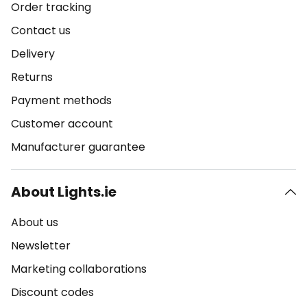
Order tracking
Contact us
Delivery
Returns
Payment methods
Customer account
Manufacturer guarantee
About Lights.ie
About us
Newsletter
Marketing collaborations
Discount codes