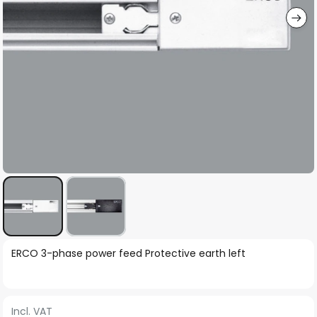
Skip
ERCO 3-phase power feed Protective earth left
to
the
beginning
Incl. VAT