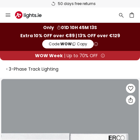
50 days free returns
Skip
to
Content
ch
Only
01D 10H 45M 13S
Extra 10% OFF over €89 | 13% OFF over €129
Code:
WOW
Copy
WOW Week
| Up to 70% OFF
3-Phase Track Lighting
Skip
to
the
end
of
the
images
gallery