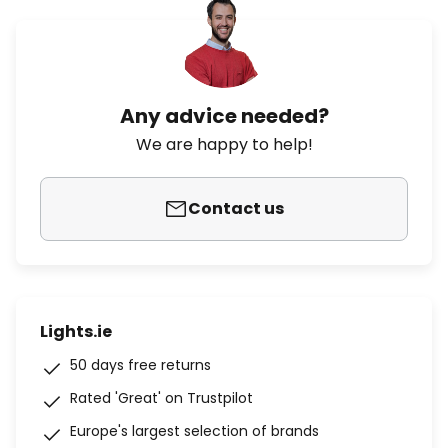
Any advice needed?
We are happy to help!
Contact us
Lights.ie
50 days free returns
Rated 'Great' on Trustpilot
Europe's largest selection of brands