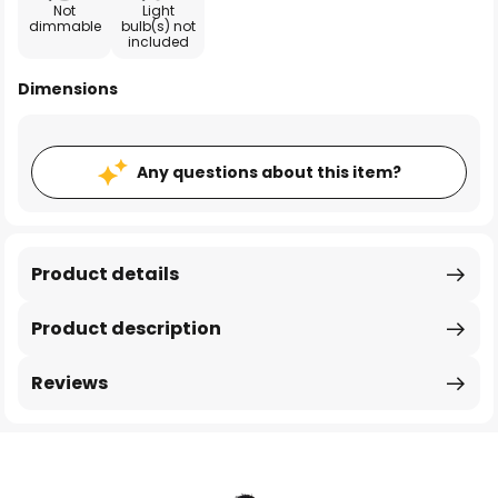
Not
Light
dimmable
bulb(s) not
included
Dimensions
Any questions about this item?
Product details
Product description
Reviews