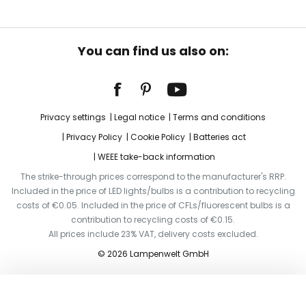
You can find us also on:
Privacy settings
Legal notice
Terms and conditions
Privacy Policy
Cookie Policy
Batteries act
WEEE take-back information
The strike-through prices correspond to the manufacturer's RRP.
Included in the price of LED lights/bulbs is a contribution to recycling
costs of €0.05. Included in the price of CFLs/fluorescent bulbs is a
contribution to recycling costs of €0.15.
All prices include 23% VAT, delivery costs excluded.
© 2026 Lampenwelt GmbH