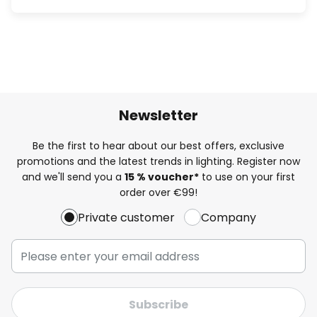
Newsletter
Be the first to hear about our best offers, exclusive
promotions and the latest trends in lighting. Register now
and we'll send you a
15 % voucher*
to use on your first
order over €99!
Private customer
Company
Subscribe