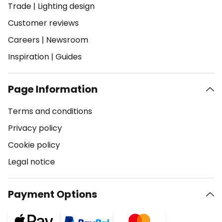
Trade
|
Lighting design
Customer reviews
Careers
|
Newsroom
Inspiration
|
Guides
Page Information
Terms and conditions
Privacy policy
Cookie policy
Legal notice
Payment Options