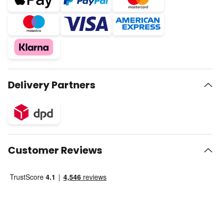
Delivery Partners
Customer Reviews