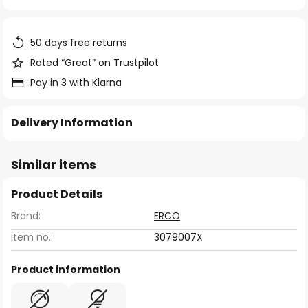
of
the
images
50 days free returns
gallery
Rated “Great” on Trustpilot
Pay in 3 with Klarna
Delivery Information
Similar items
Product Details
Brand:
ERCO
Item no.:
3079007X
Product information