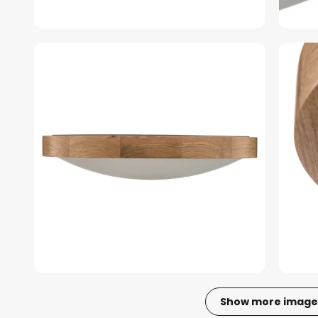
Show more image