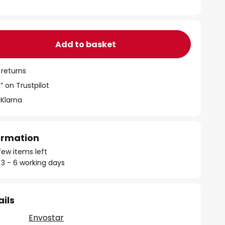
Add to basket
 returns
” on Trustpilot
 Klarna
formation
few items left
 3 - 6 working days
ails
Envostar