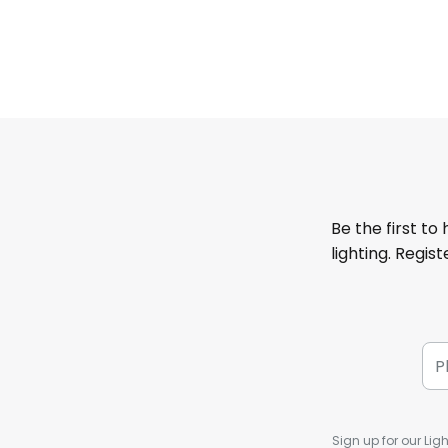
Be the first to
lighting. Regis
Sign up for our Ligh