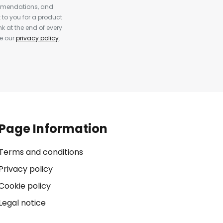
ommendations, and
to you for a product
k at the end of every
ee our
privacy policy
.
Page Information
Terms and conditions
Privacy policy
Cookie policy
Legal notice