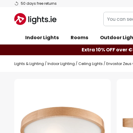
Skip
50 days free returns
to
You
Content
can
search
Indoor Lights
Rooms
Outdoor Ligh
our
shop
Extra 10% OFF over €
here
Lights & Lighting
Indoor Lighting
Ceiling Lights
Envostar Zeus 
Skip
to
the
end
of
the
images