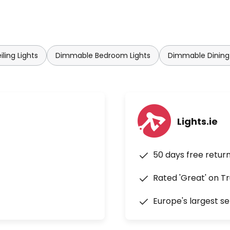
ling Lights
Dimmable Bedroom Lights
Dimmable Dining
Lights.ie
50 days free retur
Rated 'Great' on Tr
Europe's largest se