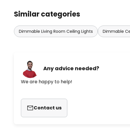
Similar categories
Dimmable Living Room Ceiling Lights
Dimmable Cei
Any advice needed?
We are happy to help!
Contact us