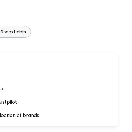
 Room Lights
ns
ustpilot
lection of brands