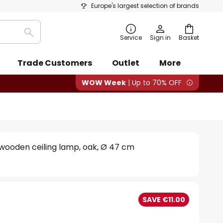
Europe's largest selection of brands
Search
Service
Sign in
Basket
Trade Customers
Outlet
More
WOW Week
| Up to 70% OFF
wooden ceiling lamp, oak, Ø 47 cm
SAVE €11.00