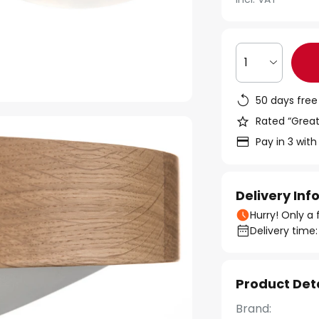
1
50 days free
Rated “Great
Pay in 3 with
Delivery In
Hurry! Only a 
Delivery time:
Product Det
Brand: