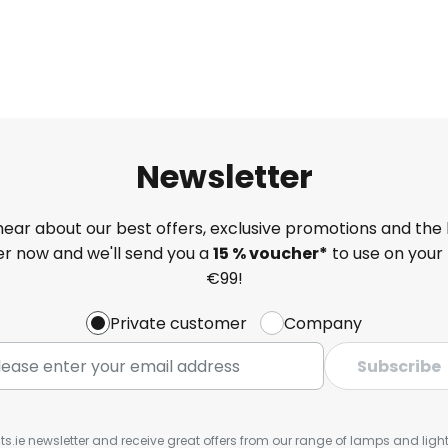
Newsletter
 hear about our best offers, exclusive promotions and the 
ter now and we'll send you a
15 % voucher*
to use on your 
€99!
Private customer
Company
Subscribe
ts.ie newsletter and receive great offers from our range of lamps and lights