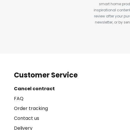
smart home produ
inspirational conte
review after your pu
newsletter, or by s
Customer Service
Cancel contract
FAQ
Order tracking
Contact us
Delivery