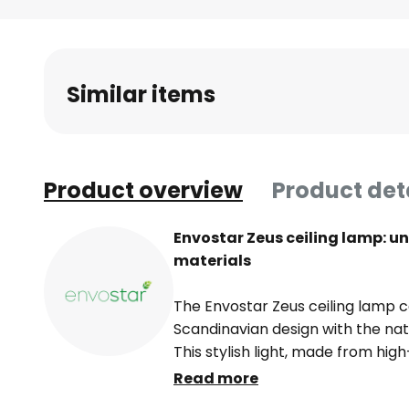
Skip
to
the
beginning
Similar items
of
the
images
gallery
Product overview
Product det
Envostar Zeus ceiling lamp: u
materials
The Envostar Zeus ceiling lamp
Scandinavian design with the nat
This stylish light, made from hig
elegance to any room. The combi
Read more
lines makes it an eye-catching fe