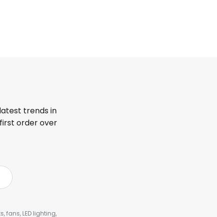
latest trends in
first order over
, fans, LED lighting,