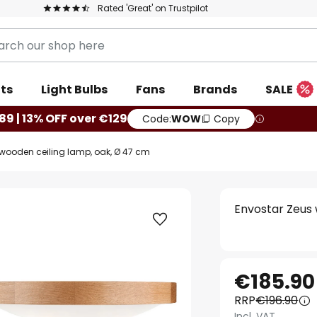
Rated 'Great' on Trustpilot
ts
Light Bulbs
Fans
Brands
SALE
89 | 13% OFF over €129
Code:
WOW
Copy
wooden ceiling lamp, oak, Ø 47 cm
Envostar Zeus 
€185.90
RRP
€196.90
Incl. VAT