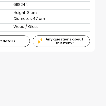
6118244
Height: 8 cm
Diameter: 47 cm
Wood / Glass
Any questions about
t details
this item?