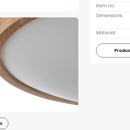
Item no.:
Dimensions:
Material:
Produc
s