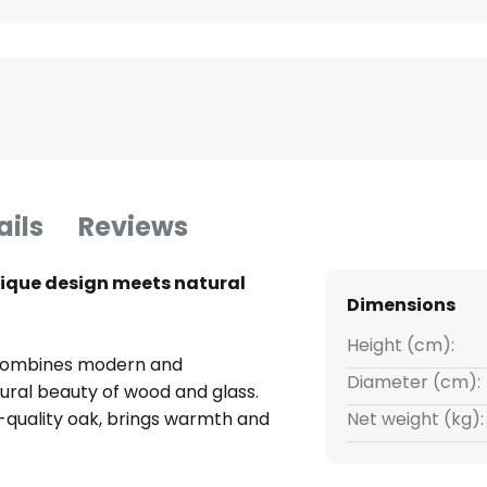
ails
Reviews
nique design meets natural
Dimensions
Height (cm):
 combines modern and
Diameter (cm):
ural beauty of wood and glass.
h-quality oak, brings warmth and
Net weight (kg):
nation of materials and clean
ature in living rooms,