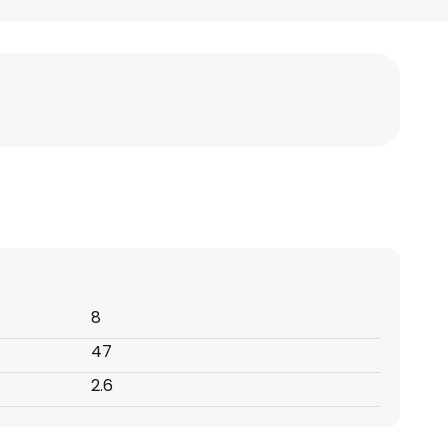
8
47
2.6