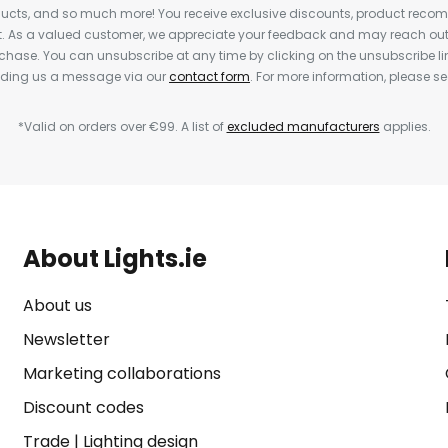
cts, and so much more! You receive exclusive discounts, product rec
nt. As a valued customer, we appreciate your feedback and may reach out 
rchase. You can unsubscribe at any time by clicking on the unsubscribe lin
ending us a message via our
contact form
. For more information, please s
*Valid on orders over €99. A list of
excluded manufacturers
applies.
About Lights.ie
About us
Newsletter
Marketing collaborations
Discount codes
Trade
|
Lighting design