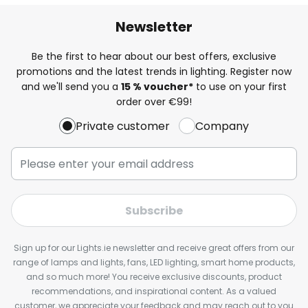
Newsletter
Be the first to hear about our best offers, exclusive
promotions and the latest trends in lighting. Register now
and we'll send you a
15 % voucher*
to use on your first
order over €99!
Private customer
Company
Subscribe
Sign up for our Lights.ie newsletter and receive great offers from our
range of lamps and lights, fans, LED lighting, smart home products,
and so much more! You receive exclusive discounts, product
recommendations, and inspirational content. As a valued
customer, we appreciate your feedback and may reach out to you