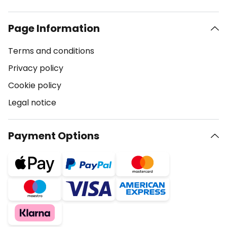
Page Information
Terms and conditions
Privacy policy
Cookie policy
Legal notice
Payment Options