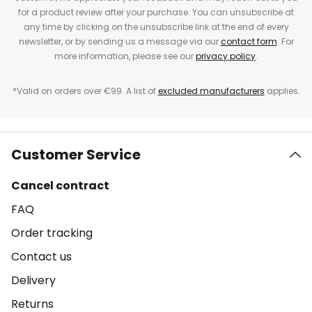
for a product review after your purchase. You can unsubscribe at
any time by clicking on the unsubscribe link at the end of every
newsletter, or by sending us a message via our
contact form
. For
more information, please see our
privacy policy
.
*Valid on orders over €99. A list of
excluded manufacturers
applies.
Customer Service
Cancel contract
FAQ
Order tracking
Contact us
Delivery
Returns