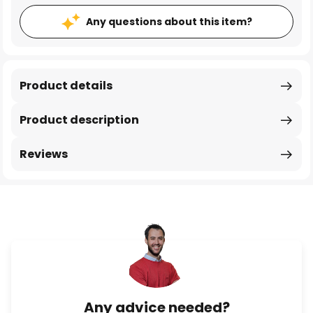
Any questions about this item?
Product details
Product description
Reviews
Any advice needed?