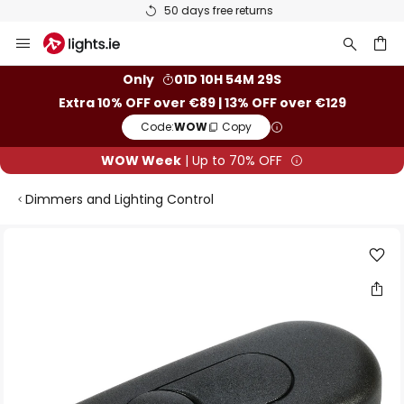
50 days free returns
Skip
to
Content
ch
Only
01D 10H 54M 29S
Extra 10% OFF over €89 | 13% OFF over €129
Code:
WOW
Copy
WOW Week
| Up to 70% OFF
Dimmers and Lighting Control
Skip
to
the
end
of
the
images
gallery