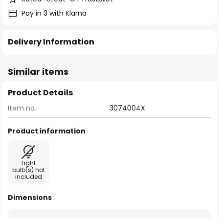
Pay in 3 with Klarna
Delivery Information
Similar items
Product Details
Item no.:
3074004X
Product information
Light
bulb(s) not
included
Dimensions