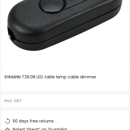
Skip
EHMANN T29.08 LED table lamp cable dimmer
to
the
beginning
Incl. VAT
of
the
images
50 days free returns
gallery
Rated “Great” on Trustpilot