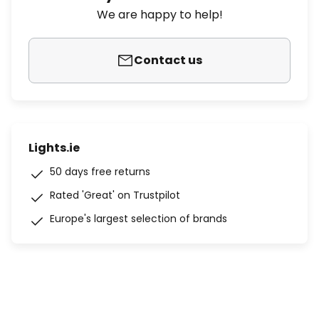
We are happy to help!
Contact us
Lights.ie
50 days free returns
Rated 'Great' on Trustpilot
Europe's largest selection of brands