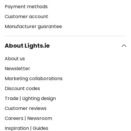
Payment methods
Customer account
Manufacturer guarantee
About Lights.ie
About us
Newsletter
Marketing collaborations
Discount codes
Trade
|
Lighting design
Customer reviews
Careers
|
Newsroom
Inspiration
|
Guides