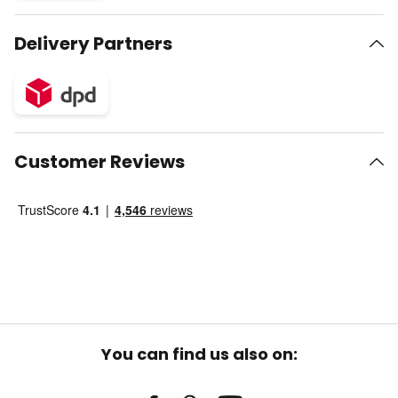
Delivery Partners
Customer Reviews
You can find us also on: