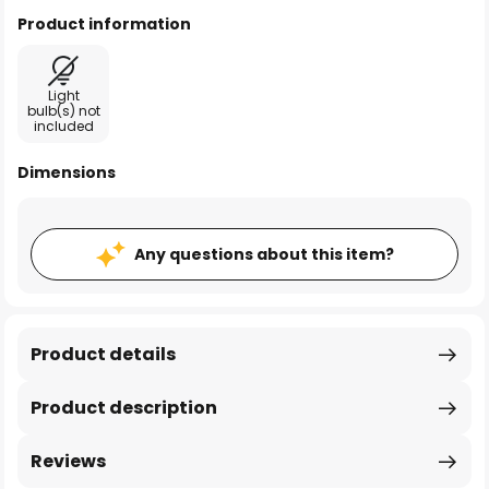
Product information
Light
bulb(s) not
included
Dimensions
Any questions about this item?
Product details
Product description
Reviews