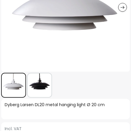
Skip
Dyberg Larsen DL20 metal hanging light Ø 20 cm
to
the
beginning
Incl. VAT