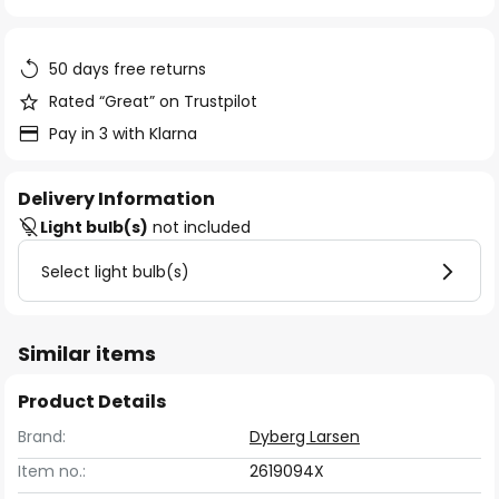
of
the
images
50 days free returns
gallery
Rated “Great” on Trustpilot
Pay in 3 with Klarna
Delivery Information
Light bulb(s)
not included
Select light bulb(s)
Similar items
Product Details
Brand:
Dyberg Larsen
Item no.:
2619094X