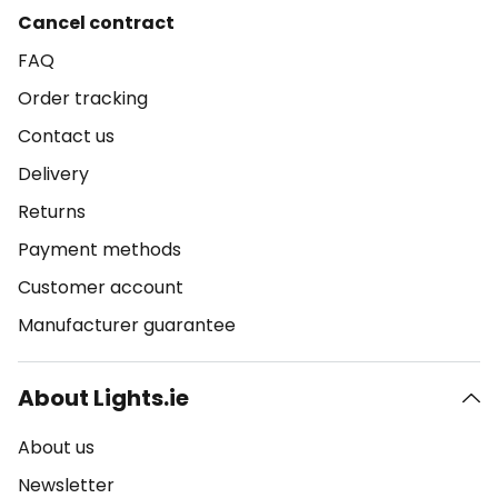
Cancel contract
FAQ
Order tracking
Contact us
Delivery
Returns
Payment methods
Customer account
Manufacturer guarantee
About Lights.ie
About us
Newsletter