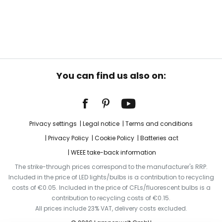
You can find us also on:
Privacy settings
Legal notice
Terms and conditions
Privacy Policy
Cookie Policy
Batteries act
WEEE take-back information
The strike-through prices correspond to the manufacturer's RRP.
Included in the price of LED lights/bulbs is a contribution to recycling
costs of €0.05. Included in the price of CFLs/fluorescent bulbs is a
contribution to recycling costs of €0.15.
All prices include 23% VAT, delivery costs excluded.