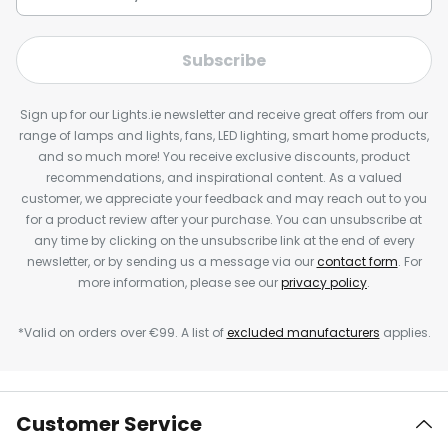
Subscribe
Sign up for our Lights.ie newsletter and receive great offers from our
range of lamps and lights, fans, LED lighting, smart home products,
and so much more! You receive exclusive discounts, product
recommendations, and inspirational content. As a valued
customer, we appreciate your feedback and may reach out to you
for a product review after your purchase. You can unsubscribe at
any time by clicking on the unsubscribe link at the end of every
newsletter, or by sending us a message via our
contact form
. For
more information, please see our
privacy policy
.
*Valid on orders over €99. A list of
excluded manufacturers
applies.
Customer Service