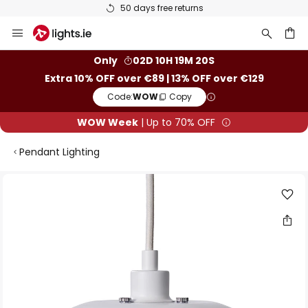
50 days free returns
Skip
to
Content
ch
Only
02D 10H 19M 20S
Extra 10% OFF over €89 | 13% OFF over €129
Code:
WOW
Copy
WOW Week
| Up to 70% OFF
Pendant Lighting
Skip
to
the
end
of
the
images
gallery