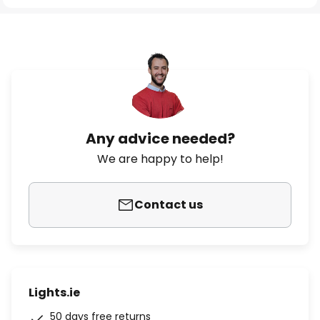
Any advice needed?
We are happy to help!
Contact us
Lights.ie
50 days free returns