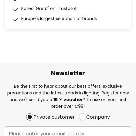
Rated 'Great' on Trustpilot
Europe's largest selection of brands
Newsletter
Be the first to hear about our best offers, exclusive
promotions and the latest trends in lighting. Register now
and we'll send you a
15 % voucher*
to use on your first
order over €99!
Private customer
Company