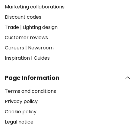
Marketing collaborations
Discount codes
Trade
|
Lighting design
Customer reviews
Careers
|
Newsroom
Inspiration
|
Guides
Page Information
Terms and conditions
Privacy policy
Cookie policy
Legal notice