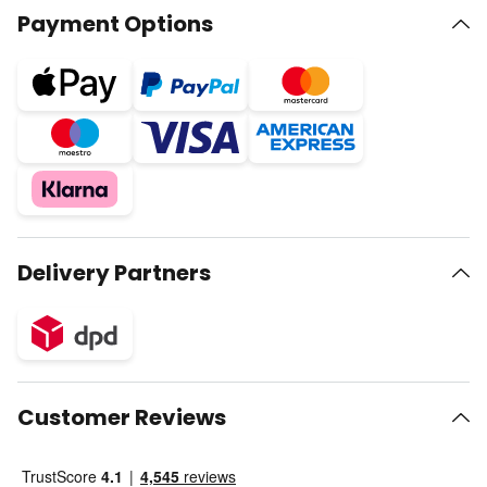
Payment Options
Delivery Partners
Customer Reviews