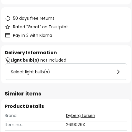
of
the
images
50 days free returns
gallery
Rated “Great” on Trustpilot
Pay in 3 with Klarna
Delivery Information
Light bulb(s)
not included
Select light bulb(s)
Similar items
Product Details
Brand:
Dyberg Larsen
Item no.:
2619029X