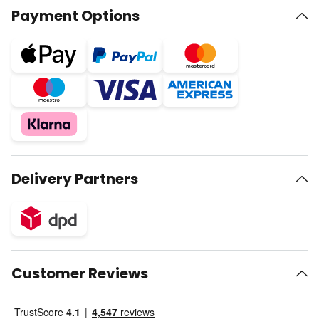
Payment Options
Delivery Partners
Customer Reviews