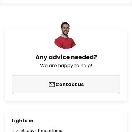
Any advice needed?
We are happy to help!
Contact us
Lights.ie
50 days free returns