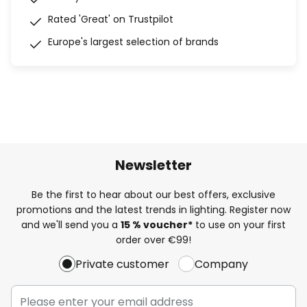
Rated 'Great' on Trustpilot
Europe's largest selection of brands
Newsletter
Be the first to hear about our best offers, exclusive
promotions and the latest trends in lighting. Register now
and we'll send you a
15 % voucher*
to use on your first
order over €99!
Private customer
Company