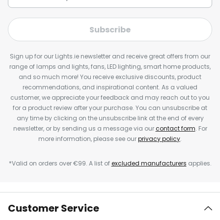
Subscribe
Sign up for our Lights.ie newsletter and receive great offers from our
range of lamps and lights, fans, LED lighting, smart home products,
and so much more! You receive exclusive discounts, product
recommendations, and inspirational content. As a valued
customer, we appreciate your feedback and may reach out to you
for a product review after your purchase. You can unsubscribe at
any time by clicking on the unsubscribe link at the end of every
newsletter, or by sending us a message via our
contact form
. For
more information, please see our
privacy policy
.
*Valid on orders over €99. A list of
excluded manufacturers
applies.
Customer Service