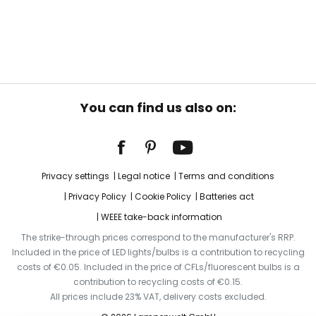
You can find us also on:
Privacy settings
Legal notice
Terms and conditions
Privacy Policy
Cookie Policy
Batteries act
WEEE take-back information
The strike-through prices correspond to the manufacturer's RRP.
Included in the price of LED lights/bulbs is a contribution to recycling
costs of €0.05. Included in the price of CFLs/fluorescent bulbs is a
contribution to recycling costs of €0.15.
All prices include 23% VAT, delivery costs excluded.