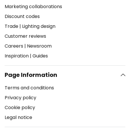
Marketing collaborations
Discount codes
Trade
|
Lighting design
Customer reviews
Careers
|
Newsroom
Inspiration
|
Guides
Page Information
Terms and conditions
Privacy policy
Cookie policy
Legal notice