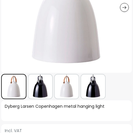
Skip
Dyberg Larsen Copenhagen metal hanging light
to
the
beginning
Incl. VAT