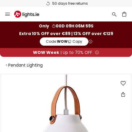
50 days free returns
Skip
to
Content
ch
Only
00D 09H 06M 59S
Extra 10% OFF over €89 | 13% OFF over €129
Code:
WOW
Copy
WOW Week
| Up to 70% OFF
Pendant Lighting
Skip
to
the
end
of
the
images
gallery