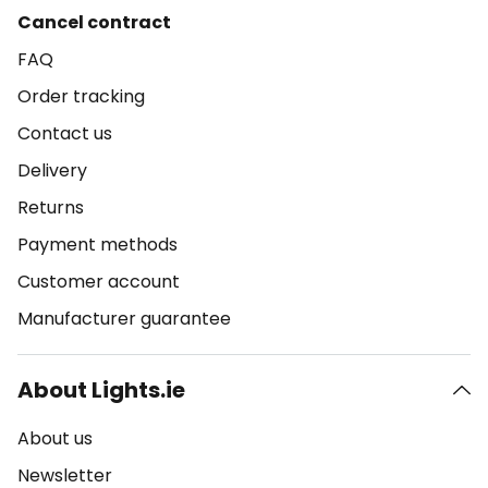
Cancel contract
FAQ
Order tracking
Contact us
Delivery
Returns
Payment methods
Customer account
Manufacturer guarantee
About Lights.ie
About us
Newsletter