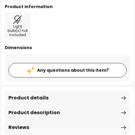
Product information
Light
bulb(s) not
included
Dimensions
Any questions about this item?
Product details
Product description
Reviews