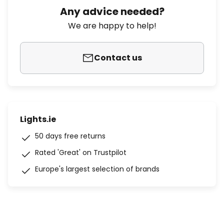
Any advice needed?
We are happy to help!
Contact us
Lights.ie
50 days free returns
Rated 'Great' on Trustpilot
Europe's largest selection of brands