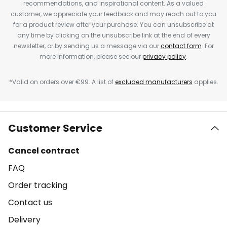
recommendations, and inspirational content. As a valued
customer, we appreciate your feedback and may reach out to you
for a product review after your purchase. You can unsubscribe at
any time by clicking on the unsubscribe link at the end of every
newsletter, or by sending us a message via our
contact form
. For
more information, please see our
privacy policy
.
*Valid on orders over €99. A list of
excluded manufacturers
applies.
Customer Service
Cancel contract
FAQ
Order tracking
Contact us
Delivery