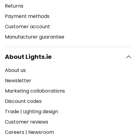
Returns
Payment methods
Customer account
Manufacturer guarantee
About Lights.ie
About us
Newsletter
Marketing collaborations
Discount codes
Trade
|
Lighting design
Customer reviews
Careers
|
Newsroom