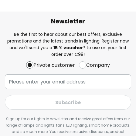
Newsletter
Be the first to hear about our best offers, exclusive
promotions and the latest trends in lighting. Register now
and we'll send you a
15 % voucher*
to use on your first
order over €99!
Private customer
Company
Subscribe
Sign up for our Lights.ie newsletter and receive great offers from our
range of lamps and lights, fans, LED lighting, smart home products,
and so much more! You receive exclusive discounts, product