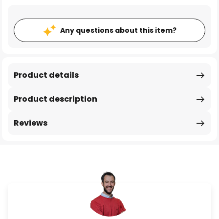
Any questions about this item?
Product details
Product description
Reviews