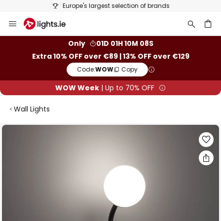
Europe's largest selection of brands
Skip
to
Content
ch
Only
01D 01H 10M 07S
Extra 10% OFF over €89 | 13% OFF over €129
Code:
WOW
Copy
WOW Week
| Up to 70% OFF
Wall Lights
Skip
to
the
end
of
the
images
gallery