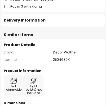
Pay in 3 with Klarna
Delivery Information
Similar items
Product Details
Brand:
Decor Walther
Item no.:
2504680X
Product information
Not
Light
dimmable
bulb(s) not
included
Dimensions