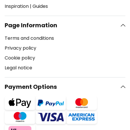
Inspiration
|
Guides
Page Information
Terms and conditions
Privacy policy
Cookie policy
Legal notice
Payment Options