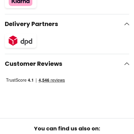
Delivery Partners
Customer Reviews
You can find us also on: