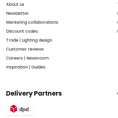
About us
Newsletter
Marketing collaborations
Discount codes
Trade
|
Lighting design
Customer reviews
Careers
|
Newsroom
Inspiration
|
Guides
Delivery Partners