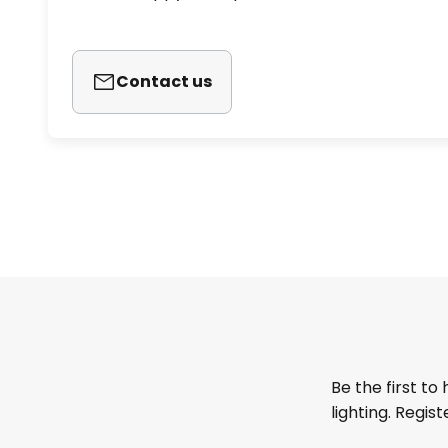
Contact us
Be the first to
lighting. Regis