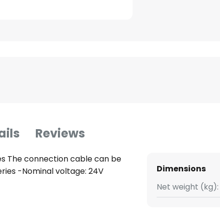
ails
Reviews
es The connection cable can be
Dimensions
series -Nominal voltage: 24V
Net weight (kg):