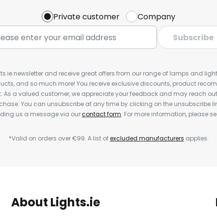
Private customer
Company
Subscribe
ts.ie newsletter and receive great offers from our range of lamps and lights
cts, and so much more! You receive exclusive discounts, product rec
nt. As a valued customer, we appreciate your feedback and may reach out 
rchase. You can unsubscribe at any time by clicking on the unsubscribe lin
ending us a message via our
contact form
. For more information, please s
*Valid on orders over €99. A list of
excluded manufacturers
applies.
About Lights.ie