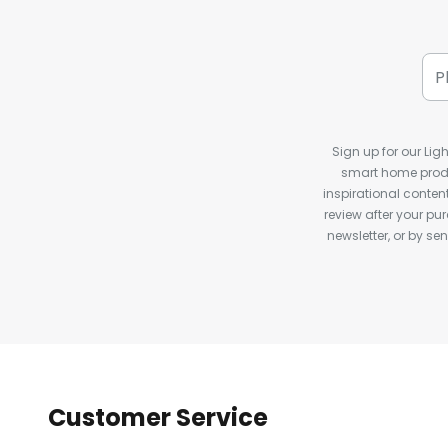
Sign up for our Ligh
smart home produ
inspirational conte
review after your pu
newsletter, or by s
Customer Service