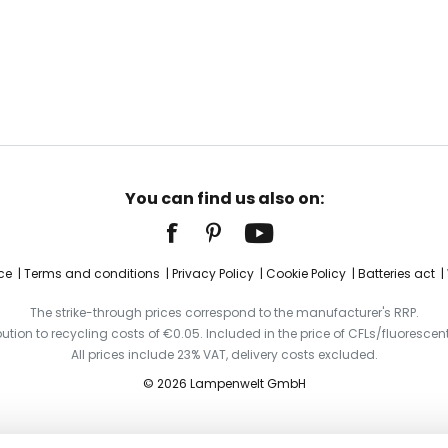
You can find us also on:
ce
Terms and conditions
Privacy Policy
Cookie Policy
Batteries act
The strike-through prices correspond to the manufacturer's RRP.
ibution to recycling costs of €0.05. Included in the price of CFLs/fluorescent
All prices include 23% VAT, delivery costs excluded.
© 2026 Lampenwelt GmbH