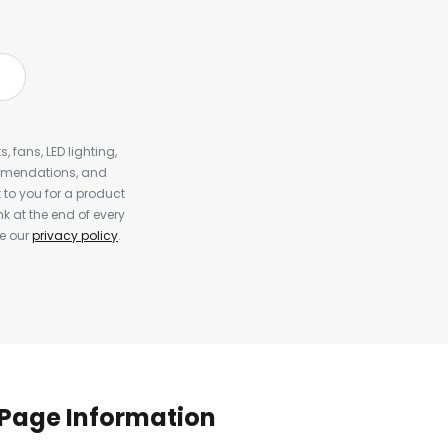
, fans, LED lighting,
ommendations, and
to you for a product
k at the end of every
ee our
privacy policy
.
Page Information