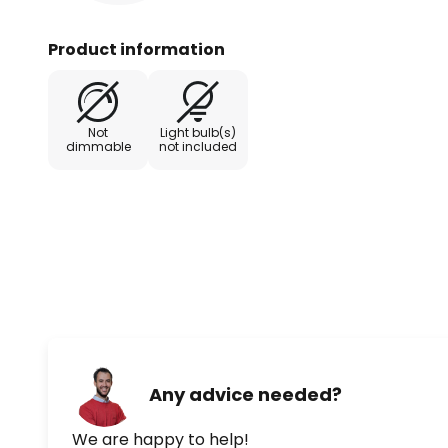
Product information
Not
Light bulb(s)
dimmable
not included
Any advice needed?
We are happy to help!