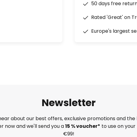
50 days free retur
Rated 'Great' on Tr
Europe's largest se
Newsletter
 hear about our best offers, exclusive promotions and the 
ter now and we'll send you a
15 % voucher*
to use on your 
€99!