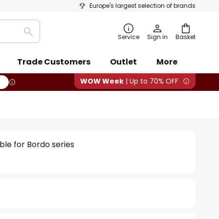
Europe's largest selection of brands
Search
Service
Sign in
Basket
Trade Customers
Outlet
More
WOW Week
| Up to 70% OFF
le for Bordo series