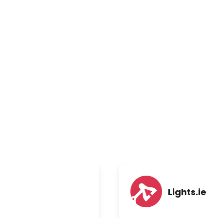
Lights.ie