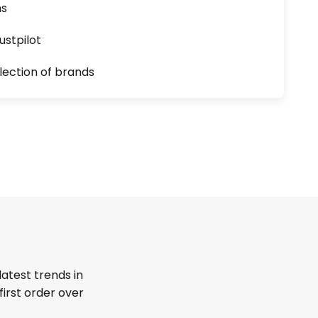
ns
ustpilot
lection of brands
latest trends in
first order over