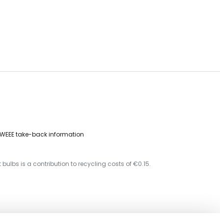
WEEE take-back information
 bulbs is a contribution to recycling costs of €0.15.