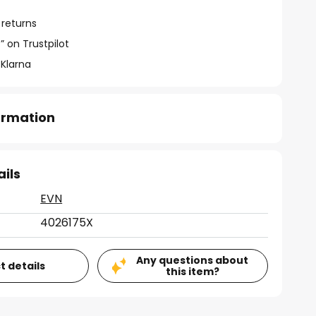
 returns
” on Trustpilot
 Klarna
formation
ails
EVN
4026175X
Any questions about
t details
this item?