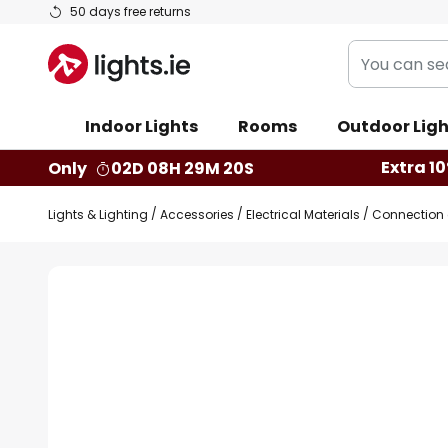
Skip
50 days free returns
to
You
Content
can
search
Indoor Lights
Rooms
Outdoor Ligh
our
shop
Extra 10
Only
02D 08H 29M 20S
here
Lights & Lighting
Accessories
Electrical Materials
Connection c
Skip
to
the
end
of
the
images