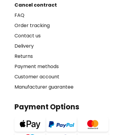
Cancel contract
FAQ
Order tracking
Contact us
Delivery
Returns
Payment methods
Customer account
Manufacturer guarantee
Payment Options