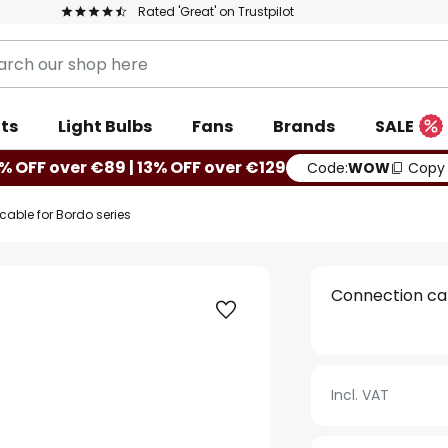
Rated 'Great' on Trustpilot
ts
Light Bulbs
Fans
Brands
SALE
% OFF over €89 | 13% OFF over €129
Code:
WOW
Copy
able for Bordo series
Connection cab
Incl. VAT