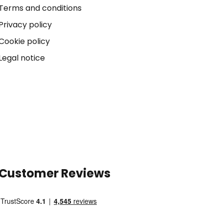
Terms and conditions
Privacy policy
Cookie policy
Legal notice
Customer Reviews