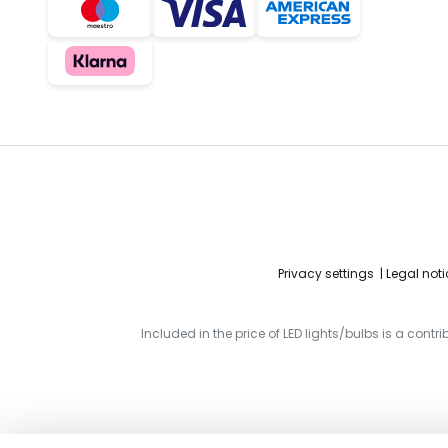
Privacy settings
Legal noti
Included in the price of LED lights/bulbs is a contr