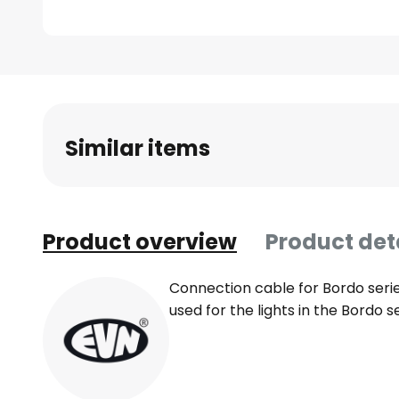
Skip
to
the
beginning
Similar items
of
the
images
gallery
Product overview
Product det
Connection cable for Bordo seri
used for the lights in the Bordo 