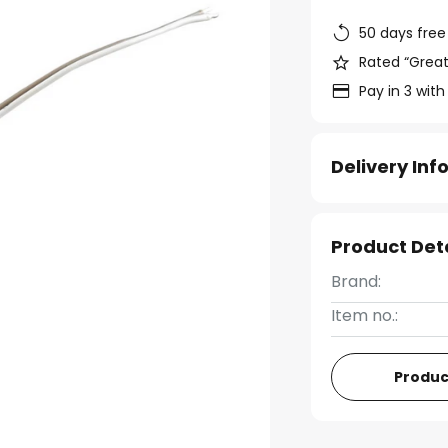
50 days free
Rated “Great
Pay in 3 with
Delivery In
Product Det
Brand:
Item no.:
Produc