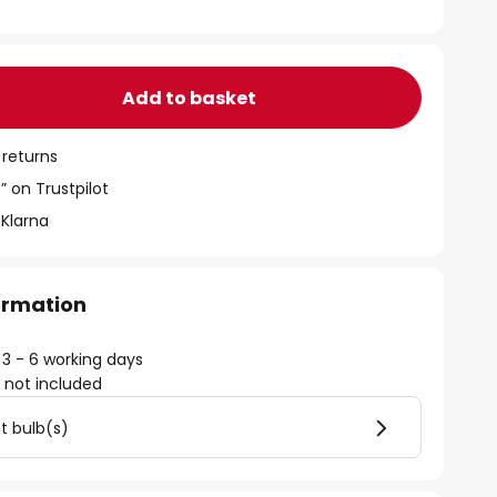
Add to basket
 returns
” on Trustpilot
 Klarna
formation
 3 - 6 working days
)
not included
ht bulb(s)