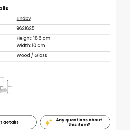
ails
Lindby
9621825
Height: 18.6 cm
Width: 10 cm
Wood / Glass
Any questions about
t details
this item?