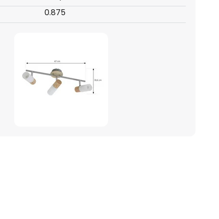
0.875