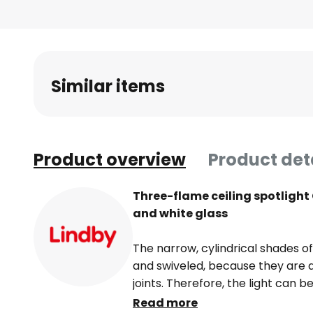
Skip
to
the
beginning
of
Similar items
the
images
gallery
Product overview
Product det
Three-flame ceiling spotlight
and white glass
The narrow, cylindrical shades of
and swiveled, because they are 
joints. Therefore, the light can 
white glass always provides pleas
Read more