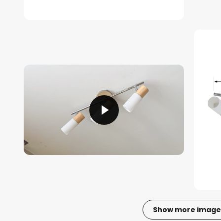
Show more image