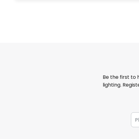
Be the first to
lighting. Regis