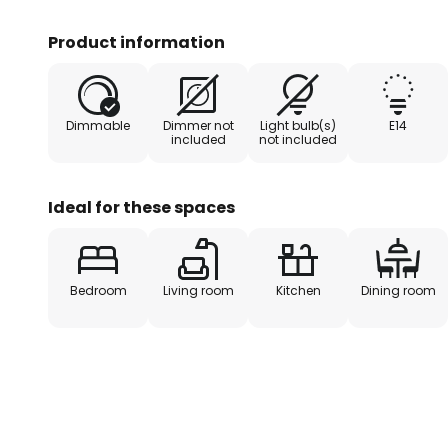
character. This impression is bea
elements of wood that decorate 
Product information
and the frame
Dimmable
Dimmer not
Light bulb(s)
E14
included
not included
Ideal for these spaces
Bedroom
Living room
Kitchen
Dining room