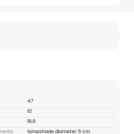
47
10
18.6
ents:
lampshade diameter 5 cm