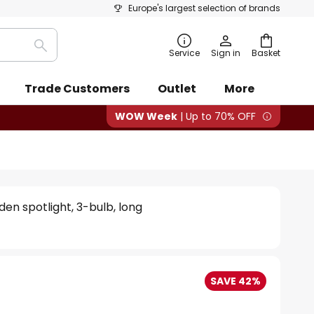
Europe's largest selection of brands
Search
Service
Sign in
Basket
Trade Customers
Outlet
More
WOW Week
| Up to 70% OFF
en spotlight, 3-bulb, long
SAVE 42%