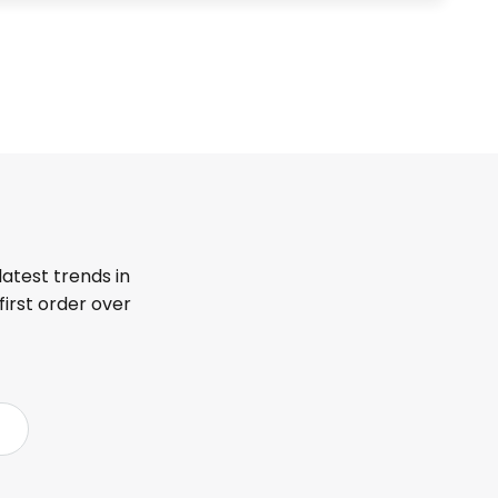
latest trends in
first order over