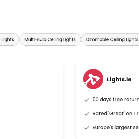
 Lights
Multi-Bulb Ceiling Lights
Dimmable Ceiling Lights
Lights.ie
50 days free retur
Rated 'Great' on Tr
Europe's largest se