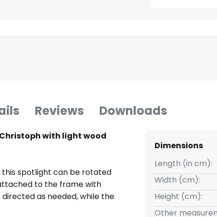
ails
Reviews
Downloads
 Christoph with light wood
Dimensions
Length (in cm):
 this spotlight can be rotated
Width (cm):
attached to the frame with
be directed as needed, while the
Height (cm):
ant, soft light with a homely
Other measurem