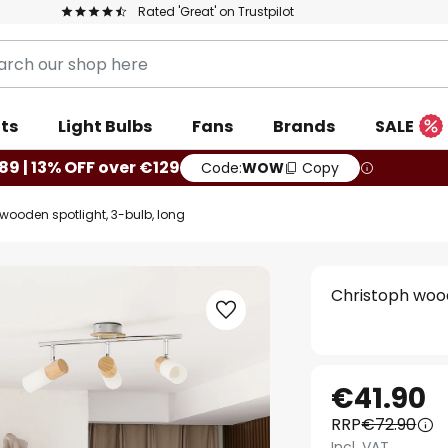
Rated 'Great' on Trustpilot
ts
Light Bulbs
Fans
Brands
SALE
89 | 13% OFF over €129
Code:
WOW
Copy
wooden spotlight, 3-bulb, long
Christoph wood
€41.90
RRP
€72.90
Incl. VAT