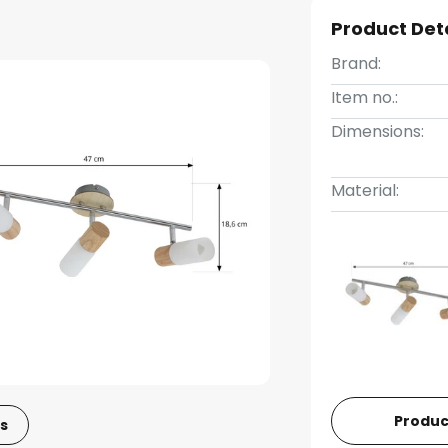
Product Det
Brand:
Item no.:
Dimensions:
Material:
Produc
s