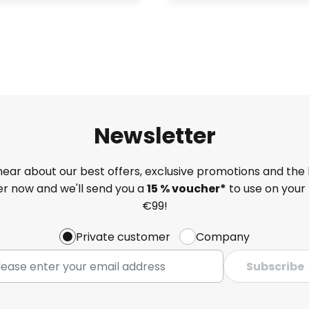
Newsletter
 hear about our best offers, exclusive promotions and the 
ter now and we'll send you a
15 % voucher*
to use on your 
€99!
Private customer
Company
Subscribe