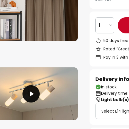
1
50 days free
Rated “Great
Pay in 3 with
Delivery In
In stock
Delivery time:
Light bulb(s
Select E14 lig