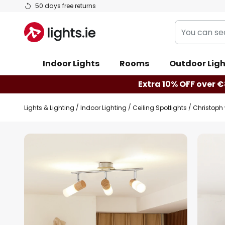
Skip
50 days free returns
to
You
Content
can
search
Indoor Lights
Rooms
Outdoor Ligh
our
shop
Extra 10% OFF over €
here
Lights & Lighting
Indoor Lighting
Ceiling Spotlights
Christoph 
Skip
to
the
end
of
the
images