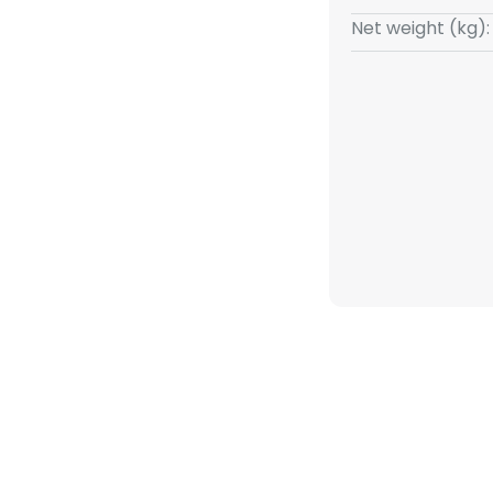
utifully underlined by the
Net weight (kg):
the transition from the shade