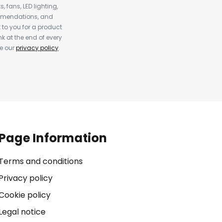
, fans, LED lighting,
ommendations, and
to you for a product
k at the end of every
ee our
privacy policy
.
Page Information
Terms and conditions
Privacy policy
Cookie policy
Legal notice