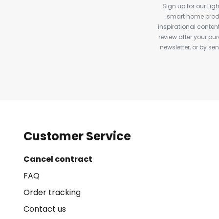
Sign up for our Ligh
smart home produ
inspirational conte
review after your pu
newsletter, or by s
Customer Service
Cancel contract
FAQ
Order tracking
Contact us