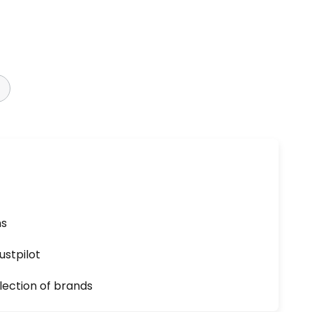
ns
ustpilot
lection of brands