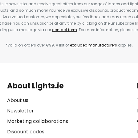
ts.ie newsletter and receive great offers from our range of lamps and lights
cts, and so much more! You receive exclusive discounts, product rec
nt. As a valued customer, we appreciate your feedback and may reach out 
rchase. You can unsubscribe at any time by clicking on the unsubscribe lin
ending us a message via our
contact form
. For more information, please s
*Valid on orders over €99. A list of
excluded manufacturers
applies.
About Lights.ie
About us
Newsletter
Marketing collaborations
Discount codes