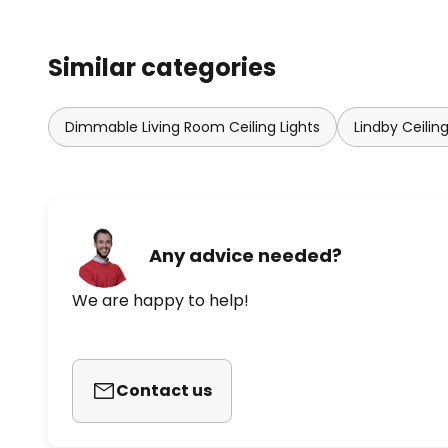
Similar categories
Dimmable Living Room Ceiling Lights
Lindby Ceiling
Any advice needed?
We are happy to help!
Contact us