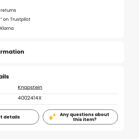
 returns
” on Trustpilot
 Klarna
formation
ails
Knapstein
4002414X
Any questions about
t details
this item?