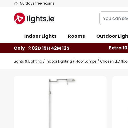
Skip
50 days free returns
to
You
Content
can
search
Indoor Lights
Rooms
Outdoor Ligh
our
shop
Extra 10
Only
02D 15H 42M 11S
here
Lights & Lighting
Indoor Lighting
Floor Lamps
Chosen LED floo
Skip
to
the
end
of
the
images