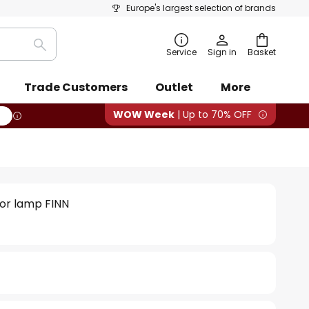
Europe's largest selection of brands
Search
Service
Sign in
Basket
Trade Customers
Outlet
More
WOW Week
| Up to 70% OFF
oor lamp FINN