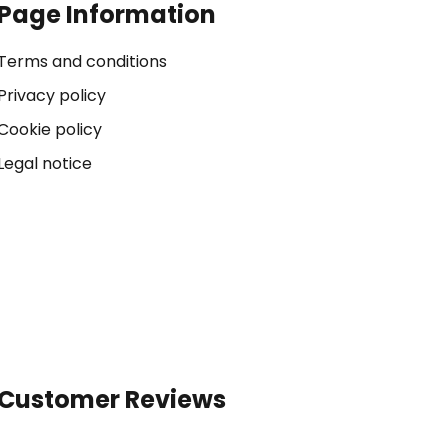
Page Information
Terms and conditions
Privacy policy
Cookie policy
Legal notice
Customer Reviews