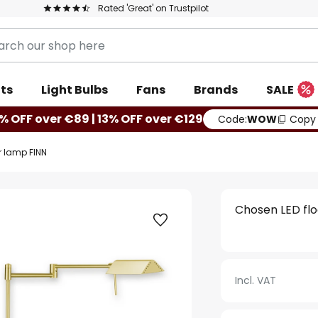
Rated 'Great' on Trustpilot
ts
Light Bulbs
Fans
Brands
SALE
% OFF over €89 | 13% OFF over €129
Code:
WOW
Copy
r lamp FINN
Chosen LED fl
Incl. VAT