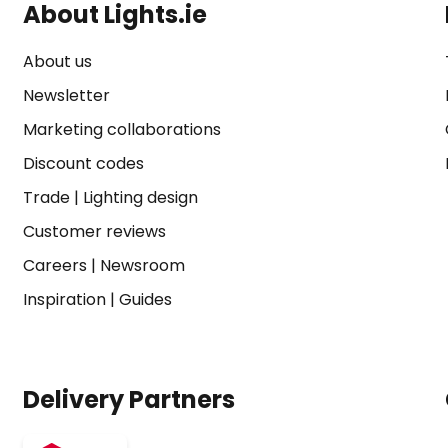
About Lights.ie
About us
Newsletter
Marketing collaborations
Discount codes
Trade
|
Lighting design
Customer reviews
Careers
|
Newsroom
Inspiration
|
Guides
Delivery Partners