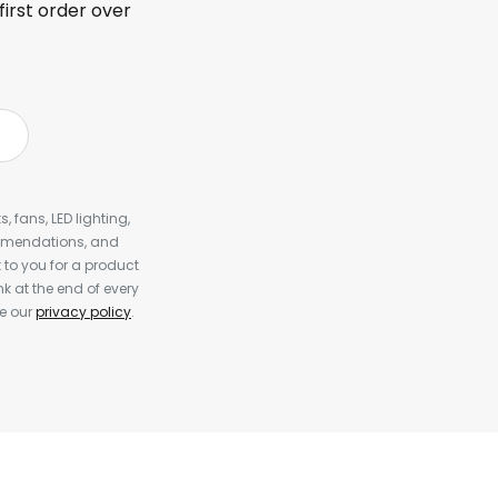
first order over
, fans, LED lighting,
ommendations, and
to you for a product
k at the end of every
ee our
privacy policy
.