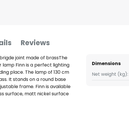
ails
Reviews
 brigde joint made of brassThe
Dimensions
lamp Finn is a perfect lighting
ding place. The lamp of 130 cm
Net weight (kg):
ass. It stands on a round base
ustable frame. Finn is available
ss surface, matt nickel surface
reflector sits on a practical
inaire head can be swivelled.
e optimally adjusted. Finn is
re energy-saving and emit a