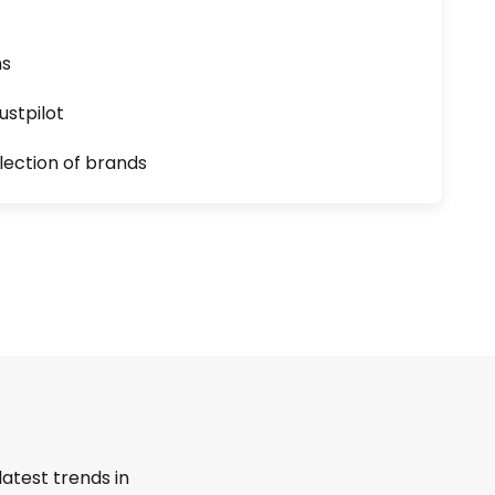
ns
ustpilot
lection of brands
latest trends in