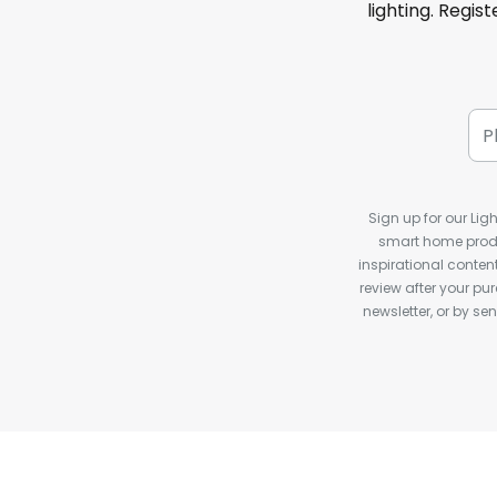
lighting. Regis
Sign up for our Ligh
smart home produ
inspirational conte
review after your pu
newsletter, or by s