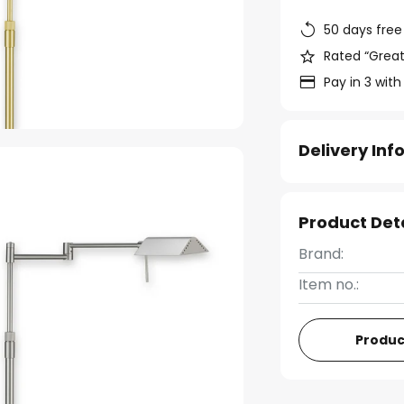
50 days free
Rated “Great
Pay in 3 with
Delivery In
Product Det
Brand:
Item no.:
Produc