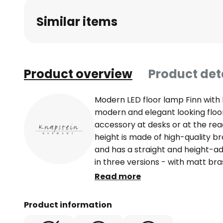
beginning
Similar items
of
the
images
gallery
Product overview
Product det
Modern LED floor lamp Finn with
modern and elegant looking floor 
accessory at desks or at the rea
height is made of high-quality br
and has a straight and height-adj
in three versions - with matt bra
or in chrome look. The 9 cm long 
Read more
bridge joint. In addition, the lum
Thus, the direction of light can b
Product information
equipped with LED lamps. They a