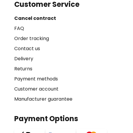
Customer Service
Cancel contract
FAQ
Order tracking
Contact us
Delivery
Returns
Payment methods
Customer account
Manufacturer guarantee
Payment Options