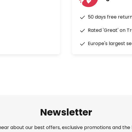
50 days free retur
Rated 'Great' on Tr
Europe's largest se
Newsletter
 hear about our best offers, exclusive promotions and the 