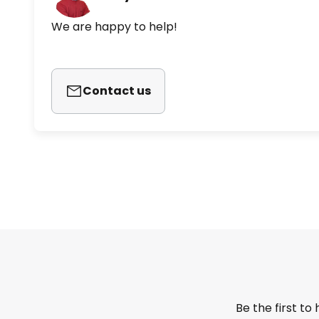
We are happy to help!
Contact us
Be the first to