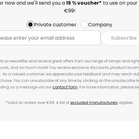
ter now and we'll send you a
15 % voucher*
to use on your 
€99!
Private customer
Company
Subscribe
ts.ie newsletter and receive great offers from our range of lamps and lights
cts, and so much more! You receive exclusive discounts, product rec
nt. As a valued customer, we appreciate your feedback and may reach out 
rchase. You can unsubscribe at any time by clicking on the unsubscribe lin
ending us a message via our
contact form
. For more information, please s
*Valid on orders over €99. A list of
excluded manufacturers
applies.