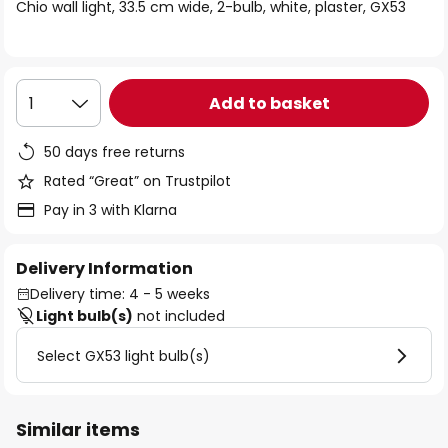
of
Chio wall light, 33.5 cm wide, 2-bulb, white, plaster, GX53
the
images
gallery
Add to basket
1
50 days free returns
Rated “Great” on Trustpilot
Pay in 3 with Klarna
Delivery Information
Delivery time: 4 - 5 weeks
Light bulb(s)
not included
Select GX53 light bulb(s)
Similar items