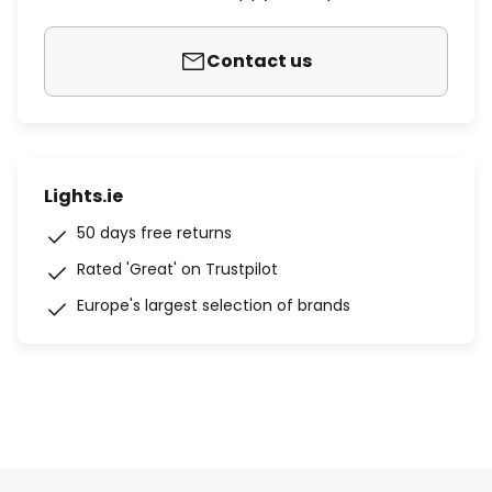
Contact us
Lights.ie
50 days free returns
Rated 'Great' on Trustpilot
Europe's largest selection of brands