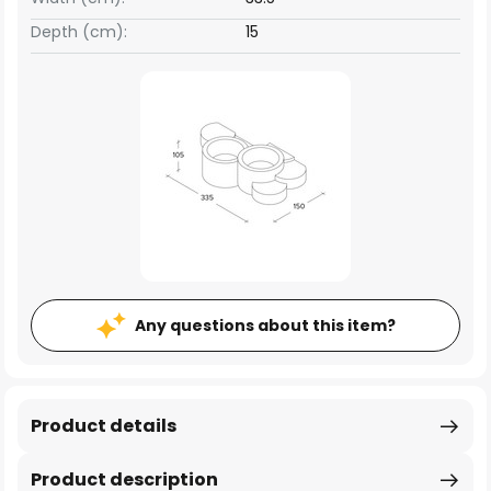
Depth (cm):
15
Any questions about this item?
Product details
Product description