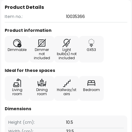
Product Details
Item no.:
10035366
Product information
Dimmable
Dimmer
Light
GX53
not
bulb(s) not
included
included
Ideal for these spaces
Living
Dining
Hallway/st
Bedroom
room
room
airs
Dimensions
Height (cm):
10.5
Width (cm):
33.5