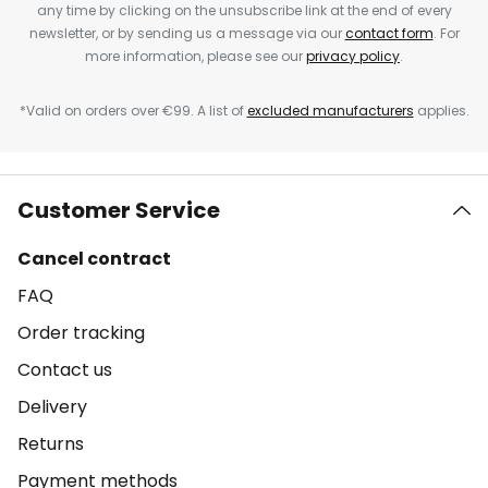
any time by clicking on the unsubscribe link at the end of every
newsletter, or by sending us a message via our
contact form
. For
more information, please see our
privacy policy
.
*Valid on orders over €99. A list of
excluded manufacturers
applies.
Customer Service
Cancel contract
FAQ
Order tracking
Contact us
Delivery
Returns
Payment methods