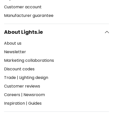
Customer account
Manufacturer guarantee
About Lights.ie
About us
Newsletter
Marketing collaborations
Discount codes
Trade
|
Lighting design
Customer reviews
Careers
|
Newsroom
Inspiration
|
Guides