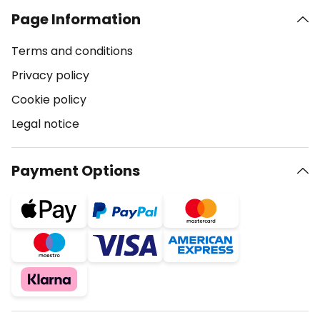
Page Information
Terms and conditions
Privacy policy
Cookie policy
Legal notice
Payment Options