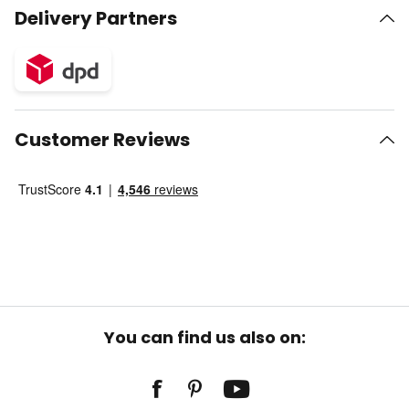
Delivery Partners
Customer Reviews
You can find us also on: