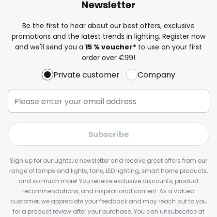
Newsletter
Be the first to hear about our best offers, exclusive
promotions and the latest trends in lighting. Register now
and we'll send you a
15 % voucher*
to use on your first
order over €99!
Private customer
Company
Subscribe
Sign up for our Lights.ie newsletter and receive great offers from our
range of lamps and lights, fans, LED lighting, smart home products,
and so much more! You receive exclusive discounts, product
recommendations, and inspirational content. As a valued
customer, we appreciate your feedback and may reach out to you
for a product review after your purchase. You can unsubscribe at