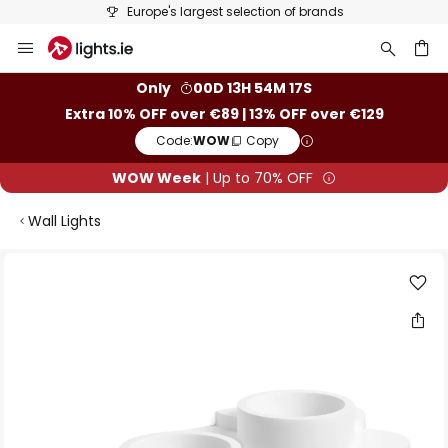
Europe's largest selection of brands
Skip
to
Content
ch
Only
00D 13H 54M 16S
Extra 10% OFF over €89 | 13% OFF over €129
Code:
WOW
Copy
WOW Week
| Up to 70% OFF
Wall Lights
Skip
to
the
end
of
the
images
gallery