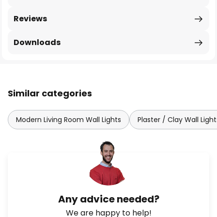
Reviews
Downloads
Similar categories
Modern Living Room Wall Lights
Plaster / Clay Wall Light
Any advice needed?
We are happy to help!