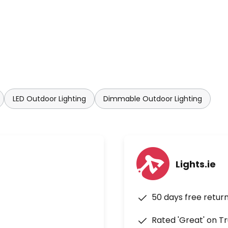
LED Outdoor Lighting
Dimmable Outdoor Lighting
Lights.ie
50 days free retur
Rated 'Great' on Tr