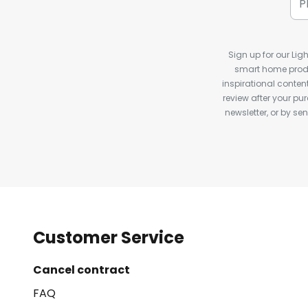
Sign up for our Ligh
smart home produ
inspirational conte
review after your pu
newsletter, or by s
Customer Service
Cancel contract
FAQ