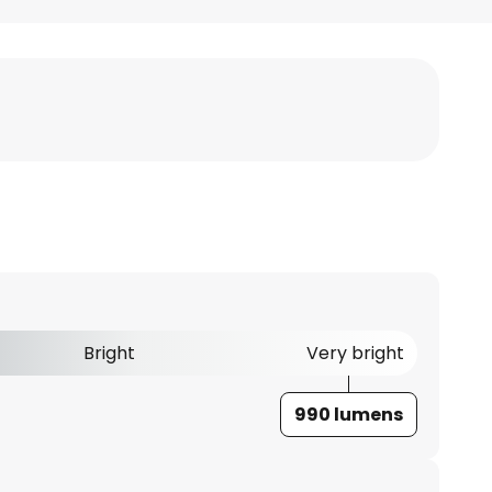
Bright
Very bright
990 lumens