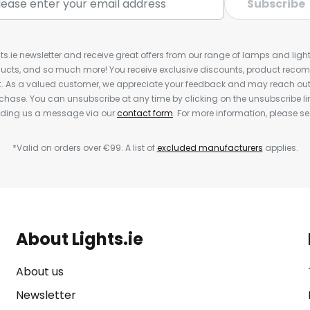
Subscribe
ts.ie newsletter and receive great offers from our range of lamps and lights
cts, and so much more! You receive exclusive discounts, product rec
nt. As a valued customer, we appreciate your feedback and may reach out 
rchase. You can unsubscribe at any time by clicking on the unsubscribe lin
ending us a message via our
contact form
. For more information, please s
*Valid on orders over €99. A list of
excluded manufacturers
applies.
About Lights.ie
About us
Newsletter