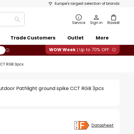
Europe's largest selection of brands
Search
Service
Sign in
Basket
Trade Customers
Outlet
More
WOW Week
| Up to 70% OFF
 CCT RGB 3pcs
utdoor Pathlight ground spike CCT RGB 3pcs
Datasheet