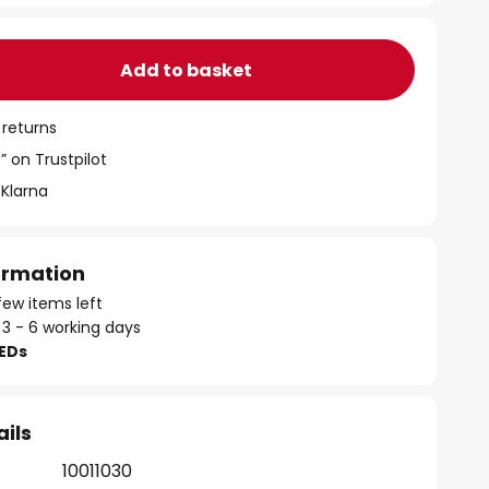
Add to basket
 returns
” on Trustpilot
 Klarna
formation
few items left
 3 - 6 working days
LEDs
ails
10011030