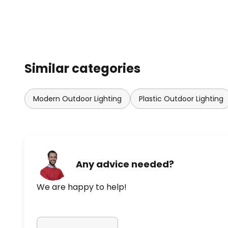
Similar categories
Modern Outdoor Lighting
Plastic Outdoor Lighting
Any advice needed?
We are happy to help!