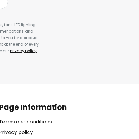
, fans, LED lighting,
ommendations, and
to you for a product
k at the end of every
ee our
privacy policy
.
Page Information
Terms and conditions
Privacy policy