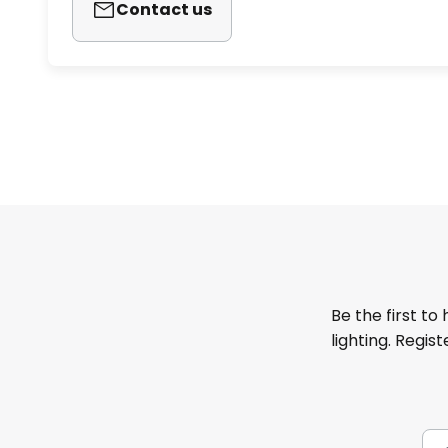
Contact us
Be the first to
lighting. Regis