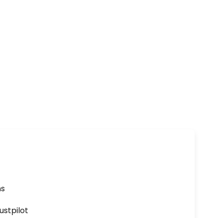
ns
ustpilot