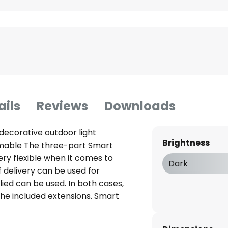
ails
Reviews
Downloads
decorative outdoor light
Brightness
immable The three-part Smart
ery flexible when it comes to
Dark
f delivery can be used for
lied can be used. In both cases,
the included extensions. Smart
and is ideal as a three-part
en. A Calex Smart Outdoor Link