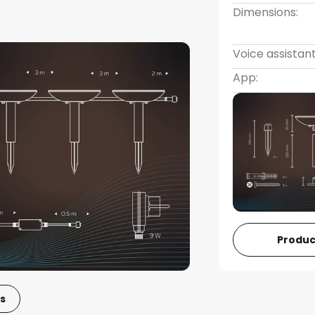
Dimensions:
Voice assistant
App:
Produc
s