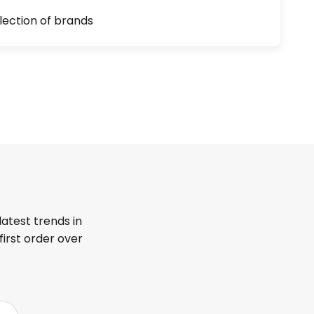
lection of brands
latest trends in
first order over