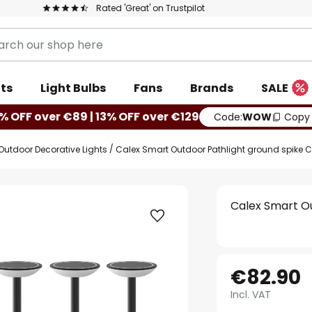
Rated 'Great' on Trustpilot
ts
Light Bulbs
Fans
Brands
SALE
% OFF over €89 | 13% OFF over €129
Code:
WOW
Copy
Outdoor Decorative Lights
Calex Smart Outdoor Pathlight ground spike
Calex Smart O
€82.90
Incl. VAT