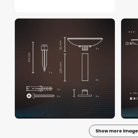
Show more image