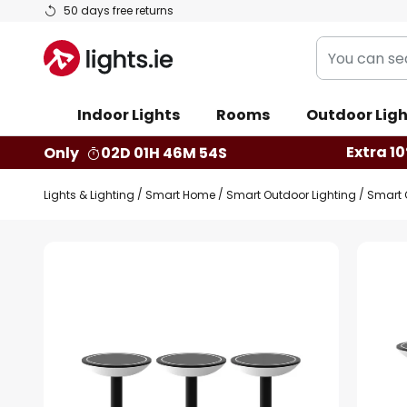
Skip
50 days free returns
to
You
Content
can
search
Indoor Lights
Rooms
Outdoor Ligh
our
shop
Extra 10
Only
02D 01H 46M 53S
here
Lights & Lighting
Smart Home
Smart Outdoor Lighting
Smart 
Skip
to
the
end
of
the
images