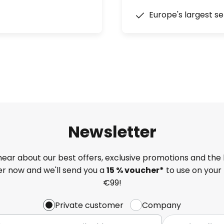
Europe's largest se
Newsletter
 hear about our best offers, exclusive promotions and the 
ter now and we'll send you a
15 % voucher*
to use on your 
€99!
Private customer
Company