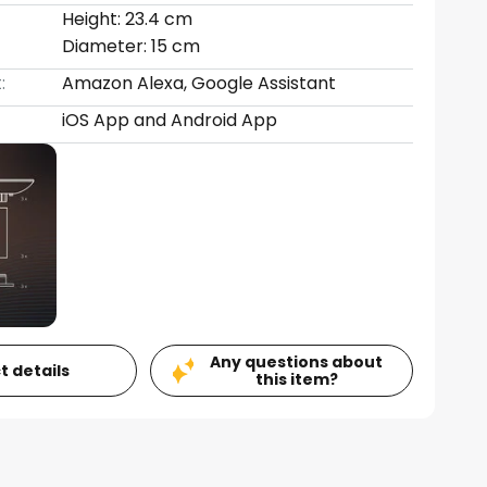
Height: 23.4 cm
Diameter: 15 cm
:
Amazon Alexa, Google Assistant
iOS App and Android App
Any questions about
t details
this item?