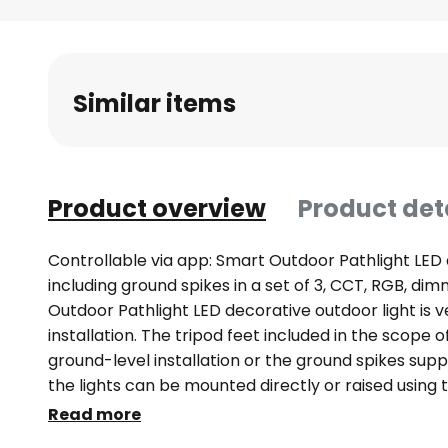
Skip
to
the
beginning
Similar items
of
the
images
gallery
Product overview
Product det
Controllable via app: Smart Outdoor Pathlight LED 
including ground spikes in a set of 3, CCT, RGB, d
Outdoor Pathlight LED decorative outdoor light is v
installation. The tripod feet included in the scope o
ground-level installation or the ground spikes supp
the lights can be mounted directly or raised using 
Outdoor Pathlight is supplied with power via a plug 
Read more
orientation light at the edge of a path in the gard