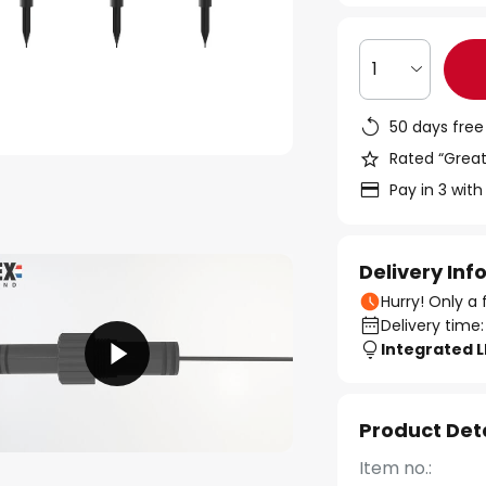
1
50 days free
Rated “Great
Pay in 3 with
Delivery In
Hurry! Only a 
Delivery time:
Integrated 
Product Det
Item no.: