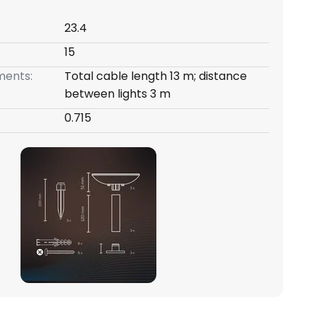
23.4
15
ents:
Total cable length 13 m; distance
between lights 3 m
0.715