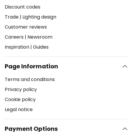
Discount codes
Trade
|
Lighting design
Customer reviews
Careers
|
Newsroom
Inspiration
|
Guides
Page Information
Terms and conditions
Privacy policy
Cookie policy
Legal notice
Payment Options