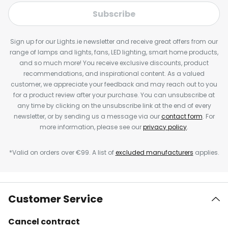
Subscribe
Sign up for our Lights.ie newsletter and receive great offers from our
range of lamps and lights, fans, LED lighting, smart home products,
and so much more! You receive exclusive discounts, product
recommendations, and inspirational content. As a valued
customer, we appreciate your feedback and may reach out to you
for a product review after your purchase. You can unsubscribe at
any time by clicking on the unsubscribe link at the end of every
newsletter, or by sending us a message via our
contact form
. For
more information, please see our
privacy policy
.
*Valid on orders over €99. A list of
excluded manufacturers
applies.
Customer Service
Cancel contract