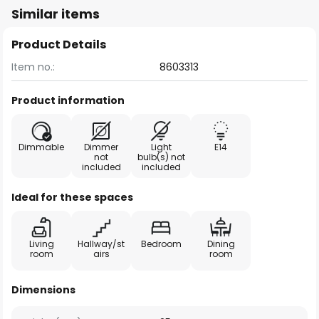
Similar items
Product Details
Item no.:
8603313
Product information
Dimmable
Dimmer
Light
E14
not
bulb(s) not
included
included
Ideal for these spaces
Living
Hallway/st
Bedroom
Dining
room
airs
room
Dimensions