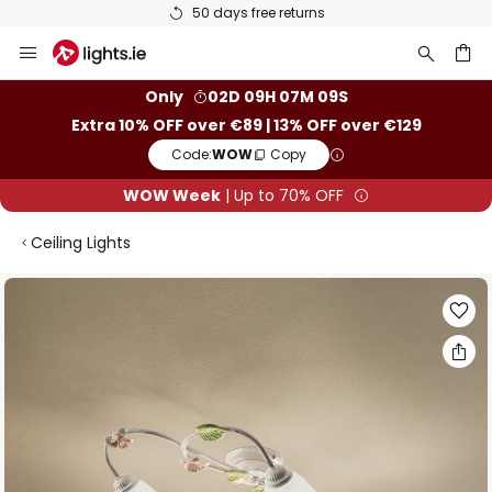
50 days free returns
Skip
to
Content
ch
Only
02D 09H 07M 09S
Extra 10% OFF over €89 | 13% OFF over €129
Code:
WOW
Copy
WOW Week
| Up to 70% OFF
Ceiling Lights
Skip
to
the
end
of
the
images
gallery