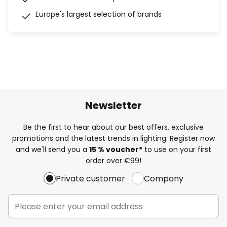
Europe's largest selection of brands
Newsletter
Be the first to hear about our best offers, exclusive
promotions and the latest trends in lighting. Register now
and we'll send you a
15 % voucher*
to use on your first
order over €99!
Private customer
Company