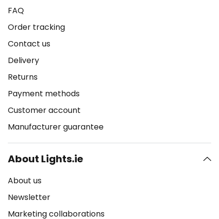
FAQ
Order tracking
Contact us
Delivery
Returns
Payment methods
Customer account
Manufacturer guarantee
About Lights.ie
About us
Newsletter
Marketing collaborations