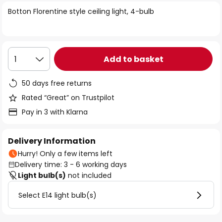
of
Botton Florentine style ceiling light, 4-bulb
the
images
gallery
Add to basket
1
50 days free returns
Rated “Great” on Trustpilot
Pay in 3 with Klarna
Delivery Information
Hurry! Only a few items left
Delivery time: 3 - 6 working days
Light bulb(s)
not included
Select E14 light bulb(s)