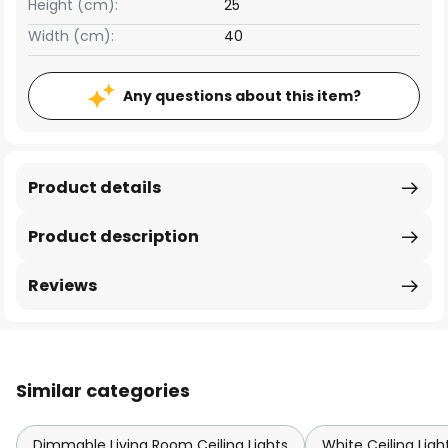
Height (cm):
25
Width (cm):
40
Any questions about this item?
Product details
Product description
Reviews
Similar categories
Dimmable Living Room Ceiling Lights
White Ceiling Ligh