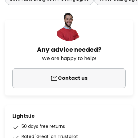
Any advice needed?
We are happy to help!
Contact us
Lights.ie
50 days free returns
Rated 'Great' on Trustpilot