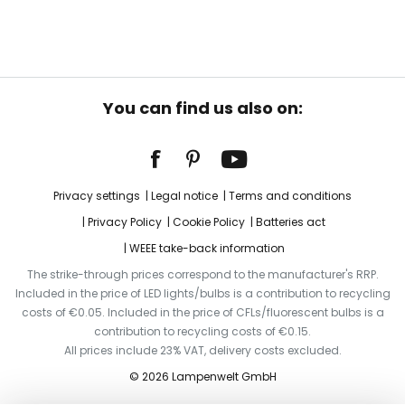
You can find us also on:
Privacy settings
Legal notice
Terms and conditions
Privacy Policy
Cookie Policy
Batteries act
WEEE take-back information
The strike-through prices correspond to the manufacturer's RRP.
Included in the price of LED lights/bulbs is a contribution to recycling
costs of €0.05. Included in the price of CFLs/fluorescent bulbs is a
contribution to recycling costs of €0.15.
All prices include 23% VAT, delivery costs excluded.
© 2026 Lampenwelt GmbH