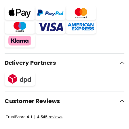
Delivery Partners
Customer Reviews