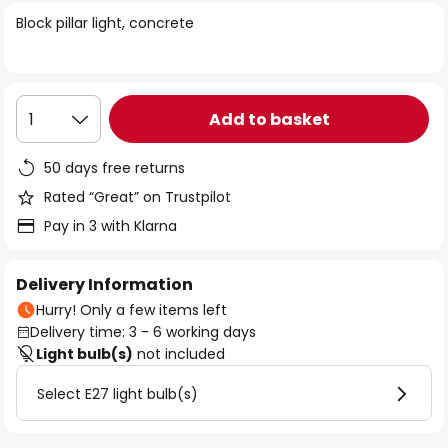
of
Block pillar light, concrete
the
images
gallery
Add to basket
1
50 days free returns
Rated “Great” on Trustpilot
Pay in 3 with Klarna
Delivery Information
Hurry! Only a few items left
Delivery time: 3 - 6 working days
Light bulb(s)
not included
Select E27 light bulb(s)