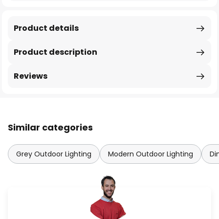
Product details
Product description
Reviews
Similar categories
Grey Outdoor Lighting
Modern Outdoor Lighting
Di