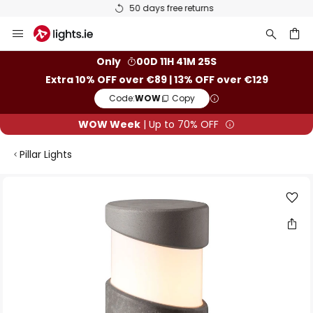
50 days free returns
Skip
to
Content
ch
Only
00D 11H 41M 25S
Extra 10% OFF over €89 | 13% OFF over €129
Code:
WOW
Copy
WOW Week
| Up to 70% OFF
Pillar Lights
Skip
to
the
end
of
the
images
gallery