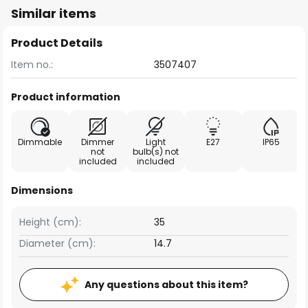
Similar items
Product Details
Item no.:
3507407
Product information
Dimmable
Dimmer
Light
E27
IP65
not
bulb(s) not
included
included
Dimensions
Height (cm):
35
Diameter (cm):
14.7
Any questions about this item?