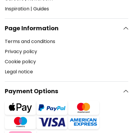
Inspiration
|
Guides
Page Information
Terms and conditions
Privacy policy
Cookie policy
Legal notice
Payment Options