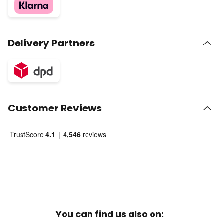
Delivery Partners
Customer Reviews
You can find us also on: