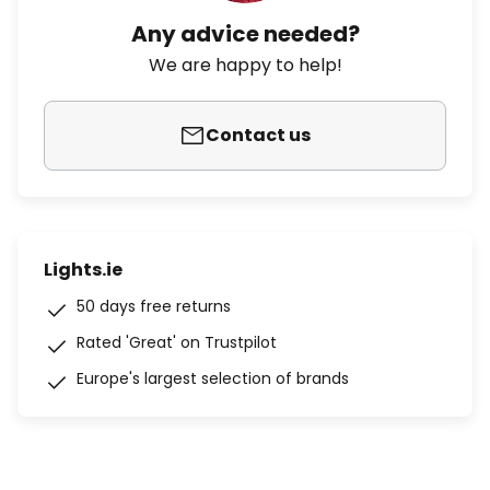
Any advice needed?
We are happy to help!
Contact us
Lights.ie
50 days free returns
Rated 'Great' on Trustpilot
Europe's largest selection of brands