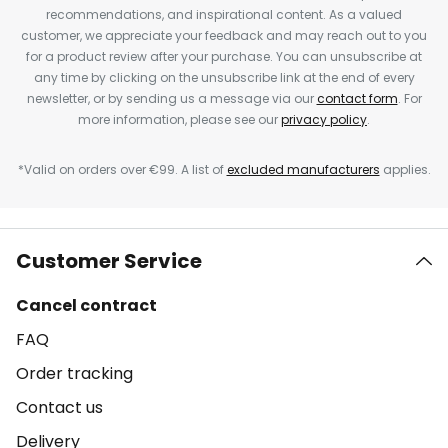
recommendations, and inspirational content. As a valued
customer, we appreciate your feedback and may reach out to you
for a product review after your purchase. You can unsubscribe at
any time by clicking on the unsubscribe link at the end of every
newsletter, or by sending us a message via our
contact form
. For
more information, please see our
privacy policy
.
*Valid on orders over €99. A list of
excluded manufacturers
applies.
Customer Service
Cancel contract
FAQ
Order tracking
Contact us
Delivery