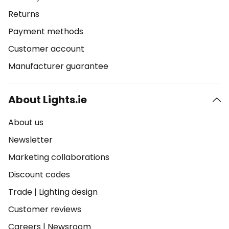
Returns
Payment methods
Customer account
Manufacturer guarantee
About Lights.ie
About us
Newsletter
Marketing collaborations
Discount codes
Trade
|
Lighting design
Customer reviews
Careers
|
Newsroom