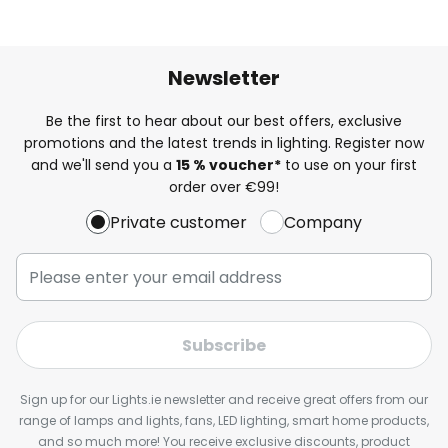
Newsletter
Be the first to hear about our best offers, exclusive
promotions and the latest trends in lighting. Register now
and we'll send you a
15 % voucher*
to use on your first
order over €99!
Private customer
Company
Subscribe
Sign up for our Lights.ie newsletter and receive great offers from our
range of lamps and lights, fans, LED lighting, smart home products,
and so much more! You receive exclusive discounts, product