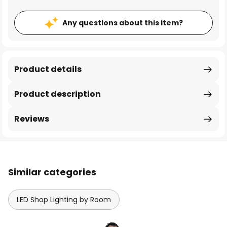
Any questions about this item?
Product details
Product description
Reviews
Similar categories
LED Shop Lighting by Room