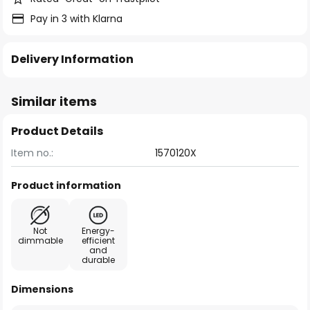
Pay in 3 with Klarna
Delivery Information
Similar items
Product Details
Item no.:
1570120X
Product information
Not
Energy-
dimmable
efficient
and
durable
Dimensions