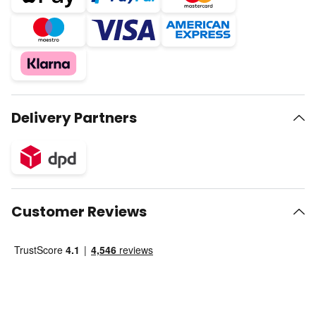
Delivery Partners
Customer Reviews