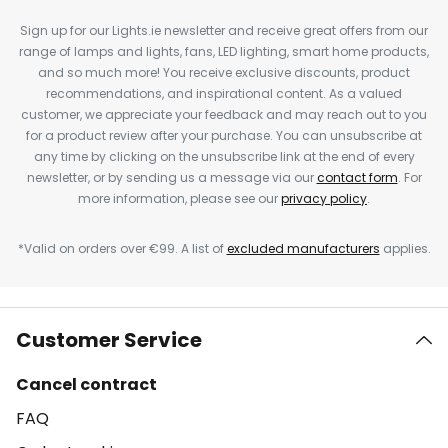
Sign up for our Lights.ie newsletter and receive great offers from our
range of lamps and lights, fans, LED lighting, smart home products,
and so much more! You receive exclusive discounts, product
recommendations, and inspirational content. As a valued
customer, we appreciate your feedback and may reach out to you
for a product review after your purchase. You can unsubscribe at
any time by clicking on the unsubscribe link at the end of every
newsletter, or by sending us a message via our
contact form
. For
more information, please see our
privacy policy
.
*Valid on orders over €99. A list of
excluded manufacturers
applies.
Customer Service
Cancel contract
FAQ