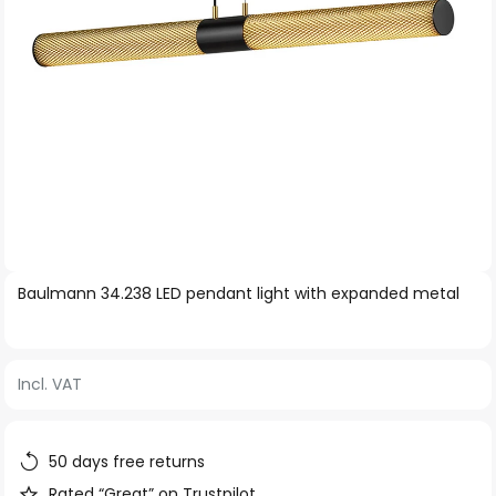
Skip
Baulmann 34.238 LED pendant light with expanded metal
to
the
beginning
Incl. VAT
of
the
images
50 days free returns
gallery
Rated “Great” on Trustpilot