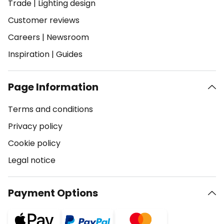
Trade
|
Lighting design
Customer reviews
Careers
|
Newsroom
Inspiration
|
Guides
Page Information
Terms and conditions
Privacy policy
Cookie policy
Legal notice
Payment Options