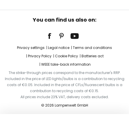
You can find us also on:
Privacy settings
Legal notice
Terms and conditions
Privacy Policy
Cookie Policy
Batteries act
WEEE take-back information
The strike-through prices correspond to the manufacturer's RRP.
Included in the price of LED lights/bulbs is a contribution to recycling
costs of €0.05. Included in the price of CFLs/fluorescent bulbs is a
contribution to recycling costs of €0.15.
All prices include 23% VAT, delivery costs excluded.
© 2026 Lampenwelt GmbH