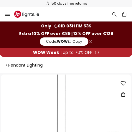
50 days free returns
Skip
to
Content
ch
Only
01D 08H 11M 53S
Extra 10% OFF over €89 | 13% OFF over €129
Code:
WOW
Copy
WOW Week
| Up to 70% OFF
Pendant Lighting
Skip
to
the
end
of
the
images
gallery