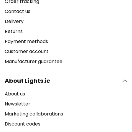
Order tracking
Contact us
Delivery
Returns
Payment methods
Customer account
Manufacturer guarantee
About Lights.ie
About us
Newsletter
Marketing collaborations
Discount codes