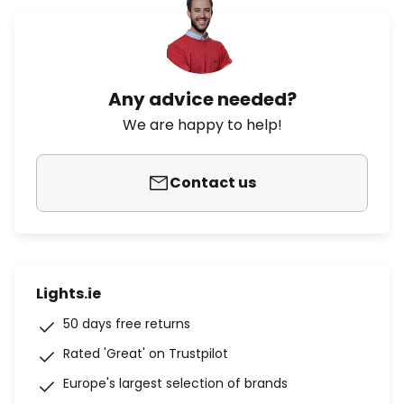
Any advice needed?
We are happy to help!
Contact us
Lights.ie
50 days free returns
Rated 'Great' on Trustpilot
Europe's largest selection of brands