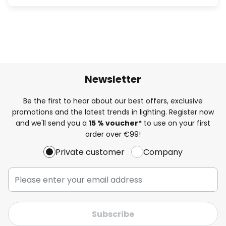
Newsletter
Be the first to hear about our best offers, exclusive
promotions and the latest trends in lighting. Register now
and we'll send you a
15 % voucher*
to use on your first
order over €99!
Private customer
Company
Subscribe