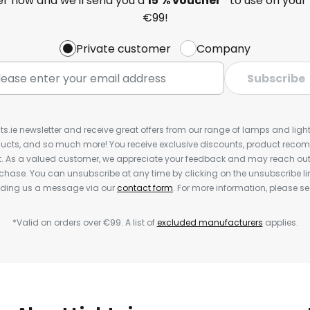
ter now and we'll send you a
15 % voucher*
to use on your 
€99!
Private customer
Company
Subscribe
ts.ie newsletter and receive great offers from our range of lamps and lights
cts, and so much more! You receive exclusive discounts, product rec
nt. As a valued customer, we appreciate your feedback and may reach out 
rchase. You can unsubscribe at any time by clicking on the unsubscribe lin
ending us a message via our
contact form
. For more information, please s
*Valid on orders over €99. A list of
excluded manufacturers
applies.