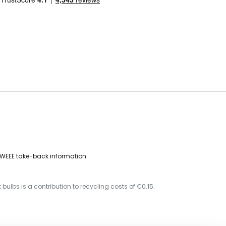
WEEE take-back information
 bulbs is a contribution to recycling costs of €0.15.