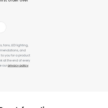
first order over
, fans, LED lighting,
ommendations, and
to you for a product
k at the end of every
ee our
privacy policy
.