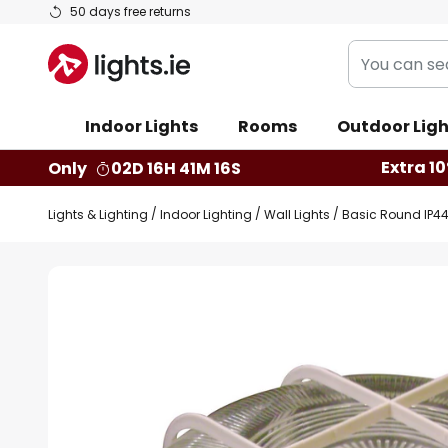
Skip
50 days free returns
to
You
Content
can
search
Indoor Lights
Rooms
Outdoor Ligh
our
shop
Extra 10
Only
02D 16H 41M 15S
here
Lights & Lighting
Indoor Lighting
Wall Lights
Basic Round IP44 
Skip
to
the
end
of
the
images