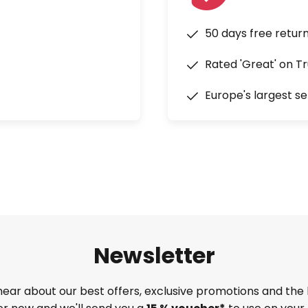
50 days free retur
Rated 'Great' on Tr
Europe's largest se
Newsletter
 hear about our best offers, exclusive promotions and the 