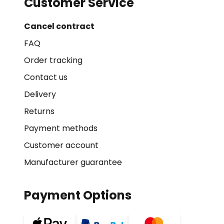
Customer Service
Cancel contract
FAQ
Order tracking
Contact us
Delivery
Returns
Payment methods
Customer account
Manufacturer guarantee
Payment Options