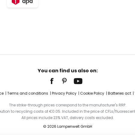
You can find us also on:
ce
Terms and conditions
Privacy Policy
Cookie Policy
Batteries act
The strike-through prices correspond to the manufacturer's RRP.
ibution to recycling costs of €0.05. Included in the price of CFLs/fluorescent
All prices include 23% VAT, delivery costs excluded.
© 2026 Lampenwelt GmbH