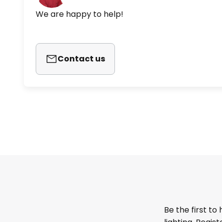
We are happy to help!
Contact us
Be the first to