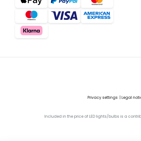
Privacy settings
Legal noti
Included in the price of LED lights/bulbs is a contr