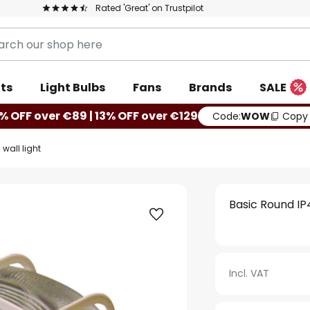
Rated 'Great' on Trustpilot
ts
Light Bulbs
Fans
Brands
SALE
% OFF over €89 | 13% OFF over €129
Code:
WOW
Copy
wall light
Basic Round IP4
Incl. VAT