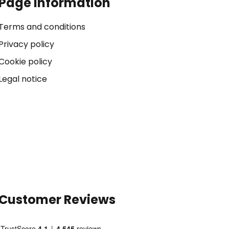
Page Information
Terms and conditions
Privacy policy
Cookie policy
Legal notice
Customer Reviews