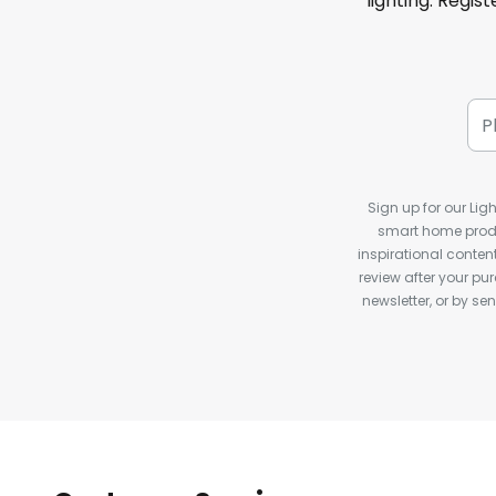
lighting. Regis
Sign up for our Ligh
smart home produ
inspirational conte
review after your pu
newsletter, or by s