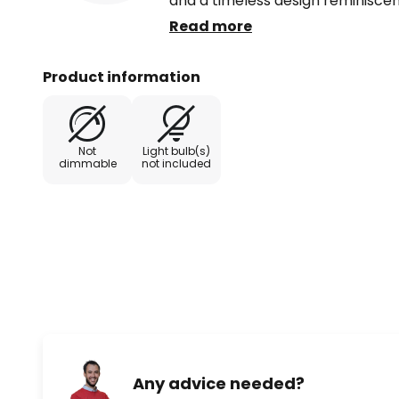
and a timeless design reminiscent
bulkhead light. The E27 socket al
Read more
energy-saving LED bulbs. A bulb i
delivery.
Product information
Not
Light bulb(s)
dimmable
not included
Any advice needed?