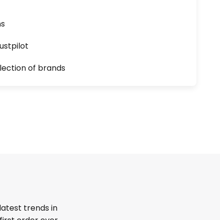
ns
ustpilot
lection of brands
latest trends in