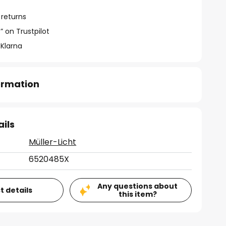
 returns
” on Trustpilot
 Klarna
formation
ails
Müller-Licht
6520485X
Any questions about
t details
this item?