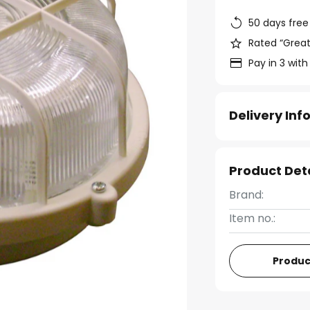
50 days free
Rated “Great
Pay in 3 with
Delivery In
Product Det
Brand:
Item no.:
Produc