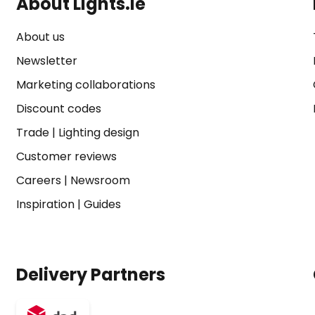
About Lights.ie
About us
Newsletter
Marketing collaborations
Discount codes
Trade
|
Lighting design
Customer reviews
Careers
|
Newsroom
Inspiration
|
Guides
Delivery Partners