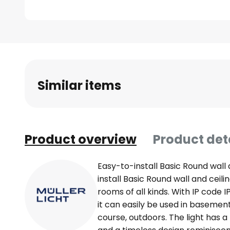
Skip
to
the
beginning
Similar items
of
the
images
gallery
Product overview
Product det
Easy-to-install Basic Round wall 
install Basic Round wall and ceili
rooms of all kinds. With IP code 
it can easily be used in basemen
course, outdoors. The light has a