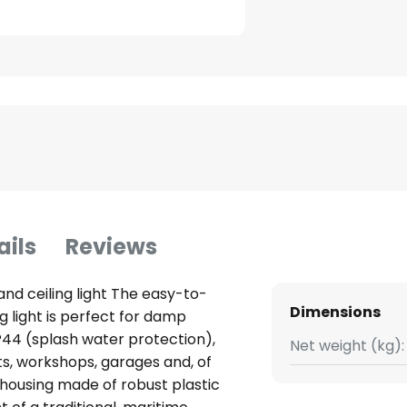
ails
Reviews
and ceiling light The easy-to-
Dimensions
ng light is perfect for damp
IP44 (splash water protection),
Net weight (kg):
ts, workshops, garages and, of
 housing made of robust plastic