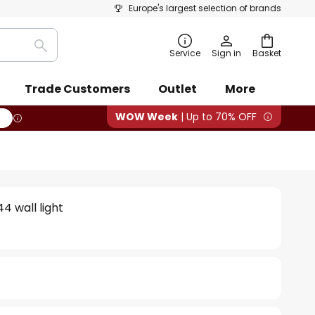
Europe's largest selection of brands
Search
Service
Sign in
Basket
Trade Customers
Outlet
More
WOW Week
| Up to 70% OFF
4 wall light