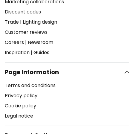
Marketing collaborations
Discount codes
Trade
|
Lighting design
Customer reviews
Careers
|
Newsroom
Inspiration
|
Guides
Page Information
Terms and conditions
Privacy policy
Cookie policy
Legal notice