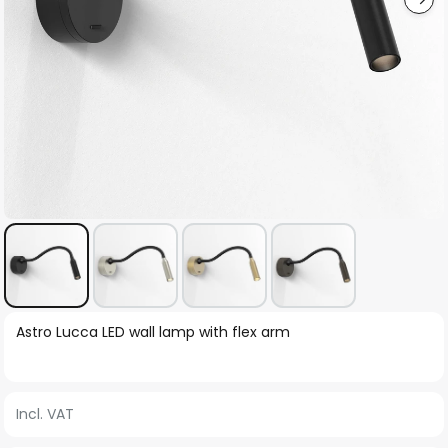
Skip
Astro Lucca LED wall lamp with flex arm
to
the
beginning
Incl. VAT
of