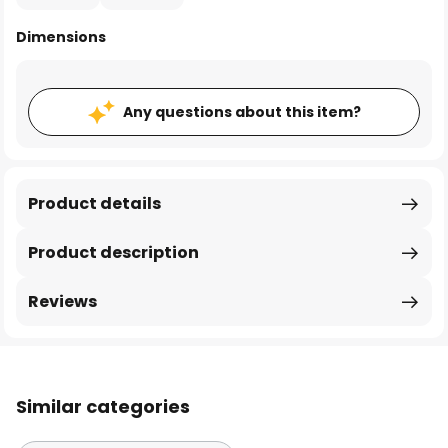
Dimensions
Any questions about this item?
Product details
Product description
Reviews
Similar categories