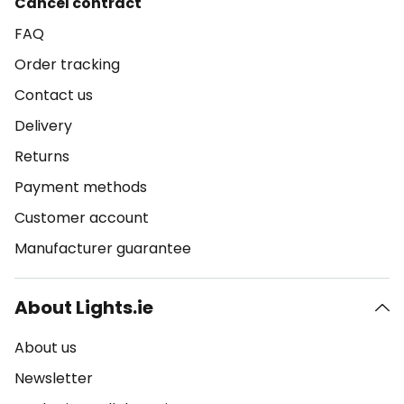
Cancel contract
FAQ
Order tracking
Contact us
Delivery
Returns
Payment methods
Customer account
Manufacturer guarantee
About Lights.ie
About us
Newsletter