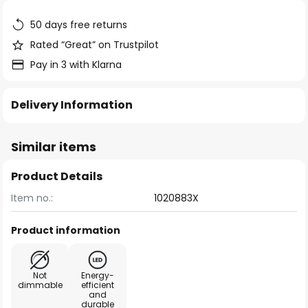
the
images
50 days free returns
gallery
Rated “Great” on Trustpilot
Pay in 3 with Klarna
Delivery Information
Similar items
Product Details
Item no.:
1020883X
Product information
Not
Energy-
dimmable
efficient
and
durable