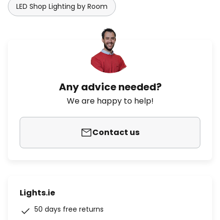
LED Shop Lighting by Room
Any advice needed?
We are happy to help!
Contact us
Lights.ie
50 days free returns