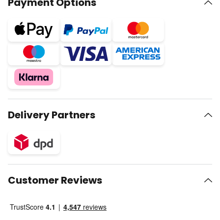
Payment Options
Delivery Partners
Customer Reviews