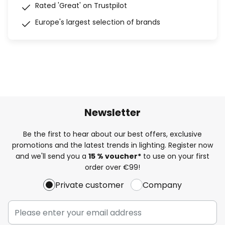
Rated 'Great' on Trustpilot
Europe's largest selection of brands
Newsletter
Be the first to hear about our best offers, exclusive
promotions and the latest trends in lighting. Register now
and we'll send you a
15 % voucher*
to use on your first
order over €99!
Private customer
Company