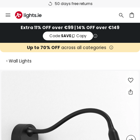
50 days free returns
Skip
to
Content
ch
Extra 11% OFF over €99 | 14% OFF over €149
Code:
SAVE
Copy
Up to 70% OFF
across all categories
Wall Lights
Skip
to
the
end
of
the
images
gallery