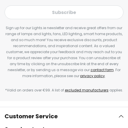
Subscribe
Sign up for our Lights.ie newsletter and receive great offers from our
range of lamps and lights, fans, LED lighting, smart home products,
and so much more! You receive exclusive discounts, product
recommendations, and inspirational content. As a valued
customer, we appreciate your feedback and may reach out to you
for a product review after your purchase. You can unsubscribe at
any time by clicking on the unsubscribe link at the end of every
newsletter, or by sending us a message via our
contact form
. For
more information, please see our
privacy policy
.
*Valid on orders over €99. A list of
excluded manufacturers
applies.
Customer Service