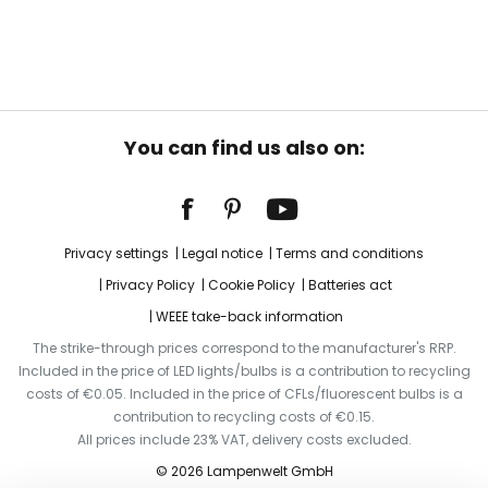
You can find us also on:
Privacy settings
Legal notice
Terms and conditions
Privacy Policy
Cookie Policy
Batteries act
WEEE take-back information
The strike-through prices correspond to the manufacturer's RRP.
Included in the price of LED lights/bulbs is a contribution to recycling
costs of €0.05. Included in the price of CFLs/fluorescent bulbs is a
contribution to recycling costs of €0.15.
All prices include 23% VAT, delivery costs excluded.
© 2026 Lampenwelt GmbH