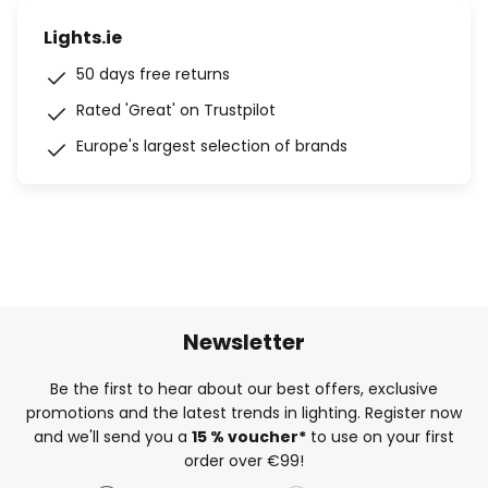
Lights.ie
50 days free returns
Rated 'Great' on Trustpilot
Europe's largest selection of brands
Newsletter
Be the first to hear about our best offers, exclusive
promotions and the latest trends in lighting. Register now
and we'll send you a
15 % voucher*
to use on your first
order over €99!