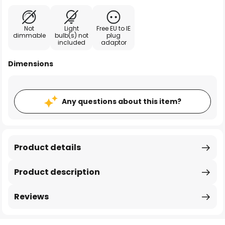
Not
Light
Free EU to IE
dimmable
bulb(s) not
plug
included
adaptor
Dimensions
Any questions about this item?
Product details
Product description
Reviews