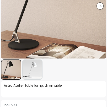
Skip
Astro Atelier table lamp, dimmable
to
the
beginning
Incl. VAT