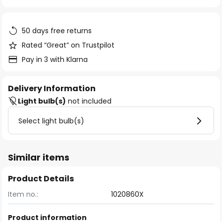
of
the
images
50 days free returns
gallery
Rated “Great” on Trustpilot
Pay in 3 with Klarna
Delivery Information
Light bulb(s)
not included
Select light bulb(s)
Similar items
Product Details
Item no.:
1020860X
Product information