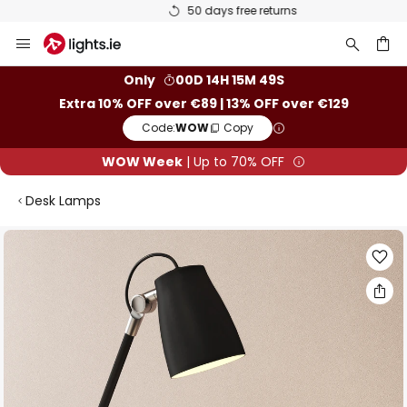
50 days free returns
Skip
to
Content
ch
Only
00D 14H 15M 49S
Extra 10% OFF over €89 | 13% OFF over €129
Code:
WOW
Copy
WOW Week
| Up to 70% OFF
Desk Lamps
Skip
to
the
end
of
the
images
gallery