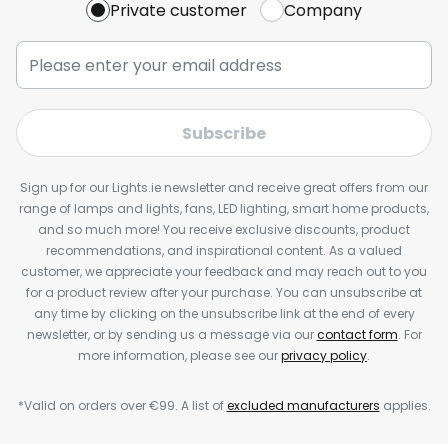
Private customer
Company
Subscribe
Sign up for our Lights.ie newsletter and receive great offers from our
range of lamps and lights, fans, LED lighting, smart home products,
and so much more! You receive exclusive discounts, product
recommendations, and inspirational content. As a valued
customer, we appreciate your feedback and may reach out to you
for a product review after your purchase. You can unsubscribe at
any time by clicking on the unsubscribe link at the end of every
newsletter, or by sending us a message via our
contact form
. For
more information, please see our
privacy policy
.
*Valid on orders over €99. A list of
excluded manufacturers
applies.