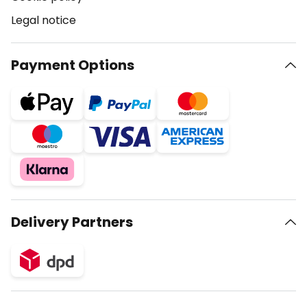
Legal notice
Payment Options
Delivery Partners