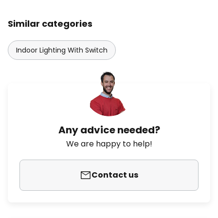
Similar categories
Indoor Lighting With Switch
Any advice needed?
We are happy to help!
Contact us