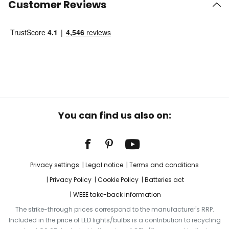
Customer Reviews
You can find us also on:
Privacy settings
Legal notice
Terms and conditions
Privacy Policy
Cookie Policy
Batteries act
WEEE take-back information
The strike-through prices correspond to the manufacturer's RRP.
Included in the price of LED lights/bulbs is a contribution to recycling