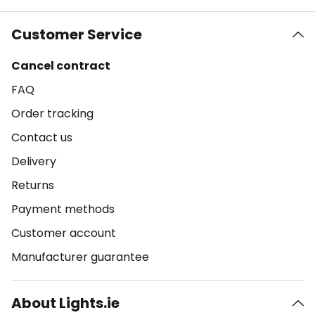
Customer Service
Cancel contract
FAQ
Order tracking
Contact us
Delivery
Returns
Payment methods
Customer account
Manufacturer guarantee
About Lights.ie