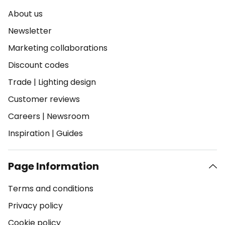
About us
Newsletter
Marketing collaborations
Discount codes
Trade
|
Lighting design
Customer reviews
Careers
|
Newsroom
Inspiration
|
Guides
Page Information
Terms and conditions
Privacy policy
Cookie policy