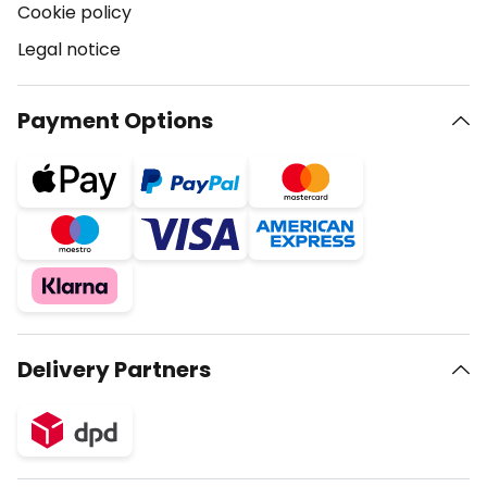
Cookie policy
Legal notice
Payment Options
Delivery Partners