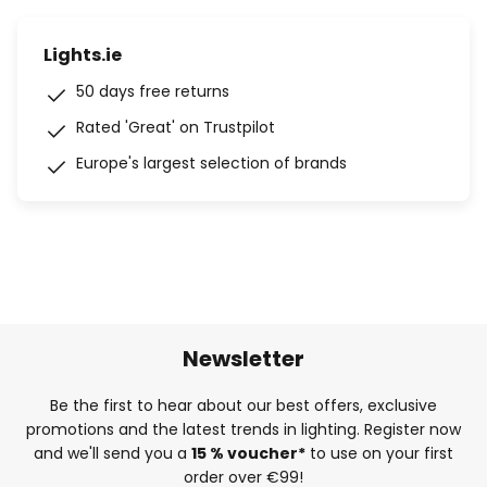
Lights.ie
50 days free returns
Rated 'Great' on Trustpilot
Europe's largest selection of brands
Newsletter
Be the first to hear about our best offers, exclusive
promotions and the latest trends in lighting. Register now
and we'll send you a
15 % voucher*
to use on your first
order over €99!