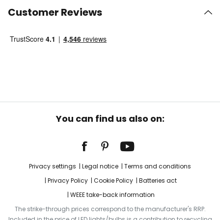
Customer Reviews
You can find us also on:
Privacy settings
Legal notice
Terms and conditions
Privacy Policy
Cookie Policy
Batteries act
WEEE take-back information
The strike-through prices correspond to the manufacturer's RRP.
Included in the price of LED lights/bulbs is a contribution to recycling