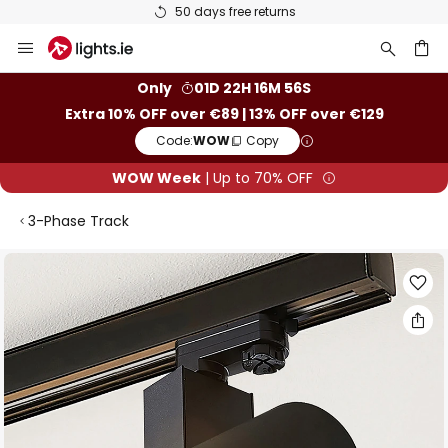
50 days free returns
Skip
to
Content
ch
Only
01D 22H 16M 56S
Extra 10% OFF over €89 | 13% OFF over €129
Code:
WOW
Copy
WOW Week
| Up to 70% OFF
3-Phase Track
Skip
to
the
end
of
the
images
gallery