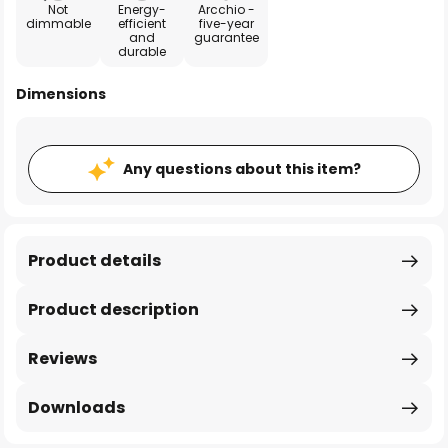
Not
Energy-
Arcchio -
dimmable
efficient
five-year
and
guarantee
durable
Dimensions
Any questions about this item?
Product details
Product description
Reviews
Downloads