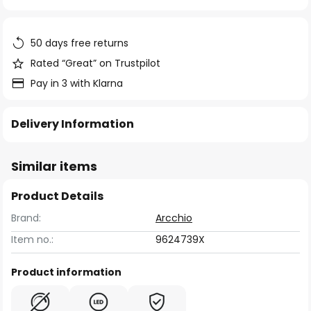
of
the
images
50 days free returns
gallery
Rated “Great” on Trustpilot
Pay in 3 with Klarna
Delivery Information
Similar items
Product Details
Brand:
Arcchio
Item no.:
9624739X
Product information