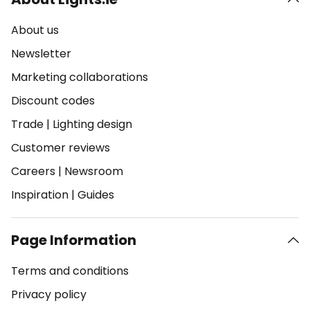
About us
Newsletter
Marketing collaborations
Discount codes
Trade
|
Lighting design
Customer reviews
Careers
|
Newsroom
Inspiration
|
Guides
Page Information
Terms and conditions
Privacy policy