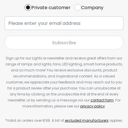
Private customer
Company
Subscribe
Sign up for our Lights.ie newsletter and receive great offers from our
range of lamps and lights, fans, LED lighting, smart home products,
and so much more! You receive exclusive discounts, product
recommendations, and inspirational content. As a valued
customer, we appreciate your feedback and may reach out to you
for a product review after your purchase. You can unsubscribe at
any time by clicking on the unsubscribe link at the end of every
newsletter, or by sending us a message via our
contact form
. For
more information, please see our
privacy policy
.
*Valid on orders over €99. A list of
excluded manufacturers
applies.