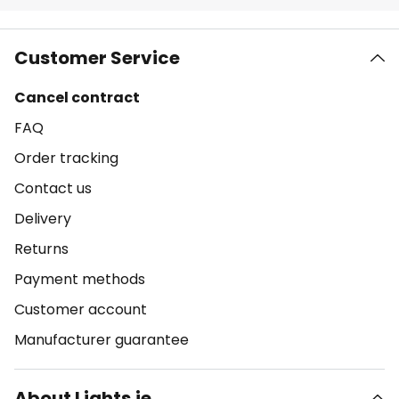
Customer Service
Cancel contract
FAQ
Order tracking
Contact us
Delivery
Returns
Payment methods
Customer account
Manufacturer guarantee
About Lights.ie