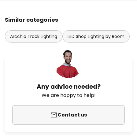
Similar categories
Arcchio Track Lighting
LED Shop Lighting by Room
Any advice needed?
We are happy to help!
Contact us