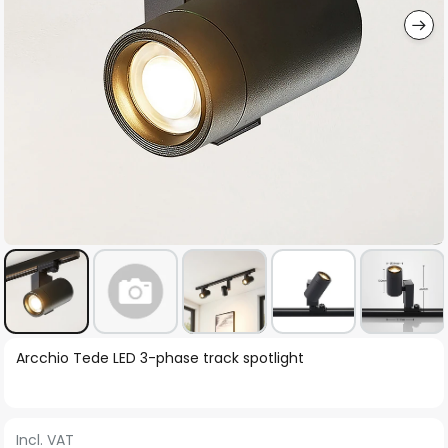
Skip
Arcchio Tede LED 3-phase track spotlight
to
the
beginning
Incl. VAT