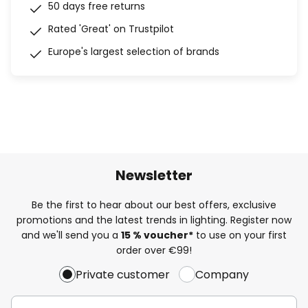
50 days free returns
Rated 'Great' on Trustpilot
Europe's largest selection of brands
Newsletter
Be the first to hear about our best offers, exclusive
promotions and the latest trends in lighting. Register now
and we'll send you a
15 % voucher*
to use on your first
order over €99!
Private customer
Company