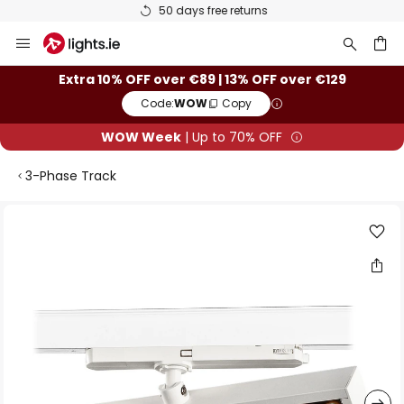
50 days free returns
Skip
to
Content
ch
Extra 10% OFF over €89 | 13% OFF over €129
Code:
WOW
Copy
WOW Week
| Up to 70% OFF
3-Phase Track
Skip
to
the
end
of
the
images
gallery