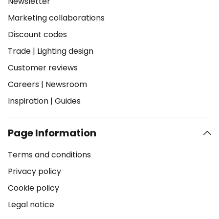
Newsletter
Marketing collaborations
Discount codes
Trade
|
Lighting design
Customer reviews
Careers
|
Newsroom
Inspiration
|
Guides
Page Information
Terms and conditions
Privacy policy
Cookie policy
Legal notice