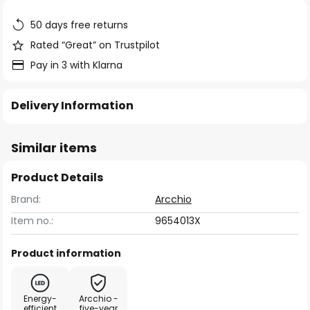
the
images
50 days free returns
gallery
Rated “Great” on Trustpilot
Pay in 3 with Klarna
Delivery Information
Similar items
Product Details
Brand:
Arcchio
Item no.:
9654013X
Product information
Energy-
Arcchio -
efficient
five-year