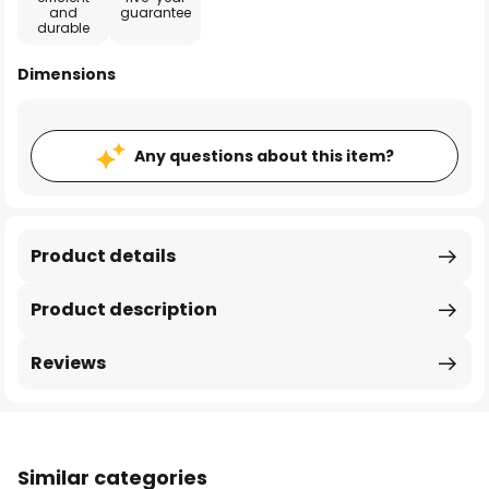
and
guarantee
durable
Dimensions
Any questions about this item?
Product details
Product description
Reviews
Similar categories