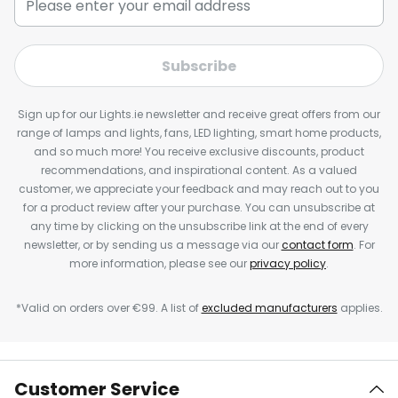
Subscribe
Sign up for our Lights.ie newsletter and receive great offers from our
range of lamps and lights, fans, LED lighting, smart home products,
and so much more! You receive exclusive discounts, product
recommendations, and inspirational content. As a valued
customer, we appreciate your feedback and may reach out to you
for a product review after your purchase. You can unsubscribe at
any time by clicking on the unsubscribe link at the end of every
newsletter, or by sending us a message via our
contact form
. For
more information, please see our
privacy policy
.
*Valid on orders over €99. A list of
excluded manufacturers
applies.
Customer Service