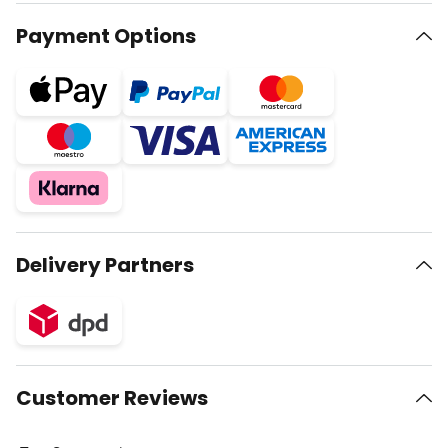
Payment Options
Delivery Partners
Customer Reviews