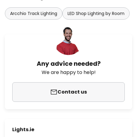
Arcchio Track Lighting
LED Shop Lighting by Room
Any advice needed?
We are happy to help!
Contact us
Lights.ie