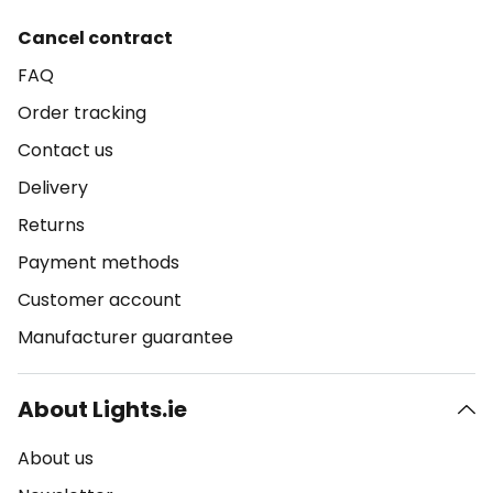
Cancel contract
FAQ
Order tracking
Contact us
Delivery
Returns
Payment methods
Customer account
Manufacturer guarantee
About Lights.ie
About us