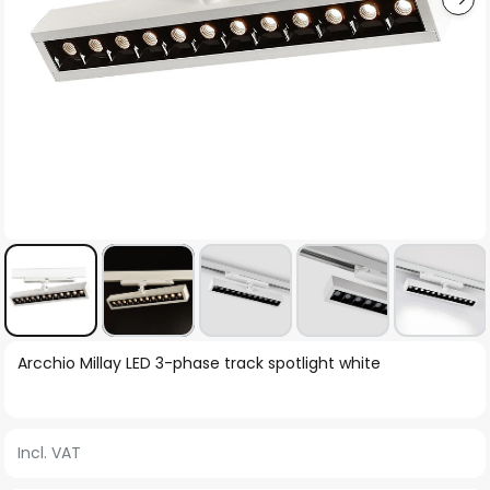
Skip
Arcchio Millay LED 3-phase track spotlight white
to
the
beginning
Incl. VAT
of