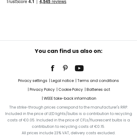
You can find us also on:
Privacy settings
Legal notice
Terms and conditions
Privacy Policy
Cookie Policy
Batteries act
WEEE take-back information
The strike-through prices correspond to the manufacturer's RRP.
Included in the price of LED lights/bulbs is a contribution to recycling
costs of €0.05. Included in the price of CFLs/fluorescent bulbs is a
contribution to recycling costs of €0.15.
All prices include 23% VAT, delivery costs excluded.