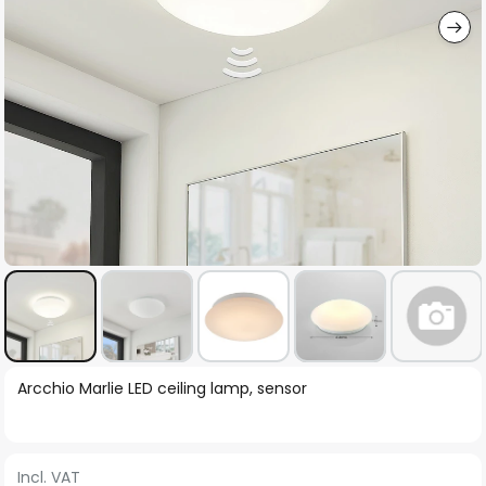
Skip
Arcchio Marlie LED ceiling lamp, sensor
to
the
beginning
Incl. VAT