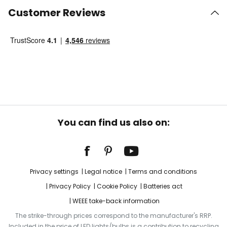
Customer Reviews
You can find us also on:
Privacy settings
Legal notice
Terms and conditions
Privacy Policy
Cookie Policy
Batteries act
WEEE take-back information
The strike-through prices correspond to the manufacturer's RRP.
Included in the price of LED lights/bulbs is a contribution to recycling