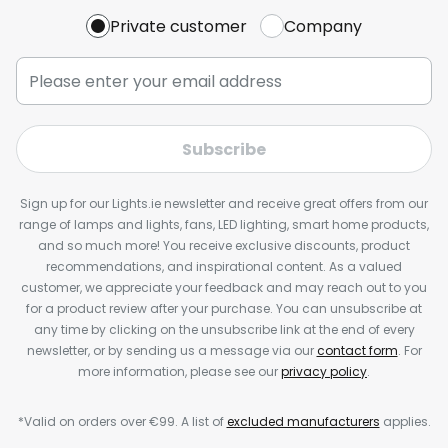
Private customer
Company
Subscribe
Sign up for our Lights.ie newsletter and receive great offers from our
range of lamps and lights, fans, LED lighting, smart home products,
and so much more! You receive exclusive discounts, product
recommendations, and inspirational content. As a valued
customer, we appreciate your feedback and may reach out to you
for a product review after your purchase. You can unsubscribe at
any time by clicking on the unsubscribe link at the end of every
newsletter, or by sending us a message via our
contact form
. For
more information, please see our
privacy policy
.
*Valid on orders over €99. A list of
excluded manufacturers
applies.