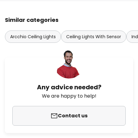
Similar categories
Arcchio Ceiling Lights
Ceiling Lights With Sensor
Ind
Any advice needed?
We are happy to help!
Contact us