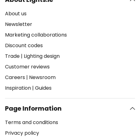
About us
Newsletter
Marketing collaborations
Discount codes
Trade
|
Lighting design
Customer reviews
Careers
|
Newsroom
Inspiration
|
Guides
Page Information
Terms and conditions
Privacy policy