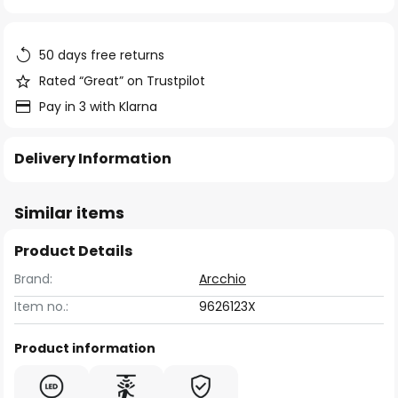
of
the
images
50 days free returns
gallery
Rated “Great” on Trustpilot
Pay in 3 with Klarna
Delivery Information
Similar items
Product Details
Brand:
Arcchio
Item no.:
9626123X
Product information