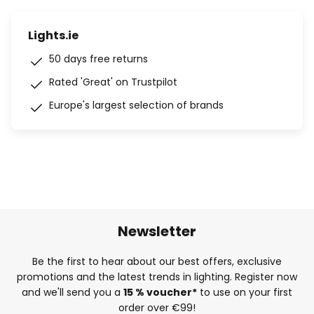
Lights.ie
50 days free returns
Rated 'Great' on Trustpilot
Europe's largest selection of brands
Newsletter
Be the first to hear about our best offers, exclusive
promotions and the latest trends in lighting. Register now
and we'll send you a
15 % voucher*
to use on your first
order over €99!