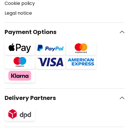
Cookie policy
Legal notice
Payment Options
Delivery Partners