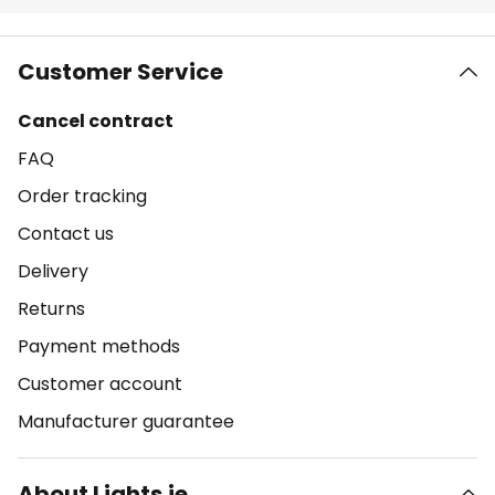
Customer Service
Cancel contract
FAQ
Order tracking
Contact us
Delivery
Returns
Payment methods
Customer account
Manufacturer guarantee
About Lights.ie