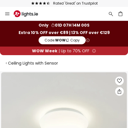
Rated 'Great' on Trustpilot
Skip
to
Content
ch
Only
01D 07H 14M 00S
Extra 10% OFF over €89 | 13% OFF over €129
Code:
WOW
Copy
WOW Week
| Up to 70% OFF
Ceiling Lights with Sensor
Skip
to
the
end
of
the
images
gallery