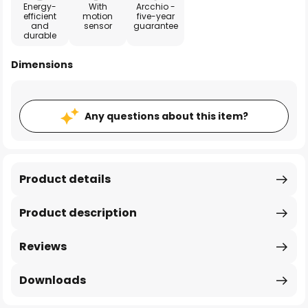
Energy-
With
Arcchio -
efficient
motion
five-year
and
sensor
guarantee
durable
Dimensions
Any questions about this item?
Product details
Product description
Reviews
Downloads