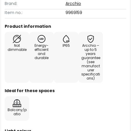
Brand:
Arcchio
Item no.:
9969159
Product information
Not
Energy-
IP65
Arcchio –
dimmable
efficient
up to 5
and
years
durable
guarantee
(see
manufact
urer
specificati
ons)
Ideal for these spaces
Balcony/p
atio