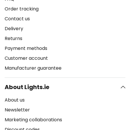
Order tracking
Contact us
Delivery
Returns
Payment methods
Customer account
Manufacturer guarantee
About Lights.ie
About us
Newsletter
Marketing collaborations
Discount codes