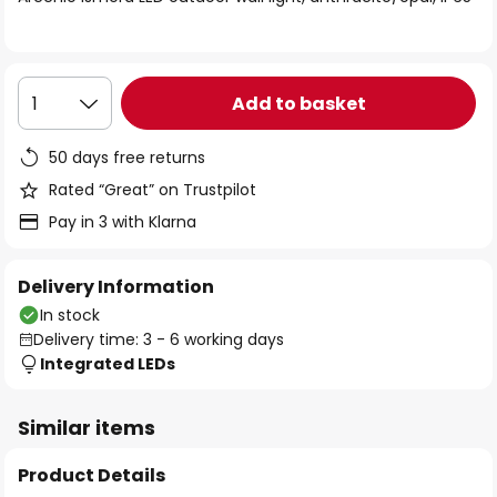
the
images
gallery
Add to basket
1
50 days free returns
Rated “Great” on Trustpilot
Pay in 3 with Klarna
Delivery Information
In stock
Delivery time: 3 - 6 working days
Integrated LEDs
Similar items
Product Details