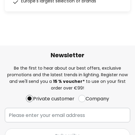
Europe's largest selection of brands
Newsletter
Be the first to hear about our best offers, exclusive
promotions and the latest trends in lighting. Register now
and we'll send you a
15 % voucher*
to use on your first
order over €99!
Private customer
Company