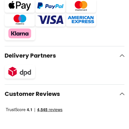
Delivery Partners
Customer Reviews