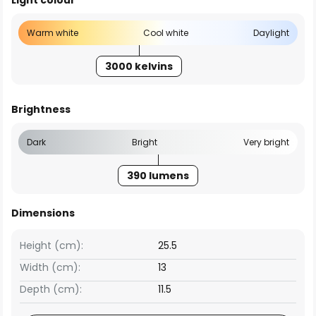
Light colour
Warm white
Cool white
Daylight
3000 kelvins
Brightness
Dark
Bright
Very bright
390 lumens
Dimensions
Height (cm):
25.5
Width (cm):
13
Depth (cm):
11.5