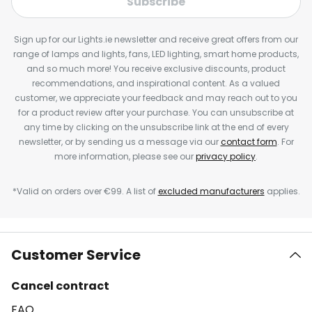
Subscribe
Sign up for our Lights.ie newsletter and receive great offers from our
range of lamps and lights, fans, LED lighting, smart home products,
and so much more! You receive exclusive discounts, product
recommendations, and inspirational content. As a valued
customer, we appreciate your feedback and may reach out to you
for a product review after your purchase. You can unsubscribe at
any time by clicking on the unsubscribe link at the end of every
newsletter, or by sending us a message via our
contact form
. For
more information, please see our
privacy policy
.
*Valid on orders over €99. A list of
excluded manufacturers
applies.
Customer Service
Cancel contract
FAQ