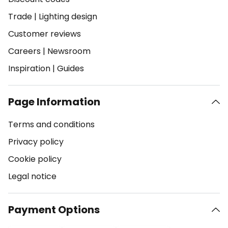
Trade
|
Lighting design
Customer reviews
Careers
|
Newsroom
Inspiration
|
Guides
Page Information
Terms and conditions
Privacy policy
Cookie policy
Legal notice
Payment Options