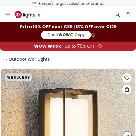
Europe's largest selection of brands
Skip
to
Content
ch
Extra 10% OFF over €89 | 13% OFF over €129
Code:
WOW
Copy
WOW Week
| Up to 70% OFF
Outdoor Wall Lights
Skip
% BULK BUY
to
the
end
of
the
images
gallery