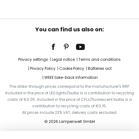
You can find us also on:
Privacy settings
Legal notice
Terms and conditions
Privacy Policy
Cookie Policy
Batteries act
WEEE take-back information
The strike-through prices correspond to the manufacturer's RRP.
Included in the price of LED lights/bulbs is a contribution to recycling
costs of €0.05. Included in the price of CFLs/fluorescent bulbs is a
contribution to recycling costs of €0.15.
All prices include 23% VAT, delivery costs excluded.
© 2026 Lampenwelt GmbH