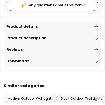
Any questions about this item?
Product details
Product description
Reviews
Downloads
Similar categories
Modern Outdoor Wall Lights
Black Outdoor Wall Lights