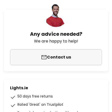
Any advice needed?
We are happy to help!
Contact us
Lights.ie
50 days free returns
Rated 'Great' on Trustpilot